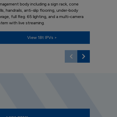
nagement body including a sign rack, cone
can advise 
ls, handrails, anti-slip flooring, under-body
business ne
rage, full Reg. 65 lighting, and a multi-camera
stem with live streaming.
View 18t IPVs >
V