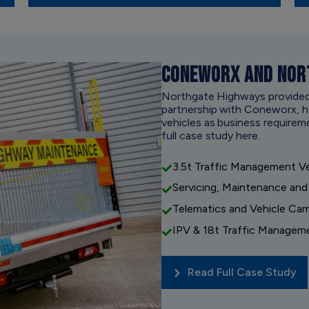
CONEWORX AND NOR
Northgate Highways provided an
partnership with Coneworx, ha
vehicles as business requirem
full case study here.
3.5t Traffic Management Ve
Servicing, Maintenance and
Telematics and Vehicle Ca
IPV & 18t Traffic Managem
Read Full Case Study