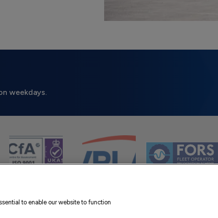
on weekdays.
sential to enable our website to function