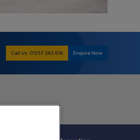
Call Us: 01257 263 616
Enquire Now