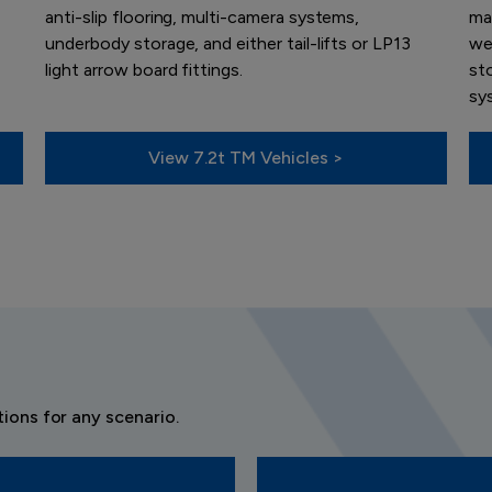
anti-slip flooring, multi-camera systems,
ma
underbody storage, and either tail-lifts or LP13
wel
light arrow board fittings.
sto
sy
View 7.2t TM Vehicles >
ions for any scenario.