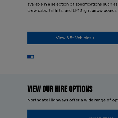
available in a selection of specifications such as
crew cabs, tail lifts, and LP13 light arrow boards.
View 3.5t Vehicles >
VIEW OUR
HIRE OPTIONS
Northgate Highways offer a wide range of opt