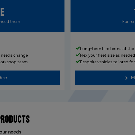
re
 need them
For re
Long-term hire terms at the
ur needs change
Flex your fleet size as nee
 workshop team
Bespoke vehicles tailored f
Hire
M
PRODUCTS
our needs.