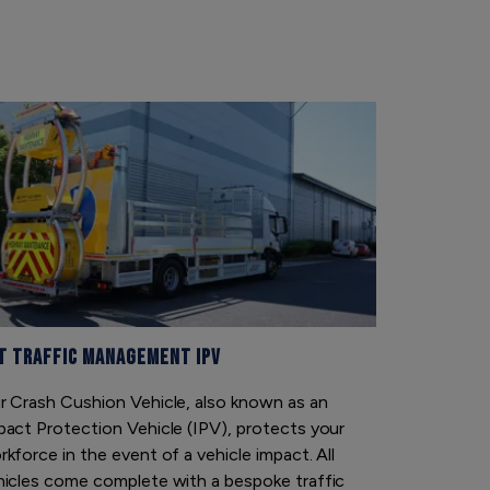
t Traffic Management IPV
Traffic Sa
r Crash Cushion Vehicle, also known as an
Traffic Saf
pact Protection Vehicle (IPV), protects your
long-term h
kforce in the event of a vehicle impact. All
and electric
hicles come complete with a bespoke traffic
for our cus