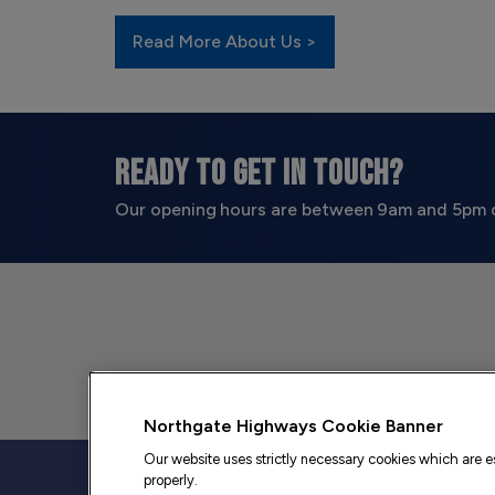
Read More About Us >
READY TO GET IN TOUCH?
Our opening hours are between 9am and 5pm 
Northgate Highways Cookie Banner
Our website uses strictly necessary cookies which are es
properly.