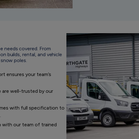
e needs covered. From
 builds, rental, and vehicle
d snow poles.
ort ensures your team’s
 are well-trusted by our
es with full specification to
.
n with our team of trained