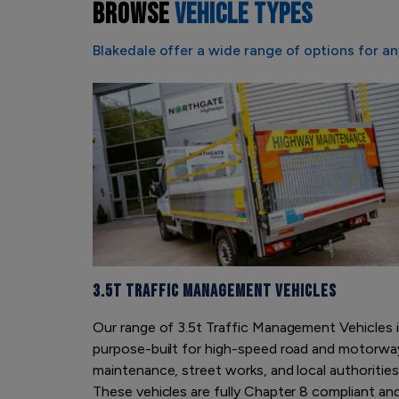
BROWSE
VEHICLE TYPES
Blakedale offer a wide range of options for an
3.5t Traffic Management Vehicles
Our range of 3.5t Traffic Management Vehicles 
purpose-built for high-speed road and motorwa
maintenance, street works, and local authorities
These vehicles are fully Chapter 8 compliant an