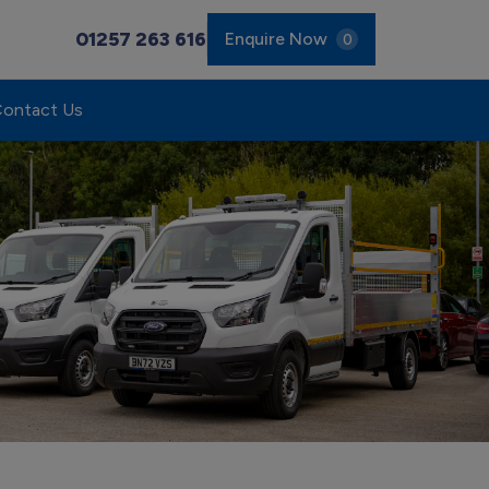
01257 263 616
Enquire Now
0
ontact Us