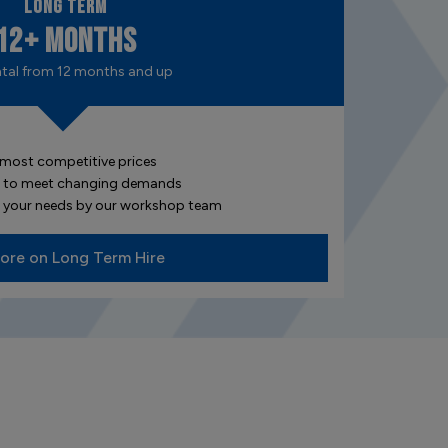
Long Term
12+ Months
ntal from 12 months and up
 most competitive prices
ded to meet changing demands
or your needs by our workshop team
ore on Long Term Hire