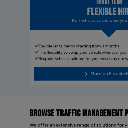
Short Term
Flexible Hi
Rent vehicles as and when you
Flexible rental terms starting from 3 months
The flexibility to swap your vehicle whenever yo
Bespoke vehicles tailored for your needs by our
More on Flexible 
BROWSE
TRAFFIC MANAGEMENT 
We offer an extensive range of solutions for y