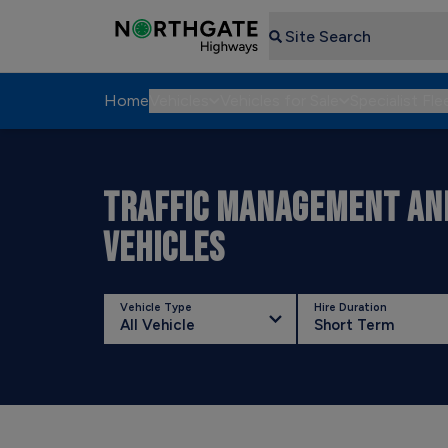
Search
Home
Vehicles
Vehicles for Sale
Specialist Fle
TRAFFIC MANAGEMENT AND
VEHICLES
Vehicle Type
Hire Duration