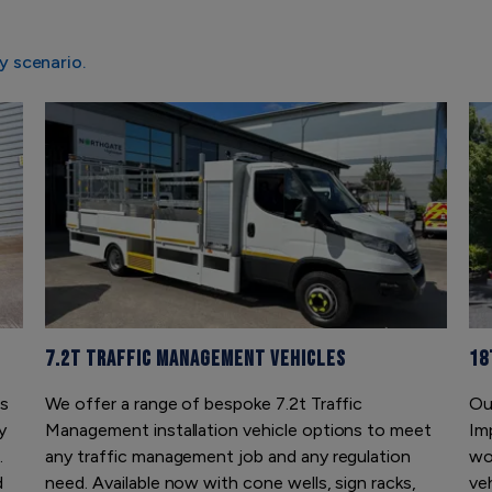
y scenario.
7.2t Traffic Management Vehicles
18
is
We offer a range of bespoke 7.2t Traffic
Ou
y
Management installation vehicle options to meet
Im
.
any traffic management job and any regulation
wor
d
need. Available now with cone wells, sign racks,
ve