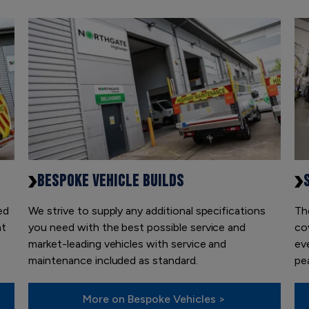
BESPOKE VEHICLE BUILDS
ed
We strive to supply any additional specifications
Th
at
you need with the best possible service and
co
market-leading vehicles with service and
ev
maintenance included as standard.
pea
More on Bespoke Vehicles >