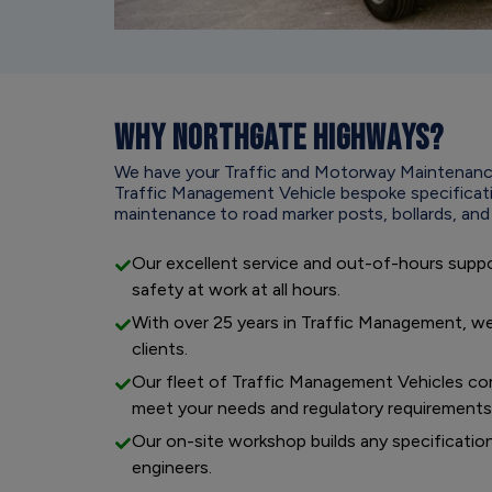
WHY
NORTHGATE HIGHWAYS?
We have your Traffic and Motorway Maintenanc
Traffic Management Vehicle bespoke specification
maintenance to road marker posts, bollards, an
Our excellent service and out-of-hours supp
safety at work at all hours.
With over 25 years in Traffic Management, we
clients.
Our fleet of Traffic Management Vehicles com
meet your needs and regulatory requirements
Our on-site workshop builds any specificatio
engineers.