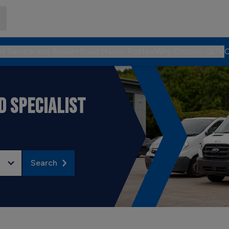
et Service and Repair
Road Marker Posts
Why Choose Us?
C
 SPECIALIST
Search