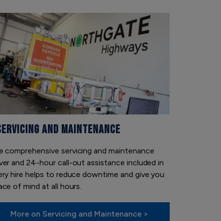
SERVICING AND MAINTENANCE
e comprehensive servicing and maintenance
ver and 24-hour call-out assistance included in
ery hire helps to reduce downtime and give you
ce of mind at all hours.
More on Servicing and Maintenance >