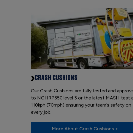
CRASH CUSHIONS
Our Crash Cushions are fully tested and approv
to NCHRP350 level 3 or the latest MASH test 
110kph (70mph) ensuring your team’s safety on
every job.
More About Crash Cushions >