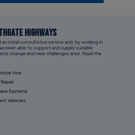
THGATE HIGHWAYS
 initial consultative service and, by working in
s been able to support and supply suitable
ents change and new challenges arise. Read the
hicle Hire
 Repair
mera Systems
ent Vehicles