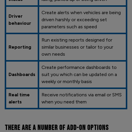
Create alerts when vehicles are being
Driver
driven harshly or exceeding set
behaviour
parameters such as speed
Run existing reports designed for
Reporting
similar businesses or tailor to your
own needs
Create performance dashboards to
Dashboards
suit you which can be updated on a
weekly or monthly basis
Real time
Receive notifications via email or SMS
alerts
when you need them
THERE ARE A NUMBER OF
ADD-ON OPTIONS