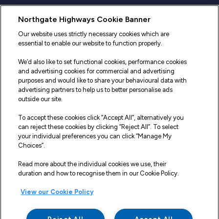
Useful Links
Northgate Highways Cookie Banner
Sitemap
Our website uses strictly necessary cookies which are
essential to enable our website to function properly.
Our Vehicles
We’d also like to set functional cookies, performance cookies
Fleet Service and Repair
and advertising cookies for commercial and advertising
purposes and would like to share your behavioural data with
Our Road Marker Posts
advertising partners to help us to better personalise ads
outside our site.
Why Northgate Highways
To accept these cookies click “Accept All”, alternatively you
can reject these cookies by clicking “Reject All”. To select
your individual preferences you can click “Manage My
Legal Information
Choices”.
Terms and Conditions
Read more about the individual cookies we use, their
duration and how to recognise them in our Cookie Policy.
Delivery, Returns & Refunds
View our Cookie Policy
Privacy Policy
Cookie Policy