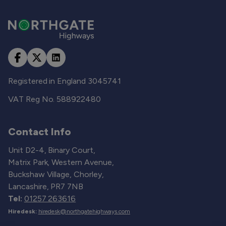
Registered in England 3045741
VAT Reg No. 588922480
Contact Info
Unit D2-4, Binary Court,
Matrix Park, Western Avenue,
Buckshaw Village, Chorley,
Lancashire, PR7 7NB
Tel:
01257 263616
Hiredesk:
hiredesk@northgatehighways.com