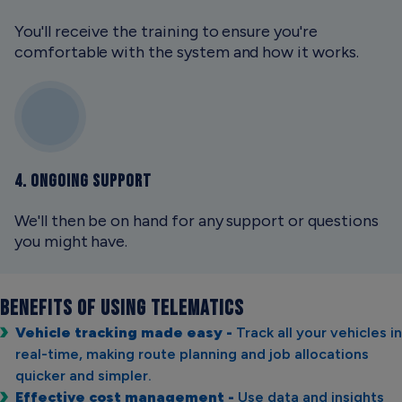
You'll receive the training to ensure you're
comfortable with the system and how it works.
4. ONGOING SUPPORT
We'll then be on hand for any support or questions
you might have.
BENEFITS OF USING
TELEMATICS
Vehicle tracking made easy -
Track all your vehicles in
real-time, making route planning and job allocations
quicker and simpler.
Effective cost management -
Use data and insights