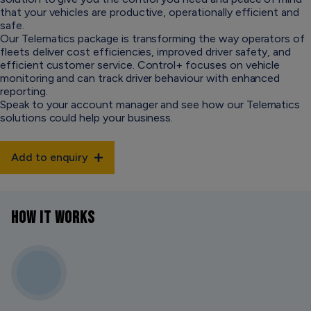
that your vehicles are productive, operationally efficient and
safe.
Our Telematics package is transforming the way operators of
fleets deliver cost efficiencies, improved driver safety, and
efficient customer service. Control+ focuses on vehicle
monitoring and can track driver behaviour with enhanced
reporting.
Speak to your account manager and see how our Telematics
solutions could help your business.
Add to enquiry
HOW IT WORKS