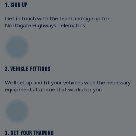
1. SIGN UP
Get in touch with the team and sign up for
Northgate Highways Telematics.
2. VEHICLE FITTINGS
We'll set up and fit your vehicles with the necessary
equipment at a time that works for you.
3. GET YOUR TRAINING