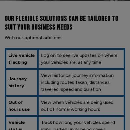
OUR FLEXIBLE SOLUTIONS CAN BE
TAILORED TO
SUIT YOUR BUSINESS NEEDS
With our optional add-ons
Live vehicle
Log on to see live updates on where
tracking
your vehicles are, at any time
View historical journey information
Journey
including routes taken, distances
history
travelled, speed and duration
Out of
View when vehicles are being used
hours use
out of normal working hours
Vehicle
Track how long your vehicles spend
status
idling, parked up or being driven