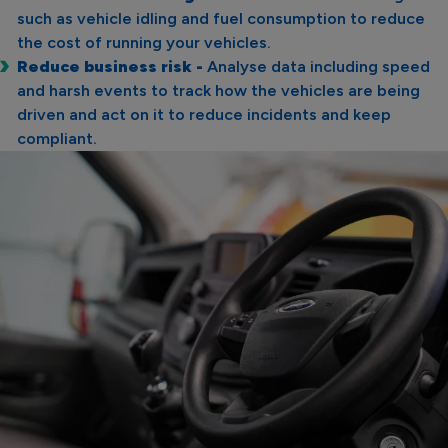
such as vehicle idling and fuel consumption to reduce
the cost of running your vehicles.
Reduce business risk -
Analyse data including speed
and harsh events to track how the vehicles are being
driven and act on it to reduce incidents and keep
compliant.