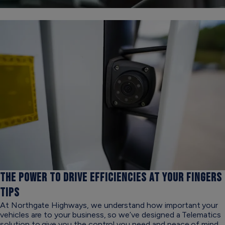
THE POWER TO DRIVE EFFICIENCIES
AT YOUR FINGERS
TIPS
At Northgate Highways, we understand how important your
vehicles are to your business, so we’ve designed a Telematics
solution to give you the control you need and peace of mind