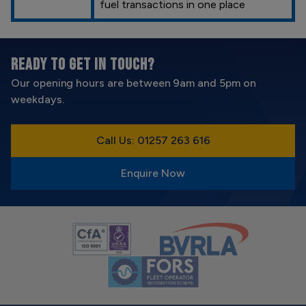
fuel transactions in one place
READY TO GET IN TOUCH?
Our opening hours are between 9am and 5pm on
weekdays.
Call Us: 01257 263 616
Enquire Now