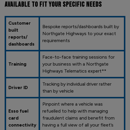
AVAILABLE TO FIT YOUR SPECIFIC NEEDS
Customer
Bespoke reports/dashboards built by
built
Northgate Highways to your exact
reports/
requirements
dashboards
Face-to-face training sessions for
Training
your business with a Northgate
Highways Telematics expert**
Tracking by individual driver rather
Driver ID
than by vehicle
Pinpoint where a vehicle was
Esso fuel
refuelled to help with managing
card
fraudulent claims and benefit from
connectivity
having a full view of all your fleet’s