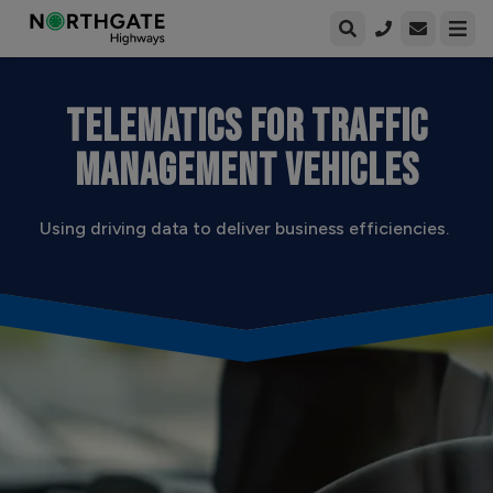
Open enqui
Open
TELEMATICS FOR TRAFFIC
MANAGEMENT VEHICLES
Using driving data to deliver business efficiencies.