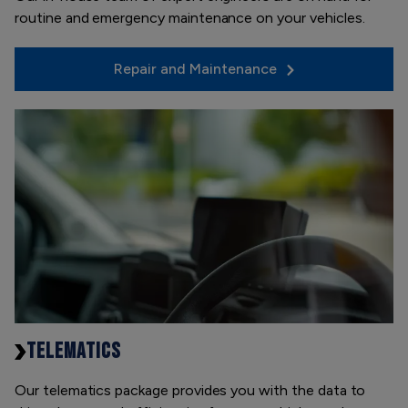
routine and emergency maintenance on your vehicles.
Repair and Maintenance
TELEMATICS
Our telematics package provides you with the data to