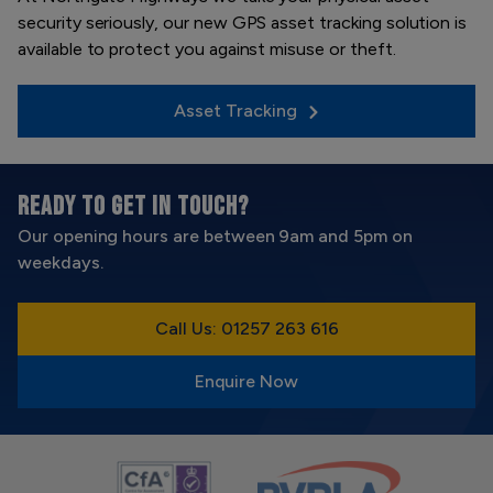
security seriously, our new GPS asset tracking solution is
available to protect you against misuse or theft.
Asset Tracking
READY TO GET IN TOUCH?
Our opening hours are between 9am and 5pm on
weekdays.
Call Us: 01257 263 616
Enquire Now