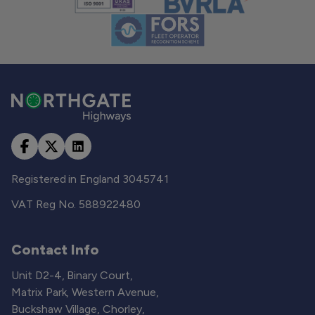
Registered in England 3045741
VAT Reg No. 588922480
Contact Info
Unit D2-4, Binary Court,
Matrix Park, Western Avenue,
Buckshaw Village, Chorley,