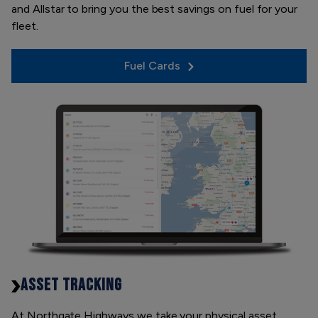
and Allstar to bring you the best savings on fuel for your
fleet.
Fuel Cards
ASSET TRACKING
At Northgate Highways we take your physical asset