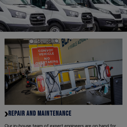
REPAIR AND MAINTENANCE
Our in-house team of expert engineers are on hand for