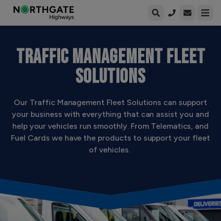
Open enqui
Open
TRAFFIC MANAGEMENT FLEET
SOLUTIONS
Our Traffic Management Fleet Solutions can support
your business with everything that can assist you and
help your vehicles run smoothly. From Telematics, and
Fuel Cards we have the products to support your fleet
of vehicles.