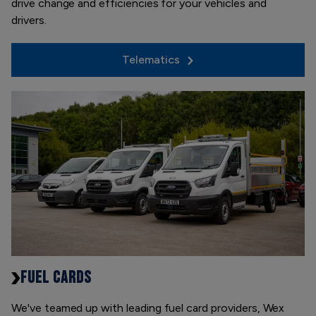
drive change and efficiencies for your vehicles and
drivers.
Telematics
FUEL CARDS
We've teamed up with leading fuel card providers, Wex