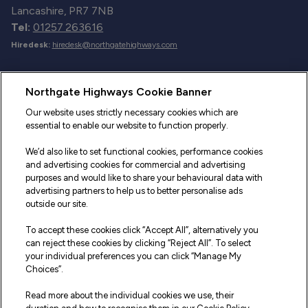
Lancashire, PR7 7NB
Tel:
01257 263616
Hiredesk:
hiredesk@northgatehighways.com
Useful Links
Northgate Highways Cookie Banner
Sitemap
Our website uses strictly necessary cookies which are
essential to enable our website to function properly.
Our Vehicles
We’d also like to set functional cookies, performance cookies
Fleet Service and Repair
and advertising cookies for commercial and advertising
purposes and would like to share your behavioural data with
Our Road Marker Posts
advertising partners to help us to better personalise ads
outside our site.
Why Northgate Highways
To accept these cookies click “Accept All”, alternatively you
can reject these cookies by clicking “Reject All”. To select
your individual preferences you can click “Manage My
Legal Information
Choices”.
Terms and Conditions
Read more about the individual cookies we use, their