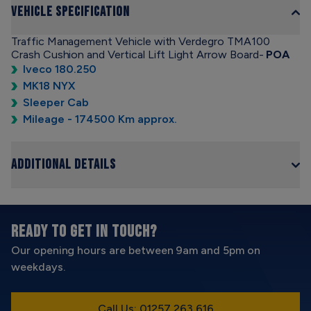
Vehicle Specification
Traffic Management Vehicle with Verdegro TMA100
Crash Cushion and Vertical Lift Light Arrow Board-
POA
Iveco 180.250
MK18 NYX
Sleeper Cab
Mileage - 174500 Km approx.
Additional Details
READY TO GET IN TOUCH?
Our opening hours are between 9am and 5pm on
weekdays.
Call Us: 01257 263 616