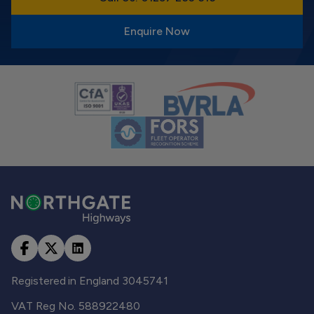
Enquire Now
Registered in England 3045741
VAT Reg No. 588922480