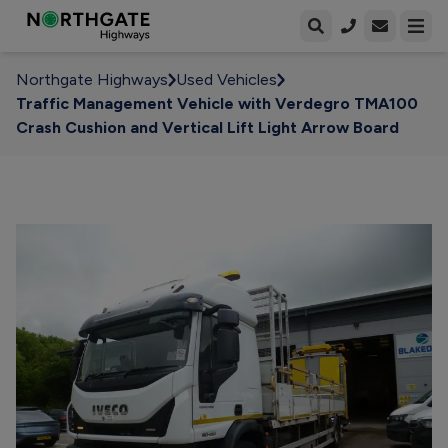
Open enqui
Open
Northgate Highways
Used Vehicles
Traffic Management Vehicle with Verdegro TMA100
Crash Cushion and Vertical Lift Light Arrow Board