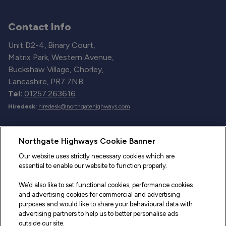
Contact Info
Unit D2-4, Binary Court,
Matrix Park, Western Avenue,
Buckshaw Village, Chorley,
Lancashire, PR7 7NB
Tel:
01257 263616
Hiredesk:
hiredesk@northgatehighways.com
Useful Links
Northgate Highways Cookie Banner
Sitemap
Our website uses strictly necessary cookies which are
essential to enable our website to function properly.
Our Vehicles
We’d also like to set functional cookies, performance cookies
Fleet Service and Repair
and advertising cookies for commercial and advertising
purposes and would like to share your behavioural data with
Our Road Marker Posts
advertising partners to help us to better personalise ads
outside our site.