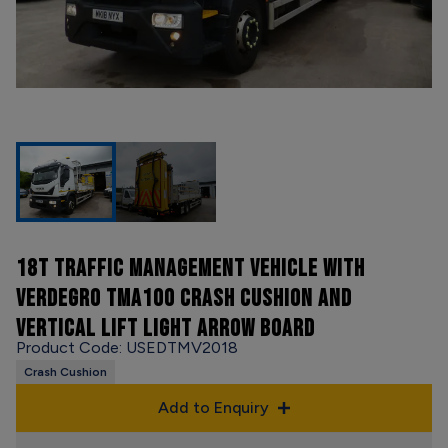
18T TRAFFIC MANAGEMENT VEHICLE WITH
VERDEGRO TMA100 CRASH CUSHION AND
VERTICAL LIFT LIGHT ARROW BOARD
Product Code: USEDTMV2018
Crash Cushion
Add to Enquiry