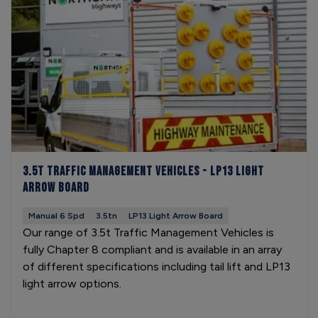
3.5t Traffic Management Vehicles - LP13 Light
Arrow Board
Manual 6 Spd
3.5tn
LP13 Light Arrow Board
Our range of 3.5t Traffic Management Vehicles is
fully Chapter 8 compliant and is available in an array
of different specifications including tail lift and LP13
light arrow options.