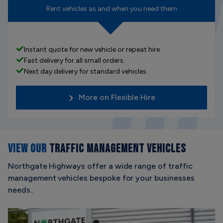
Rent vehicles as and when you need them
Instant quote for new vehicle or repeat hire
Fast delivery for all small orders.
Next day delivery for standard vehicles.
More on Flexible Hire
VIEW OUR
TRAFFIC MANAGEMENT VEHICLES
Northgate Highways offer a wide range of traffic
management vehicles bespoke for your businesses
needs..