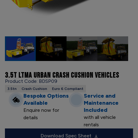
3.5T LTMA URBAN CRASH CUSHION VEHICLES
Product Code: BDSP09
3.5tn
Crash Cushion
Euro 6 Compliant
Bespoke Options
Service and
Available
Maintenance
Included
Enquire now for
with all vehicle
details
rentals
Download Spec Sheet