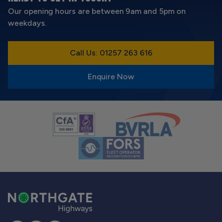
Our opening hours are between 9am and 5pm on
weekdays.
Call Us: 01257 263 616
Enquire Now