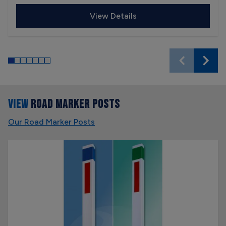
View Details
VIEW
ROAD MARKER POSTS
Our Road Marker Posts