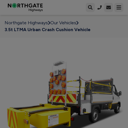
Open enqui
Open
Northgate Highways
Our Vehicles
3.5t LTMA Urban Crash Cushion Vehicle