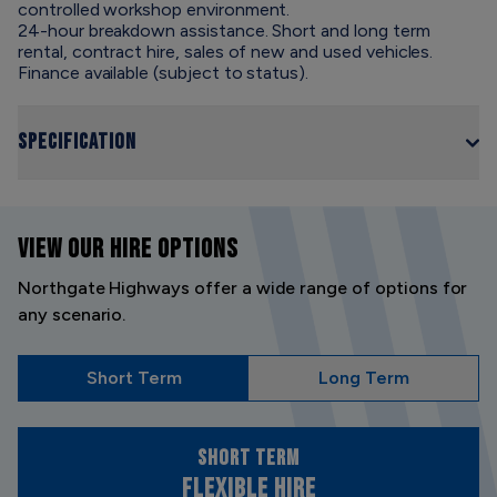
controlled workshop environment.
24-hour breakdown assistance. Short and long term
rental, contract hire, sales of new and used vehicles.
Finance available (subject to status).
Specification
VIEW OUR
HIRE OPTIONS
Northgate Highways offer a wide range of options for
any scenario.
Short Term
Long Term
Short Term
Flexible Hire