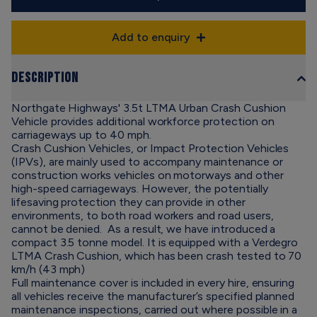
Add to enquiry
Description
Northgate Highways' 3.5t LTMA Urban Crash Cushion
Vehicle provides additional workforce protection on
carriageways up to 40 mph.
Crash Cushion Vehicles, or Impact Protection Vehicles
(IPVs), are mainly used to accompany maintenance or
construction works vehicles on motorways and other
high-speed carriageways. However, the potentially
lifesaving protection they can provide in other
environments, to both road workers and road users,
cannot be denied. As a result, we have introduced a
compact 3.5 tonne model. It is equipped with a Verdegro
LTMA Crash Cushion, which has been crash tested to 70
km/h (43 mph)
Full maintenance cover is included in every hire, ensuring
all vehicles receive the manufacturer’s specified planned
maintenance inspections, carried out where possible in a