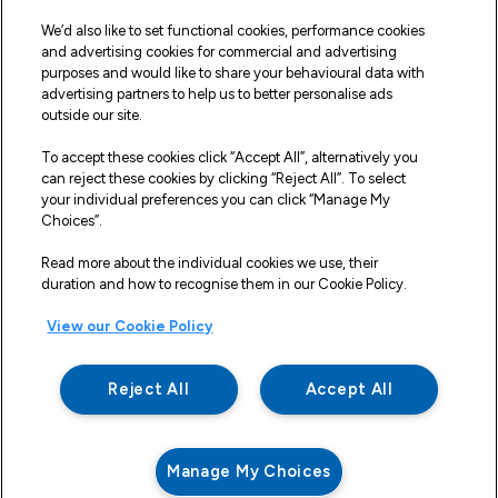
Our Vehicles
We’d also like to set functional cookies, performance cookies
Fleet Service and Repair
and advertising cookies for commercial and advertising
purposes and would like to share your behavioural data with
Our Road Marker Posts
advertising partners to help us to better personalise ads
outside our site.
Why Northgate Highways
To accept these cookies click “Accept All”, alternatively you
can reject these cookies by clicking “Reject All”. To select
your individual preferences you can click “Manage My
Legal Information
Choices”.
Terms and Conditions
Read more about the individual cookies we use, their
duration and how to recognise them in our Cookie Policy.
Delivery, Returns & Refunds
View our Cookie Policy
Privacy Policy
Cookie Policy
Reject All
Accept All
Making a Complaint
Modern Slavery And Human Trafficking Statement
Manage My Choices