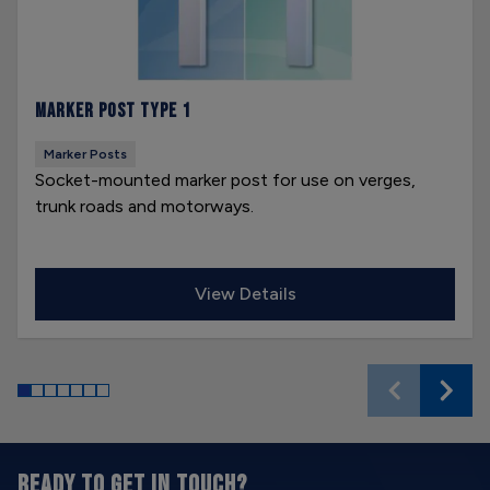
Marker Post Type 1
Marker Posts
Socket-mounted marker post for use on verges,
trunk roads and motorways.
View Details
READY TO GET IN TOUCH?