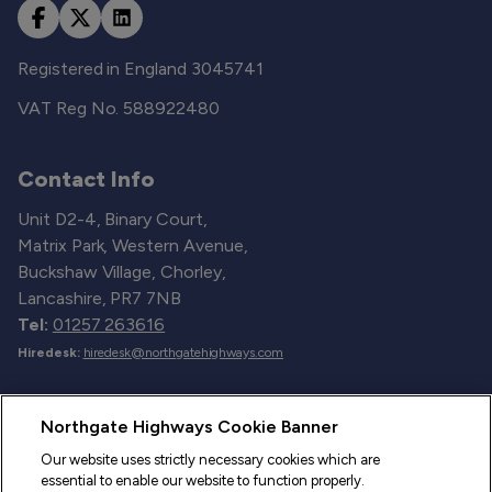
Registered in England 3045741
VAT Reg No. 588922480
Contact Info
Unit D2-4, Binary Court,
Matrix Park, Western Avenue,
Buckshaw Village, Chorley,
Lancashire, PR7 7NB
Tel:
01257 263616
Hiredesk:
hiredesk@northgatehighways.com
Useful Links
Northgate Highways Cookie Banner
Sitemap
Our website uses strictly necessary cookies which are
essential to enable our website to function properly.