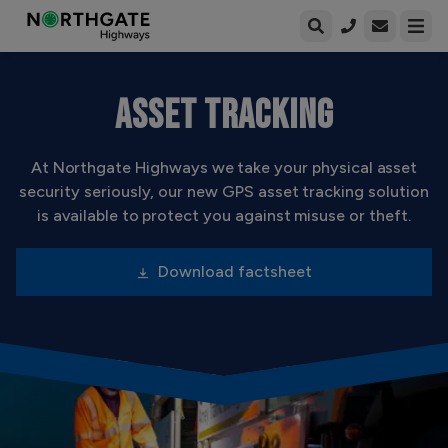
Open enqui
Open
ASSET TRACKING
At Northgate Highways we take your physical asset
security seriously, our new GPS asset tracking solution
is available to protect you against misuse or theft.
Download factsheet