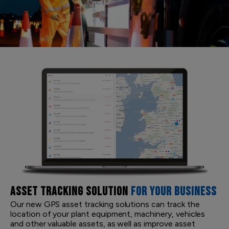
ASSET TRACKING SOLUTION
FOR YOUR BUSINESS
Our new GPS asset tracking solutions can track the
location of your plant equipment, machinery, vehicles
and other valuable assets, as well as improve asset