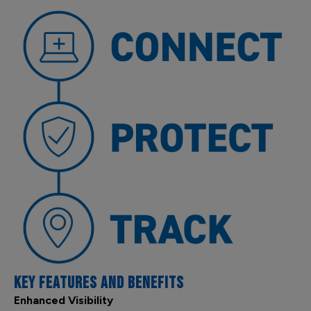
KEY FEATURES AND BENEFITS
Enhanced Visibility