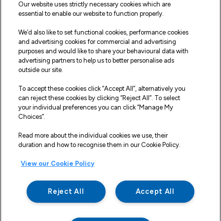
Sitemap
Our website uses strictly necessary cookies which are
essential to enable our website to function properly.
Our Vehicles
We’d also like to set functional cookies, performance cookies
Fleet Service and Repair
and advertising cookies for commercial and advertising
purposes and would like to share your behavioural data with
Our Road Marker Posts
advertising partners to help us to better personalise ads
outside our site.
Why Northgate Highways
To accept these cookies click “Accept All”, alternatively you
can reject these cookies by clicking “Reject All”. To select
your individual preferences you can click “Manage My
Legal Information
Choices”.
Terms and Conditions
Read more about the individual cookies we use, their
duration and how to recognise them in our Cookie Policy.
Delivery, Returns & Refunds
View our Cookie Policy
Privacy Policy
Cookie Policy
Reject All
Accept All
Making a Complaint
Modern Slavery And Human Trafficking Statement