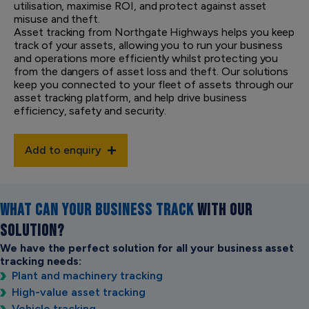
utilisation, maximise ROI, and protect against asset
misuse and theft.
Asset tracking from Northgate Highways helps you keep
track of your assets, allowing you to run your business
and operations more efficiently whilst protecting you
from the dangers of asset loss and theft. Our solutions
keep you connected to your fleet of assets through our
asset tracking platform, and help drive business
efficiency, safety and security.
Add to enquiry
WHAT CAN YOUR BUSINESS TRACK
WITH OUR
SOLUTION?
We have the perfect solution for all your business asset
tracking needs:
Plant and machinery tracking
High-value asset tracking
Vehicle tracking