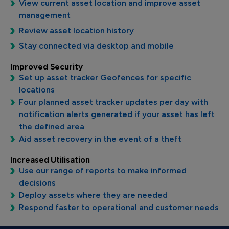
View current asset location and improve asset
management
Review asset location history
Stay connected via desktop and mobile
Improved Security
Set up asset tracker Geofences for specific
locations
Four planned asset tracker updates per day with
notification alerts generated if your asset has left
the defined area
Aid asset recovery in the event of a theft
Increased Utilisation
Use our range of reports to make informed
decisions
Deploy assets where they are needed
Respond faster to operational and customer needs