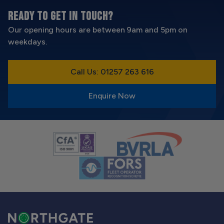
READY TO GET IN TOUCH?
Our opening hours are between 9am and 5pm on
weekdays.
Call Us: 01257 263 616
Enquire Now