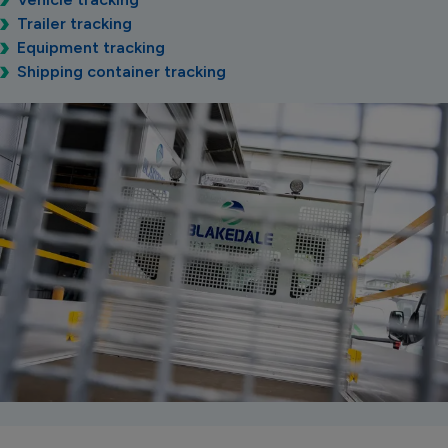
Trailer tracking
Equipment tracking
Shipping container tracking