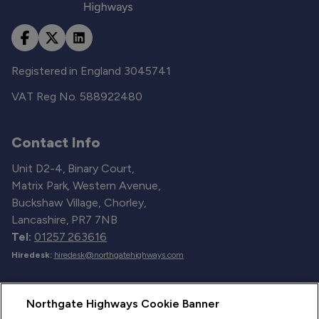
Registered in England 3045741
VAT Reg No. 588922480
Contact Info
Unit D2-4, Binary Court,
Matrix Park, Western Avenue,
Buckshaw Village, Chorley,
Lancashire, PR7 7NB
Tel:
01257 263616
Hiredesk:
hiredesk@northgatehighways.com
Useful Links
Northgate Highways Cookie Banner