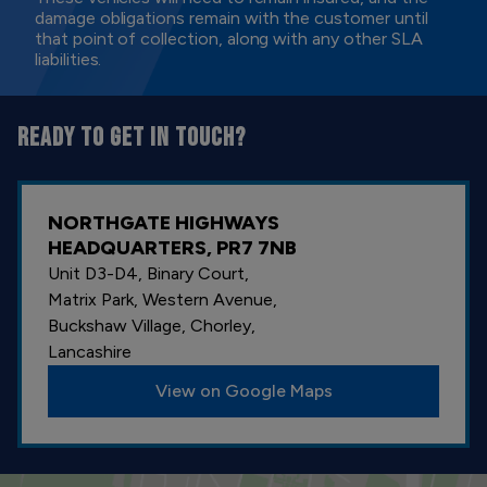
damage obligations remain with the customer until
that point of collection, along with any other SLA
liabilities.
READY TO GET IN TOUCH?
NORTHGATE HIGHWAYS
HEADQUARTERS, PR7 7NB
Unit D3-D4, Binary Court,
Matrix Park, Western Avenue,
Buckshaw Village, Chorley,
Lancashire
View on Google Maps