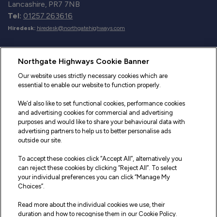
Lancashire, PR7 7NB
Tel:
01257 263616
Hiredesk:
hiredesk@northgatehighways.com
Useful Links
Northgate Highways Cookie Banner
Sitemap
Our website uses strictly necessary cookies which are
essential to enable our website to function properly.
Our Vehicles
We’d also like to set functional cookies, performance cookies
Fleet Service and Repair
and advertising cookies for commercial and advertising
purposes and would like to share your behavioural data with
Our Road Marker Posts
advertising partners to help us to better personalise ads
outside our site.
Why Northgate Highways
To accept these cookies click “Accept All”, alternatively you
can reject these cookies by clicking “Reject All”. To select
your individual preferences you can click “Manage My
Legal Information
Choices”.
Terms and Conditions
Read more about the individual cookies we use, their
duration and how to recognise them in our Cookie Policy.