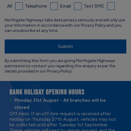
All
Telephone
Email
Text SMS
Northgate Highways take data privacy seriously and will only use
your information in accordance with our Privacy Policy and you
can unsubscribe at any time.
By submitting this form you are giving Northgate Highways
permission to contact you regarding this enquiry as per the
details provided in our
Privacy Policy
BANK HOLIDAY OPENING HOURS
Monday 31st August - All branches will be
closed
Off-hires: If an off-hire request is received after
midday on Thursday 27th August, vehicles may not
be collected until after Tuesday 1st September.
These vehicles will need to remain insured, and the