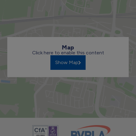
Map
Click here to enable this content
Show Map