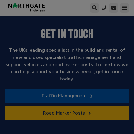
Open enqui
Open
GET IN TOUCH
The UKs leading specialists in the build and rental of
new and used specialist traffic management and
support vehicles and road marker posts. To see how we
can help support your business needs, get in touch
today.
Traffic Management
Road Marker Posts