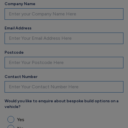
Company Name
Email Address
Postcode
Contact Number
Would you like to enquire about bespoke build options on a
vehicle?
Yes