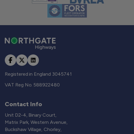
Registered in England 3045741
VAT Reg No. 588922480
Contact Info
Unit D2-4, Binary Court,
Matrix Park, Western Avenue,
Buckshaw Village, Chorley,