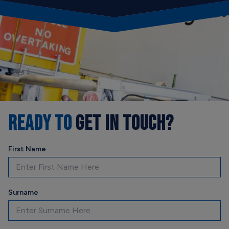
READY TO
GET IN TOUCH?
First Name
Surname