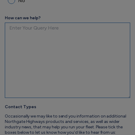
No
How can we help?
Contact Types
Occasionally we may like to send you information on additional
Northgate Highways products and services, as well as wider
industry news, that may help you run your fleet. Please tick the
boxes below to let us know how you’d like to hear from us: