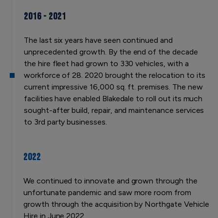
2016 - 2021
The last six years have seen continued and
unprecedented growth. By the end of the decade
the hire fleet had grown to 330 vehicles, with a
workforce of 28. 2020 brought the relocation to its
current impressive 16,000 sq. ft. premises. The new
facilities have enabled Blakedale to roll out its much
sought-after build, repair, and maintenance services
to 3rd party businesses.
2022
We continued to innovate and grown through the
unfortunate pandemic and saw more room from
growth through the acquisition by Northgate Vehicle
Hire in June 2022.