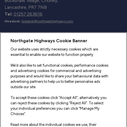
Buckshaw Village, Chorley,
Lancashire, PR7 7NB
Tel:
01257 263616
Hiredesk:
hiredesk@northgatehighways.com
Useful Links
Northgate Highways Cookie Banner
Sitemap
Our website uses strictly necessary cookies which are
essential to enable our website to function properly.
Our Vehicles
We’d also like to set functional cookies, performance cookies
Fleet Service and Repair
and advertising cookies for commercial and advertising
purposes and would like to share your behavioural data with
Our Road Marker Posts
advertising partners to help us to better personalise ads
outside our site.
Why Northgate Highways
To accept these cookies click “Accept All”, alternatively you
can reject these cookies by clicking “Reject All”. To select
your individual preferences you can click “Manage My
Legal Information
Choices”.
Terms and Conditions
Read more about the individual cookies we use, their