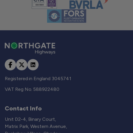
Registered in England 3045741
VAT Reg No. 588922480
Contact Info
Unit D2-4, Binary Court,
Matrix Park, Western Avenue,