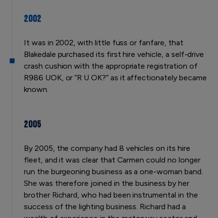
2002
It was in 2002, with little fuss or fanfare, that
Blakedale purchased its first hire vehicle, a self-drive
crash cushion with the appropriate registration of
R986 UOK, or “R U OK?” as it affectionately became
known.
2005
By 2005, the company had 8 vehicles on its hire
fleet, and it was clear that Carmen could no longer
run the burgeoning business as a one-woman band.
She was therefore joined in the business by her
brother Richard, who had been instrumental in the
success of the lighting business. Richard had a