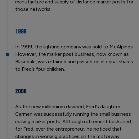
manufacture and supply of distance marker posts for
those networks.
1999
In 1999, the lighting company was sold to McAlpines.
However, the marker post business, now known as
Blakedale, was retained and passed on in equal shares
to Fred’s four children.
2000
As the new millennium dawned, Fred’s daughter,
Carmen was successfully running the small business
making marker posts. Although retirement beckoned
for Fred, ever the entrepreneur, he noticed that
changes in working practices on the motorway