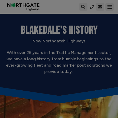
Open enqui
Open
BLAKEDALE'S HISTORY
Now Northgateh Highways
With over 25 years in the Traffic Management sector,
we have a long history from humble beginnings to the
ever-growing fleet and road marker post solutions we
provide today.