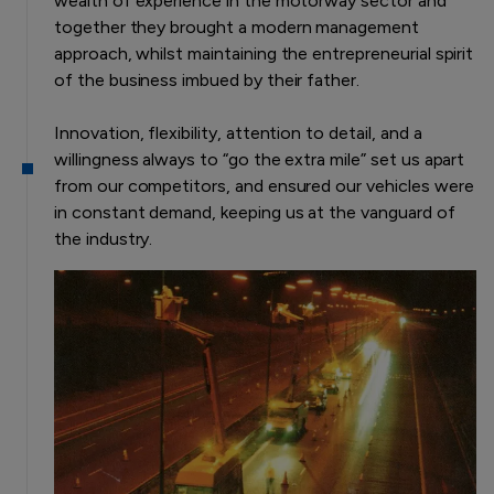
wealth of experience in the motorway sector and
together they brought a modern management
approach, whilst maintaining the entrepreneurial spirit
of the business imbued by their father.
Innovation, flexibility, attention to detail, and a
willingness always to “go the extra mile” set us apart
from our competitors, and ensured our vehicles were
in constant demand, keeping us at the vanguard of
the industry.