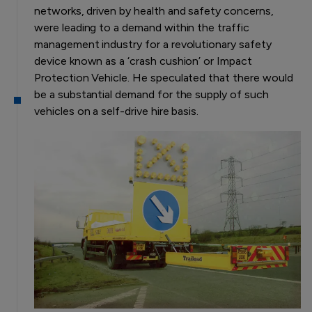
networks, driven by health and safety concerns,
were leading to a demand within the traffic
management industry for a revolutionary safety
device known as a ‘crash cushion’ or Impact
Protection Vehicle. He speculated that there would
be a substantial demand for the supply of such
vehicles on a self-drive hire basis.