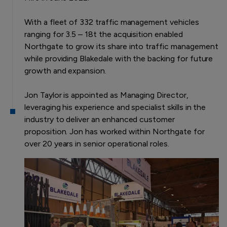
With a fleet of 332 traffic management vehicles
ranging for 3.5 – 18t the acquisition enabled
Northgate to grow its share into traffic management
while providing Blakedale with the backing for future
growth and expansion.
Jon Taylor is appointed as Managing Director,
leveraging his experience and specialist skills in the
industry to deliver an enhanced customer
proposition. Jon has worked within Northgate for
over 20 years in senior operational roles.