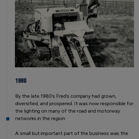
1980
By the late 1980’s Fred’s company had grown,
diversified, and prospered. It was now responsible for
the lighting on many of the road and motorway
networks in the region.
A small but important part of the business was the