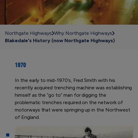
Northgate Highways
Why Northgate Highways
Blakedale's History (now Northgate Highways)
1970
In the early to mid-1970’s, Fred Smith with his
recently acquired trenching machine was establishing
himself as the “go to” man for digging the
problematic trenches required on the network of
motorways that were springing up in the Northwest
of England.