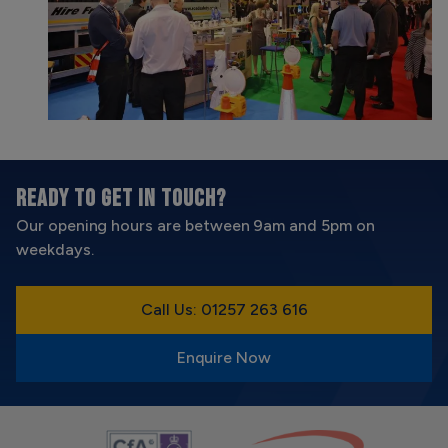
READY TO GET IN TOUCH?
Our opening hours are between 9am and 5pm on
weekdays.
Call Us: 01257 263 616
Enquire Now