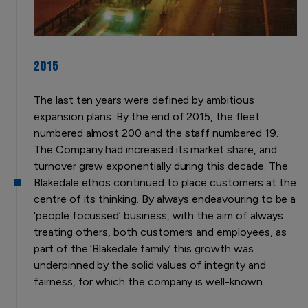
2015
The last ten years were defined by ambitious
expansion plans. By the end of 2015, the fleet
numbered almost 200 and the staff numbered 19.
The Company had increased its market share, and
turnover grew exponentially during this decade. The
Blakedale ethos continued to place customers at the
centre of its thinking. By always endeavouring to be a
‘people focussed’ business, with the aim of always
treating others, both customers and employees, as
part of the ‘Blakedale family’ this growth was
underpinned by the solid values of integrity and
fairness, for which the company is well-known.