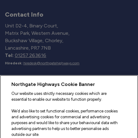
Contact Info
Unit D2-4, Binary Court,
Matrix Park, Western Avenue,
Buckshaw Village, Chorley,
Lancashire, PR7 7NB
Tel:
01257 263616
Hiredesk:
hiredesk@northgatehighways.com
Useful Links
Northgate Highways Cookie Banner
Sitemap
Our website uses strictly necessary cookies which are
essential to enable our website to function properly.
Our Vehicles
We’d also like to set functional cookies, performance cookies
Fleet Service and Repair
and advertising cookies for commercial and advertising
purposes and would like to share your behavioural data with
Our Road Marker Posts
advertising partners to help us to better personalise ads
outside our site.