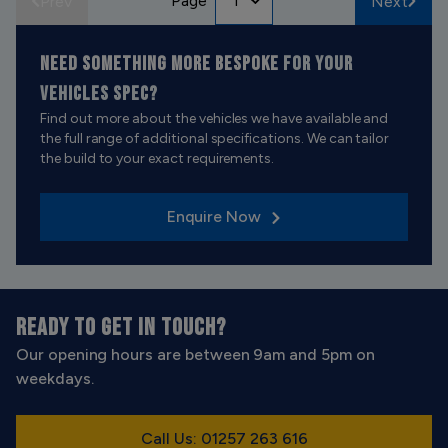
Page
Prev
Next
NEED SOMETHING MORE BESPOKE
FOR YOUR
VEHICLES SPEC?
Find out more about the vehicles we have available and
the full range of additional specifications. We can tailor
the build to your exact requirements.
Enquire Now
READY TO GET IN TOUCH?
Our opening hours are between 9am and 5pm on
weekdays.
Call Us: 01257 263 616