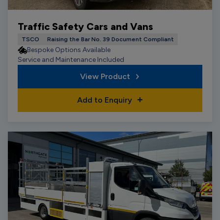
Traffic Safety Cars and Vans
TSCO
Raising the Bar No. 39 Document Compliant
Bespoke Options Available
Service and Maintenance Included
View Product
Add to Enquiry