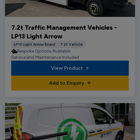
7.2t Traffic Management Vehicles -
LP13 Light Arrow
LP13 Light Arrow Board
7.2t Vehicle
Bespoke Options Available
Service and Maintenance Included
View Product
Add to Enquiry