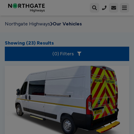
Open enqui
Open
Northgate Highways
Our Vehicles
Showing (
23
) Results
(
0
) Filters