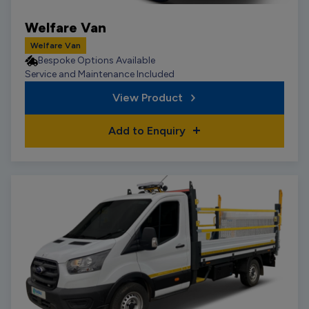
Welfare Van
Welfare Van
Bespoke Options Available
Service and Maintenance Included
View Product
Add to Enquiry