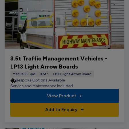
3.5t Traffic Management Vehicles -
LP13 Light Arrow Boards
Manual 6 Spd
3.5tn
LP13 Light Arrow Board
Bespoke Options Available
Service and Maintenance Included
View Product
Add to Enquiry