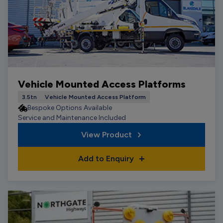
Vehicle Mounted Access Platforms
3.5tn
Vehicle Mounted Access Platform
Bespoke Options Available
Service and Maintenance Included
View Product
Add to Enquiry