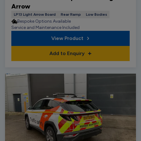
Arrow
LP13 Light Arrow Board
Rear Ramp
Low Bodies
Bespoke Options Available
Service and Maintenance Included
View Product
Add to Enquiry