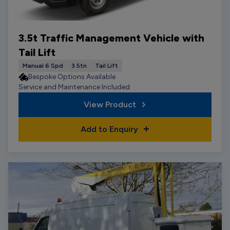
3.5t Traffic Management Vehicle with
Tail Lift
Manual 6 Spd
3.5tn
Tail Lift
Bespoke Options Available
Service and Maintenance Included
View Product
Add to Enquiry