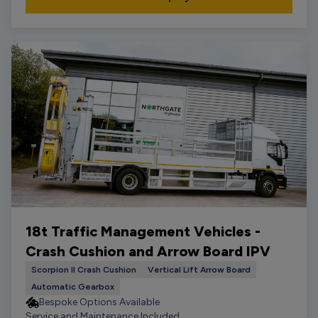
18t Traffic Management Vehicles -
Crash Cushion and Arrow Board IPV
Scorpion II Crash Cushion
Vertical Lift Arrow Board
Automatic Gearbox
Bespoke Options Available
Service and Maintenance Included