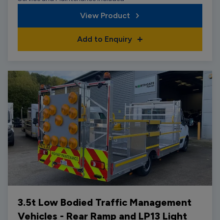
View Product
Add to Enquiry
3.5t Low Bodied Traffic Management
Vehicles - Rear Ramp and LP13 Light