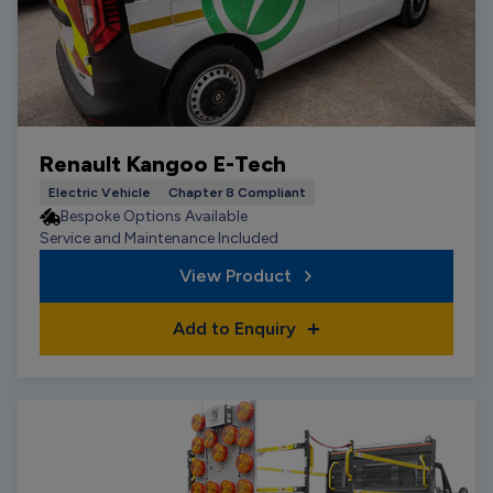
Renault Kangoo E-Tech
Electric Vehicle
Chapter 8 Compliant
Bespoke Options Available
Service and Maintenance Included
View Product
Add to Enquiry