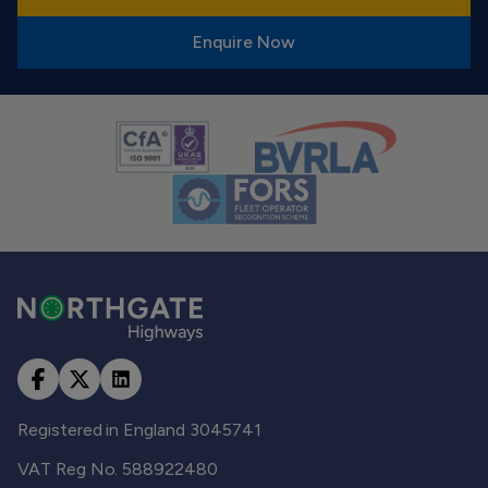
Enquire Now
Registered in England 3045741
VAT Reg No. 588922480