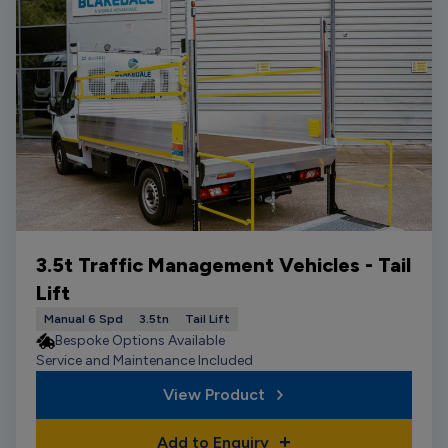
3.5t Traffic Management Vehicles - Tail
Lift
Manual 6 Spd
3.5tn
Tail Lift
Bespoke Options Available
Service and Maintenance Included
View Product
Add to Enquiry