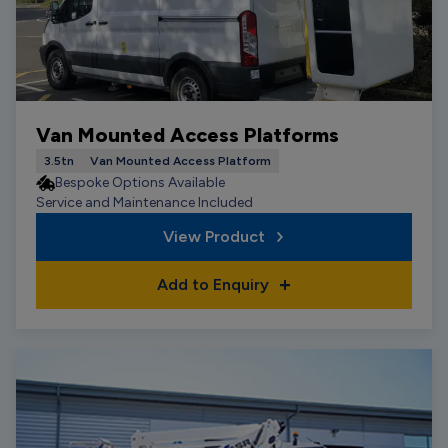
Van Mounted Access Platforms
3.5tn
Van Mounted Access Platform
Bespoke Options Available
Service and Maintenance Included
View Product
Add to Enquiry