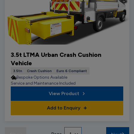
3.5t LTMA Urban Crash Cushion
Vehicle
3.5tn
Crash Cushion
Euro 6 Compliant
Bespoke Options Available
Service and Maintenance Included
View Product
Add to Enquiry