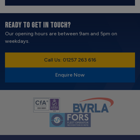
READY TO GET IN TOUCH?
Our opening hours are between 9am and 5pm on
weekdays.
Call Us: 01257 263 616
Enquire Now