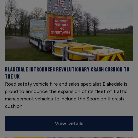
Blakedale introduces revolutionary crash cushion to
the UK
Road safety vehicle hire and sales specialist Blakedale is
proud to announce the expansion of its fleet of traffic
management vehicles to include the Scorpion II crash
cushion.
View Details