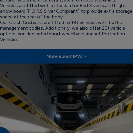
Vehicles are fitted with a standard or Red X vertical lift light
arrow board (F.O.R.S Silver Compliant) to provide extra storage
space at the rear of the body.
Our Crash Cushions are fitted to 18t vehicles with traffic
management bodies. Additionally, we also offer 26t vehicle
options and dedicated short wheelbase Impact Protection
Vehicles.
More about IPVs >