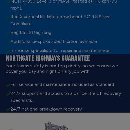
NCHRP350 Level 3 or MASH tested at 110 kph (70
mph).
Red X vertical lift light arrow board F.O.R.S Silver
Compliant.
Reg 65 LED lighting.
Additional bespoke specification available.
In-house specialists for repair and maintenance.
NORTHGATE HIGHWAYS GUARANTEE
Your teams safety is our top priority, so we ensure we
cover you day and night on any job with:
Full service and maintenance included as standard
24/7 support and access to a call centre of recovery
specialists.
24/7 national breakdown recovery.