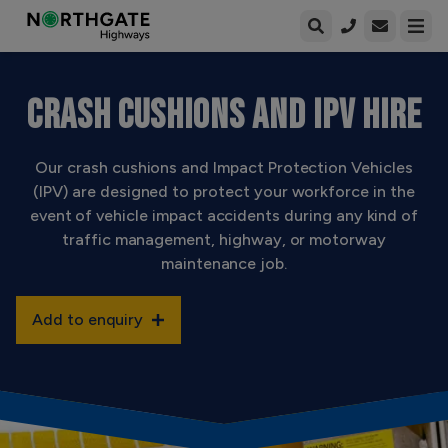
Open enqui
Open
CRASH CUSHIONS AND IPV HIRE
Our crash cushions and Impact Protection Vehicles
(IPV) are designed to protect your workforce in the
event of vehicle impact accidents during any kind of
traffic management, highway, or motorway
maintenance job.
Add to enquiry