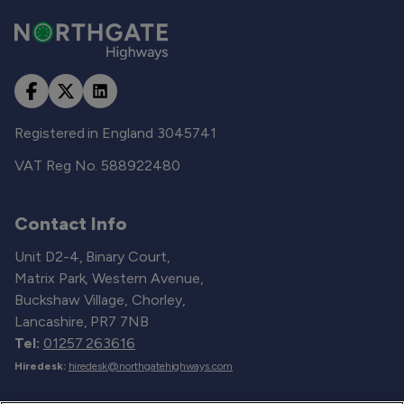
Registered in England 3045741
VAT Reg No. 588922480
Contact Info
Unit D2-4, Binary Court,
Matrix Park, Western Avenue,
Buckshaw Village, Chorley,
Lancashire, PR7 7NB
Tel:
01257 263616
Hiredesk:
hiredesk@northgatehighways.com