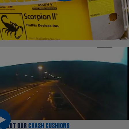
ABOUT OUR
CRASH CUSHIONS