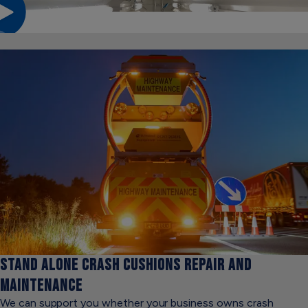
STAND ALONE
CRASH CUSHIONS REPAIR AND
MAINTENANCE
We can support you whether your business owns crash