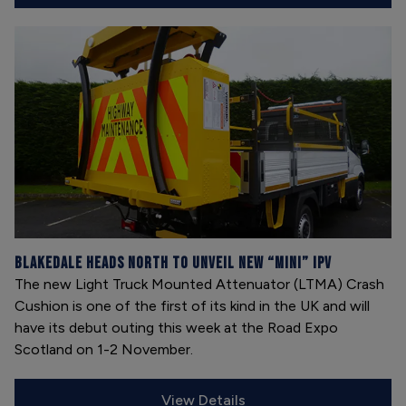
Blakedale heads north to unveil new “mini” IPV
The new Light Truck Mounted Attenuator (LTMA) Crash
Cushion is one of the first of its kind in the UK and will
have its debut outing this week at the Road Expo
Scotland on 1-2 November.
View Details