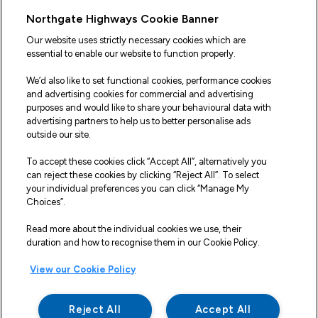
Useful Links
Northgate Highways Cookie Banner
Sitemap
Our website uses strictly necessary cookies which are
essential to enable our website to function properly.
Our Vehicles
We’d also like to set functional cookies, performance cookies
Fleet Service and Repair
and advertising cookies for commercial and advertising
purposes and would like to share your behavioural data with
Our Road Marker Posts
advertising partners to help us to better personalise ads
outside our site.
Why Northgate Highways
To accept these cookies click “Accept All”, alternatively you
can reject these cookies by clicking “Reject All”. To select
your individual preferences you can click “Manage My
Legal Information
Choices”.
Terms and Conditions
Read more about the individual cookies we use, their
duration and how to recognise them in our Cookie Policy.
Delivery, Returns & Refunds
View our Cookie Policy
Privacy Policy
Cookie Policy
Reject All
Accept All