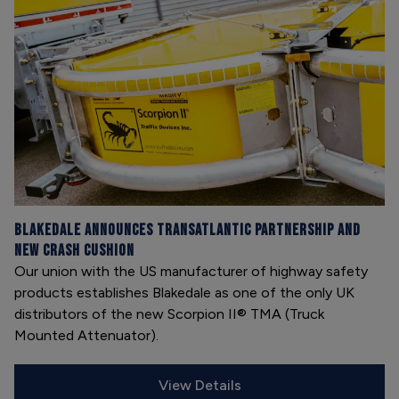
Blakedale announces transatlantic partnership and
new Crash Cushion
Our union with the US manufacturer of highway safety
products establishes Blakedale as one of the only UK
distributors of the new Scorpion II® TMA (Truck
Mounted Attenuator).
View Details