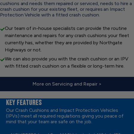
cushions and needs them repaired or serviced, needs to hire a
crash cushion for your existing fleet, or requires an Impact
Protection Vehicle with a fitted crash cushion.
Our team of in-house specialists can provide the routine
maintenance and repairs for any crash cushions your fleet
currently has, whether they are provided by Northgate
Highways or not.
We can also provide you with the crash cushion or an IPV
with fitted crash cushion on a flexible or long-term hire.
More on Servicing and Repair >
KEY FEATURES
Our Crash Cushions and Impact Protection Vehicles
(IPVs) meet all required regulations giving you peace of
mind that your team are safe on the job.