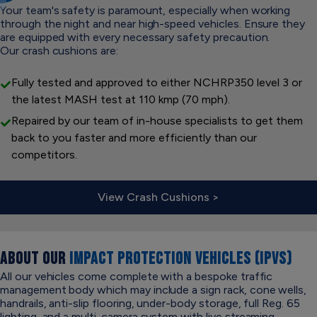
Your team's safety is paramount, especially when working
through the night and near high-speed vehicles. Ensure they
are equipped with every necessary safety precaution.
Our crash cushions are:
Fully tested and approved to either NCHRP350 level 3 or
the latest MASH test at 110 kmp (70 mph).
Repaired by our team of in-house specialists to get them
back to you faster and more efficiently than our
competitors.
View Crash Cushions >
ABOUT OUR
IMPACT PROTECTION VEHICLES (IPVS)
All our vehicles come complete with a bespoke traffic
management body which may include a sign rack, cone wells,
handrails, anti-slip flooring, under-body storage, full Reg. 65
lighting, and a multi-camera system with live streaming.