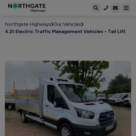
Open enqui
Open
Northgate Highways
Our Vehicles
4.2t Electric Traffic Management Vehicles - Tail Lift