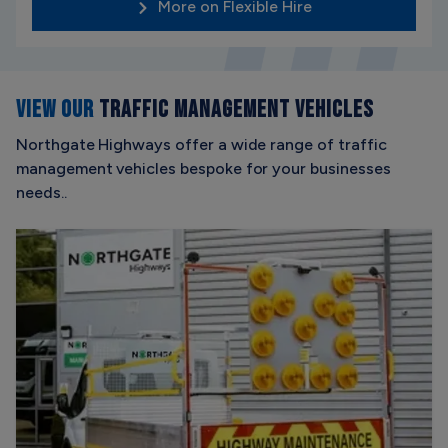
More on Flexible Hire
VIEW OUR
TRAFFIC MANAGEMENT VEHICLES
Northgate Highways offer a wide range of traffic
management vehicles bespoke for your businesses
needs..