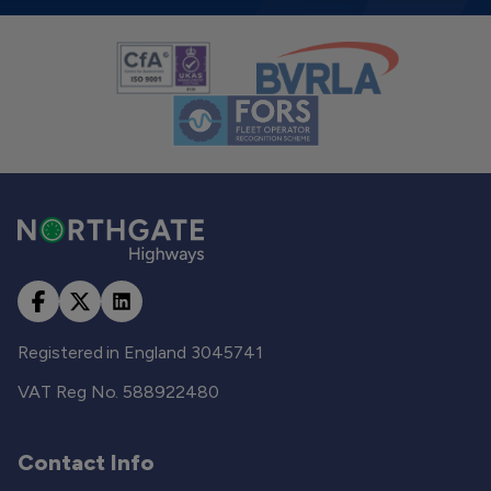
Registered in England 3045741
VAT Reg No. 588922480
Contact Info