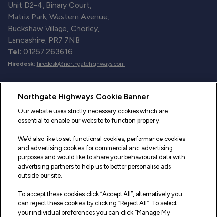
Unit D2-4, Binary Court,
Matrix Park, Western Avenue,
Buckshaw Village, Chorley,
Lancashire, PR7 7NB
Tel:
01257 263616
Hiredesk:
hiredesk@northgatehighways.com
Useful Links
Northgate Highways Cookie Banner
Sitemap
Our website uses strictly necessary cookies which are
essential to enable our website to function properly.
Our Vehicles
We’d also like to set functional cookies, performance cookies
Fleet Service and Repair
and advertising cookies for commercial and advertising
purposes and would like to share your behavioural data with
Our Road Marker Posts
advertising partners to help us to better personalise ads
outside our site.
Why Northgate Highways
To accept these cookies click “Accept All”, alternatively you
can reject these cookies by clicking “Reject All”. To select
your individual preferences you can click “Manage My