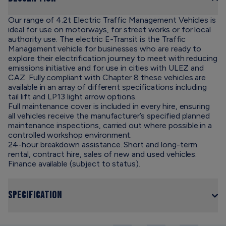
Our range of 4.2t Electric Traffic Management Vehicles is
ideal for use on motorways, for street works or for local
authority use. The electric E-Transit is the Traffic
Management vehicle for businesses who are ready to
explore their electrification journey to meet with reducing
emissions initiative and for use in cities with ULEZ and
CAZ. Fully compliant with Chapter 8 these vehicles are
available in an array of different specifications including
tail lift and LP13 light arrow options.
Full maintenance cover is included in every hire, ensuring
all vehicles receive the manufacturer’s specified planned
maintenance inspections, carried out where possible in a
controlled workshop environment.
24-hour breakdown assistance. Short and long-term
rental, contract hire, sales of new and used vehicles.
Finance available (subject to status).
Specification