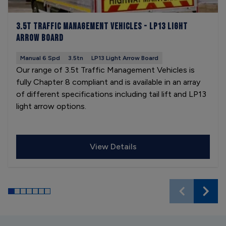
3.5t Traffic Management Vehicles - LP13 Light
Arrow Board
Manual 6 Spd
3.5tn
LP13 Light Arrow Board
Our range of 3.5t Traffic Management Vehicles is
fully Chapter 8 compliant and is available in an array
of different specifications including tail lift and LP13
light arrow options.
View Details