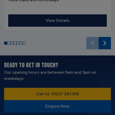
View Details
READY TO GET IN TOUCH?
Our opening hours are between 9am and 5pm on
weekdays.
Call Us: 01257 263 616
Enquire Now