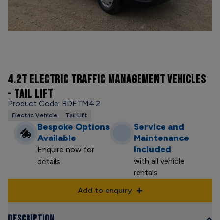
4.2T ELECTRIC TRAFFIC MANAGEMENT VEHICLES
- TAIL LIFT
Product Code: BDETM4.2
Electric Vehicle
Tail Lift
Bespoke Options
Service and
Available
Maintenance
Included
Enquire now for
with all vehicle
details
rentals
Add to enquiry
Description