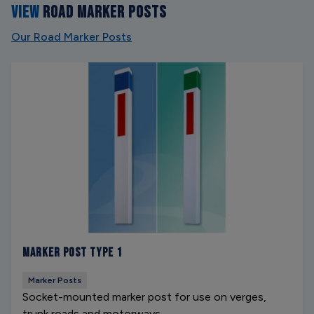
VIEW
ROAD MARKER POSTS
Our Road Marker Posts
Marker Post Type 1
Marker Posts
Socket-mounted marker post for use on verges,
trunk roads and motorways.