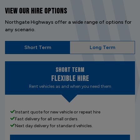
VIEW OUR
HIRE OPTIONS
Northgate Highways offer a wide range of options for
any scenario.
Short Term
Long Term
Short Term
Flexible Hire
Rent vehicles as and when you need them
Instant quote for new vehicle or repeat hire
Fast delivery for all small orders.
Next day delivery for standard vehicles.