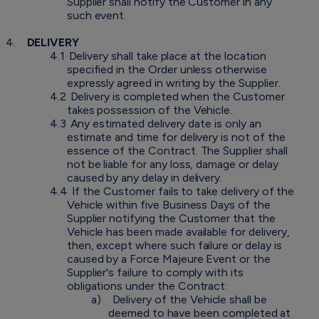
Supplier shall notify the Customer in any
such event.
4.
DELIVERY
4.1
Delivery shall take place at the location
specified in the Order unless otherwise
expressly agreed in writing by the Supplier.
4.2
Delivery is completed when the Customer
takes possession of the Vehicle.
4.3
Any estimated delivery date is only an
estimate and time for delivery is not of the
essence of the Contract. The Supplier shall
not be liable for any loss, damage or delay
caused by any delay in delivery.
4.4
If the Customer fails to take delivery of the
Vehicle within five Business Days of the
Supplier notifying the Customer that the
Vehicle has been made available for delivery,
then, except where such failure or delay is
caused by a Force Majeure Event or the
Supplier's failure to comply with its
obligations under the Contract:
a)
Delivery of the Vehicle shall be
deemed to have been completed at