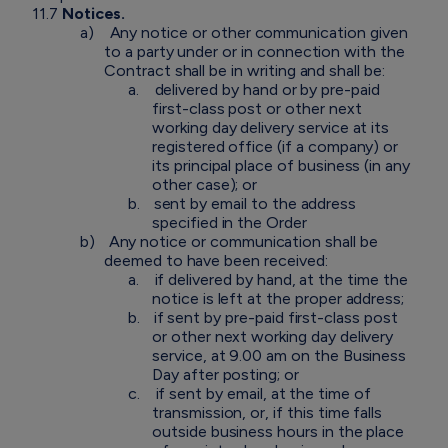
11.7
Notices.
a)
Any notice or other communication given
to a party under or in connection with the
Contract shall be in writing and shall be:
a.
delivered by hand or by pre-paid
first-class post or other next
working day delivery service at its
registered office (if a company) or
its principal place of business (in any
other case); or
b.
sent by email to the address
specified in the Order
b)
Any notice or communication shall be
deemed to have been received:
a.
if delivered by hand, at the time the
notice is left at the proper address;
b.
if sent by pre-paid first-class post
or other next working day delivery
service, at 9.00 am on the Business
Day after posting; or
c.
if sent by email, at the time of
transmission, or, if this time falls
outside business hours in the place