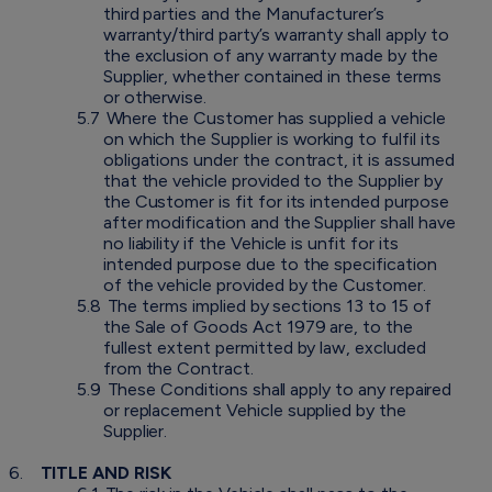
third parties and the Manufacturer’s
warranty/third party’s warranty shall apply to
the exclusion of any warranty made by the
Supplier, whether contained in these terms
or otherwise.
5.7
Where the Customer has supplied a vehicle
on which the Supplier is working to fulfil its
obligations under the contract, it is assumed
that the vehicle provided to the Supplier by
the Customer is fit for its intended purpose
after modification and the Supplier shall have
no liability if the Vehicle is unfit for its
intended purpose due to the specification
of the vehicle provided by the Customer.
5.8
The terms implied by sections 13 to 15 of
the Sale of Goods Act 1979 are, to the
fullest extent permitted by law, excluded
from the Contract.
5.9
These Conditions shall apply to any repaired
or replacement Vehicle supplied by the
Supplier.
6.
TITLE AND RISK