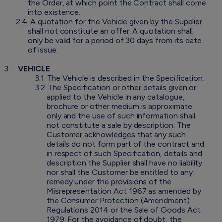
the Order, at which point the Contract shall come
into existence.
2.4
A quotation for the Vehicle given by the Supplier
shall not constitute an offer. A quotation shall
only be valid for a period of 30 days from its date
of issue.
3.
VEHICLE
3.1
The Vehicle is described in the Specification.
3.2
The Specification or other details given or
applied to the Vehicle in any catalogue,
brochure or other medium is approximate
only and the use of such information shall
not constitute a sale by description. The
Customer acknowledges that any such
details do not form part of the contract and
in respect of such Specification, details and
description the Supplier shall have no liability
nor shall the Customer be entitled to any
remedy under the provisions of the
Misrepresentation Act 1967 as amended by
the Consumer Protection (Amendment)
Regulations 2014 or the Sale of Goods Act
1979. For the avoidance of doubt, the