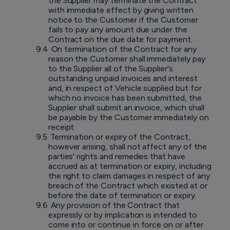
the Supplier may terminate the Contract
with immediate effect by giving written
notice to the Customer if the Customer
fails to pay any amount due under the
Contract on the due date for payment.
9.4
On termination of the Contract for any
reason the Customer shall immediately pay
to the Supplier all of the Supplier's
outstanding unpaid invoices and interest
and, in respect of Vehicle supplied but for
which no invoice has been submitted, the
Supplier shall submit an invoice, which shall
be payable by the Customer immediately on
receipt.
9.5
Termination or expiry of the Contract,
however arising, shall not affect any of the
parties' rights and remedies that have
accrued as at termination or expiry, including
the right to claim damages in respect of any
breach of the Contract which existed at or
before the date of termination or expiry.
9.6
Any provision of the Contract that
expressly or by implication is intended to
come into or continue in force on or after