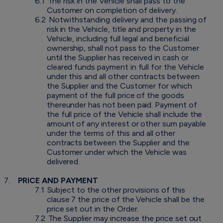
6.1
The risk in the Vehicle shall pass to the
Customer on completion of delivery.
6.2
Notwithstanding delivery and the passing of
risk in the Vehicle, title and property in the
Vehicle, including full legal and beneficial
ownership, shall not pass to the Customer
until the Supplier has received in cash or
cleared funds payment in full for the Vehicle
under this and all other contracts between
the Supplier and the Customer for which
payment of the full price of the goods
thereunder has not been paid. Payment of
the full price of the Vehicle shall include the
amount of any interest or other sum payable
under the terms of this and all other
contracts between the Supplier and the
Customer under which the Vehicle was
delivered.
7.
PRICE AND PAYMENT
7.1
Subject to the other provisions of this
clause 7 the price of the Vehicle shall be the
price set out in the Order.
7.2
The Supplier may increase the price set out