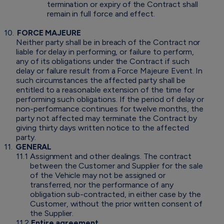
termination or expiry of the Contract shall
remain in full force and effect.
10.
FORCE MAJEURE
Neither party shall be in breach of the Contract nor
liable for delay in performing, or failure to perform,
any of its obligations under the Contract if such
delay or failure result from a Force Majeure Event. In
such circumstances the affected party shall be
entitled to a reasonable extension of the time for
performing such obligations. If the period of delay or
non-performance continues for twelve months, the
party not affected may terminate the Contract by
giving thirty days written notice to the affected
party.
11.
GENERAL
11.1
Assignment and other dealings. The contract
between the Customer and Supplier for the sale
of the Vehicle may not be assigned or
transferred, nor the performance of any
obligation sub-contracted, in either case by the
Customer, without the prior written consent of
the Supplier.
11.2
Entire agreement
.