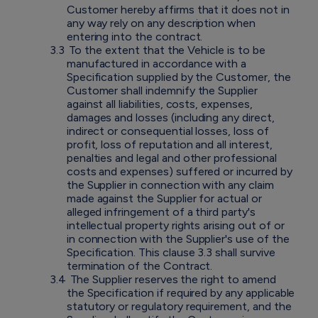
Customer hereby affirms that it does not in
any way rely on any description when
entering into the contract.
3.3
To the extent that the Vehicle is to be
manufactured in accordance with a
Specification supplied by the Customer, the
Customer shall indemnify the Supplier
against all liabilities, costs, expenses,
damages and losses (including any direct,
indirect or consequential losses, loss of
profit, loss of reputation and all interest,
penalties and legal and other professional
costs and expenses) suffered or incurred by
the Supplier in connection with any claim
made against the Supplier for actual or
alleged infringement of a third party's
intellectual property rights arising out of or
in connection with the Supplier's use of the
Specification. This clause 3.3 shall survive
termination of the Contract.
3.4
The Supplier reserves the right to amend
the Specification if required by any applicable
statutory or regulatory requirement, and the