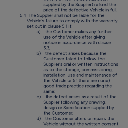
supplied by the Supplier) refund the
price of the defective Vehicle in full.
5.4
The Supplier shall not be liable for the
Vehicle’s failure to comply with the warranty
set out in clause 5.1 if:
a)
the Customer makes any further
use of the Vehicle after giving
notice in accordance with clause
5.3;
b)
the defect arises because the
Customer failed to follow the
Supplier's oral or written instructions
as to the storage, commissioning,
installation, use and maintenance of
the Vehicle or (if there are none)
good trade practice regarding the
same;
c)
the defect arises as a result of the
Supplier following any drawing,
design or Specification supplied by
the Customer;
d)
the Customer alters or repairs the
Vehicle without the written consent