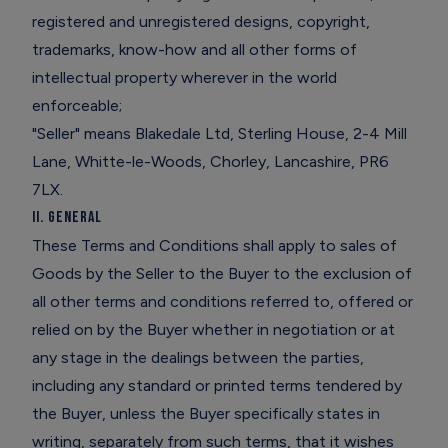
registered and unregistered designs, copyright,
trademarks, know-how and all other forms of
intellectual property wherever in the world
enforceable;
"Seller" means Blakedale Ltd, Sterling House, 2-4 Mill
Lane, Whitte-le-Woods, Chorley, Lancashire, PR6
7LX.
II. General
These Terms and Conditions shall apply to sales of
Goods by the Seller to the Buyer to the exclusion of
all other terms and conditions referred to, offered or
relied on by the Buyer whether in negotiation or at
any stage in the dealings between the parties,
including any standard or printed terms tendered by
the Buyer, unless the Buyer specifically states in
writing, separately from such terms, that it wishes