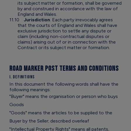
its subject matter or formation, shall be governed
by and construed in accordance with the law of
England and Wales.
11.10
Jurisdiction
. Each party irrevocably agrees
that the courts of England and Wales shall have
exclusive jurisdiction to settle any dispute or
claim (including non-contractual disputes or
claims) arising out of or in connection with the
Contract or its subject matter or formation.
ROAD MARKER POST TERMS AND CONDITIONS
I. Definitions
In this document the following words shall have the
following meanings:
"Buyer" means the organisation or person who buys
Goods
"Goods" means the articles to be supplied to the
Buyer by the Seller; described overleaf
"Intellectual Property Rights" means all patents,