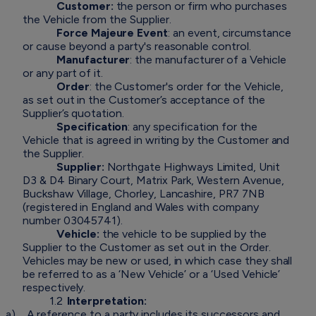
Customer:
the person or firm who purchases
the Vehicle from the Supplier.
Force Majeure Event
: an event, circumstance
or cause beyond a party's reasonable control.
Manufacturer
: the manufacturer of a Vehicle
or any part of it.
Order
: the Customer's order for the Vehicle,
as set out in the Customer’s acceptance of the
Supplier’s quotation.
Specification
: any specification for the
Vehicle that is agreed in writing by the Customer and
the Supplier.
Supplier:
Northgate Highways Limited, Unit
D3 & D4 Binary Court, Matrix Park, Western Avenue,
Buckshaw Village, Chorley, Lancashire, PR7 7NB
(registered in England and Wales with company
number 03045741).
Vehicle:
the vehicle to be supplied by the
Supplier to the Customer as set out in the Order.
Vehicles may be new or used, in which case they shall
be referred to as a ‘New Vehicle’ or a ‘Used Vehicle’
respectively.
1.2
Interpretation:
a)
A reference to a party includes its successors and