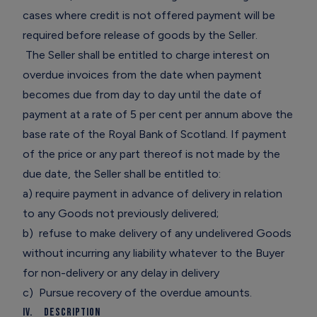
cases where credit is not offered payment will be
required before release of goods by the Seller.
The Seller shall be entitled to charge interest on
overdue invoices from the date when payment
becomes due from day to day until the date of
payment at a rate of 5 per cent per annum above the
base rate of the Royal Bank of Scotland. If payment
of the price or any part thereof is not made by the
due date, the Seller shall be entitled to:
a) require payment in advance of delivery in relation
to any Goods not previously delivered;
b) refuse to make delivery of any undelivered Goods
without incurring any liability whatever to the Buyer
for non-delivery or any delay in delivery
c) Pursue recovery of the overdue amounts.
IV. Description