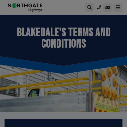
Open enqui
Open
BLAKEDALE'S TERMS AND
CONDITIONS