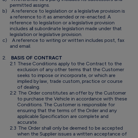
permitted assigns.
b)
A reference to legislation or a legislative provision is
a reference to it as amended or re-enacted. A
reference to legislation or a legislative provision
includes all subordinate legislation made under that
legislation or legislative provision.
c)
A reference to writing or written includes post, fax
and email.
2.
BASIS OF CONTRACT
2.1
These Conditions apply to the Contract to the
exclusion of any other terms that the Customer
seeks to impose or incorporate, or which are
implied by law, trade custom, practice or course
of dealing.
2.2
The Order constitutes an offer by the Customer
to purchase the Vehicle in accordance with these
Conditions. The Customer is responsible for
ensuring that the terms of the Order and any
applicable Specification are complete and
accurate.
2.3
The Order shall only be deemed to be accepted
when the Supplier issues a written acceptance of