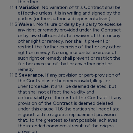
the other.
11.4
Variation
. No variation of this Contract shall be
effective unless it is in writing and signed by the
parties (or their authorised representatives).
11.5
Waiver
. No failure or delay by a party to exercise
any right or remedy provided under the Contract
or by law shall constitute a waiver of that or any
other right or remedy, nor shall it prevent or
restrict the further exercise of that or any other
right or remedy. No single or partial exercise of
such right or remedy shall prevent or restrict the
further exercise of that or any other right or
remedy.
11.6
Severance
. If any provision or part-provision of
the Contract is or becomes invalid, illegal or
unenforceable, it shall be deemed deleted, but
that shall not affect the validity and
enforceability of the rest of the Contract. If any
provision of the Contract is deemed deleted
under this clause 11.6 the parties shall negotiate
in good faith to agree a replacement provision
that, to the greatest extent possible, achieves
the intended commercial result of the original
provision.