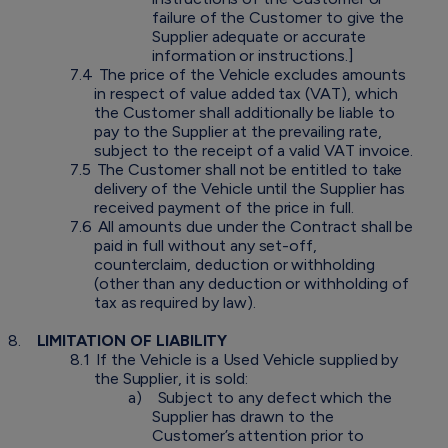
failure of the Customer to give the
Supplier adequate or accurate
information or instructions.]
7.4
The price of the Vehicle excludes amounts
in respect of value added tax (VAT), which
the Customer shall additionally be liable to
pay to the Supplier at the prevailing rate,
subject to the receipt of a valid VAT invoice.
7.5
The Customer shall not be entitled to take
delivery of the Vehicle until the Supplier has
received payment of the price in full.
7.6
All amounts due under the Contract shall be
paid in full without any set-off,
counterclaim, deduction or withholding
(other than any deduction or withholding of
tax as required by law).
8.
LIMITATION OF LIABILITY
8.1
If the Vehicle is a Used Vehicle supplied by
the Supplier, it is sold:
a)
Subject to any defect which the
Supplier has drawn to the
Customer’s attention prior to