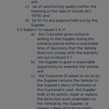
and
c)
be of satisfactory quality (within the
meaning of the Sale of Goods Act
1979); and
d)
be fit for any purpose held out by the
Supplier.
5.3
Subject to clause 5.4, if:
a)
the Customer gives notice in
writing to the Supplier during the
warranty period within a reasonable
time of discovery that the Vehicle
does not comply with the warranty
set out in clause 5.1;
b)
the Supplier is given a reasonable
opportunity to examine the Vehicle;
and
c)
the Customer (if asked to do so by
the Supplier) returns the Vehicle to
the Supplier's place of business at
the Customer's cost, the Supplier
shall, at its option, repair or replace
the defective work undertaken to
the Vehicle by the Supplier, or
(where a New Vehicle has been