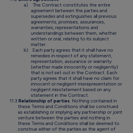
a)
The Contract constitutes the entire
agreement between the parties and
supersedes and extinguishes all previous
agreements, promises, assurances,
warranties, representations and
understandings between them, whether
written or oral, relating to its subject
matter.
b)
Each party agrees that it shall have no
remedies in respect of any statement,
representation, assurance or warranty
(whether made innocently or negligently)
that is not set out in the Contract. Each
party agrees that it shall have no claim for
innocent or negligent misrepresentation or
negligent misstatement based on any
statement in the Contract.
11.3
Relationship of parties
. Nothing contained in
these Terms and Conditions shall be construed
as establishing or implying any partnership or joint
venture between the parties and nothing in
these Terms and Conditions shall be deemed to
construe either of the parties as the agent of