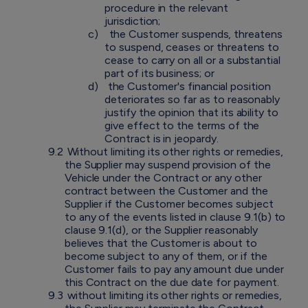
procedure in the relevant
jurisdiction;
c)
the Customer suspends, threatens
to suspend, ceases or threatens to
cease to carry on all or a substantial
part of its business; or
d)
the Customer's financial position
deteriorates so far as to reasonably
justify the opinion that its ability to
give effect to the terms of the
Contract is in jeopardy.
9.2
Without limiting its other rights or remedies,
the Supplier may suspend provision of the
Vehicle under the Contract or any other
contract between the Customer and the
Supplier if the Customer becomes subject
to any of the events listed in clause 9.1(b) to
clause 9.1(d), or the Supplier reasonably
believes that the Customer is about to
become subject to any of them, or if the
Customer fails to pay any amount due under
this Contract on the due date for payment.
9.3
without limiting its other rights or remedies,