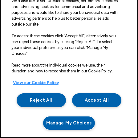
We’d also like to set functional cookies, performance cookies
If the Seller is unable to deliver the Goods because
and advertising cookies for commercial and advertising
of actions or circumstances under the control of
purposes and would like to share your behavioural data with
advertising partners to help us to better personalise ads
the Buyer, then the Seller shall be entitled to place
outside our site.
the Goods in storage until such times as delivery may
be effected and the Buyer shall be liable for any
To accept these cookies click “Accept All”, alternatively you
can reject these cookies by clicking “Reject All”. To select
expense associated with such storage.
your individual preferences you can click “Manage My
Any damages, shortages, over deliveries and
Choices”.
duplicated orders should be reported to the Seller
Read more about the individual cookies we use, their
within 14 days of signed receipt to enable
duration and how to recognise them in our Cookie Policy.
replacement or refund.
View our Cookie Policy
VII. Risk
The Risk in the goods shall pass from the Seller to
Reject All
Accept All
the Buyer upon delivery of such goods to the Buyer.
However, notwithstanding delivery and the passing
of risk in the goods, title and property in the goods,
including full legal and beneficial ownership, shall not
Manage My Choices
pass to the Buyer until the Seller has received in cash
or cleared funds payment in full for all goods
delivered to the Buyer under this and all other