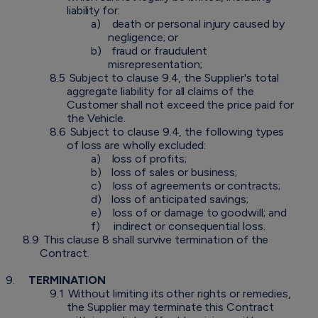
liability for:
a)
death or personal injury caused by
negligence; or
b)
fraud or fraudulent
misrepresentation;
8.5
Subject to clause 9.4, the Supplier's total
aggregate liability for all claims of the
Customer shall not exceed the price paid for
the Vehicle.
8.6
Subject to clause 9.4, the following types
of loss are wholly excluded:
a)
loss of profits;
b)
loss of sales or business;
c)
loss of agreements or contracts;
d)
loss of anticipated savings;
e)
loss of or damage to goodwill; and
f)
indirect or consequential loss.
8.9
This clause 8 shall survive termination of the
Contract.
9.
TERMINATION
9.1
Without limiting its other rights or remedies,
the Supplier may terminate this Contract