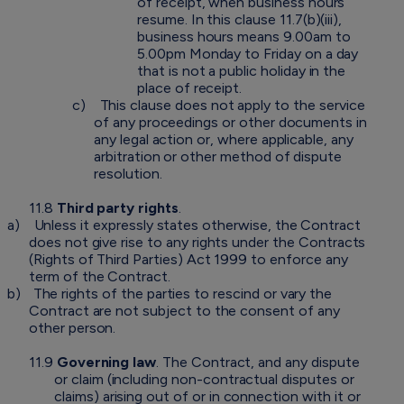
of receipt, when business hours
resume. In this clause 11.7(b)(iii),
business hours means 9.00am to
5.00pm Monday to Friday on a day
that is not a public holiday in the
place of receipt.
c)
This clause does not apply to the service
of any proceedings or other documents in
any legal action or, where applicable, any
arbitration or other method of dispute
resolution.
11.8
Third party rights
.
a)
Unless it expressly states otherwise, the Contract
does not give rise to any rights under the Contracts
(Rights of Third Parties) Act 1999 to enforce any
term of the Contract.
b)
The rights of the parties to rescind or vary the
Contract are not subject to the consent of any
other person.
11.9
Governing law
. The Contract, and any dispute
or claim (including non-contractual disputes or
claims) arising out of or in connection with it or