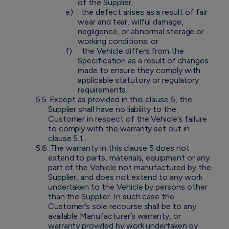
of the Supplier;
e)
the defect arises as a result of fair
wear and tear, wilful damage,
negligence, or abnormal storage or
working conditions; or
f)
the Vehicle differs from the
Specification as a result of changes
made to ensure they comply with
applicable statutory or regulatory
requirements.
5.5
Except as provided in this clause 5, the
Supplier shall have no liability to the
Customer in respect of the Vehicle’s failure
to comply with the warranty set out in
clause 5.1.
5.6
The warranty in this clause 5 does not
extend to parts, materials, equipment or any
part of the Vehicle not manufactured by the
Supplier, and does not extend to any work
undertaken to the Vehicle by persons other
than the Supplier. In such case the
Customer’s sole recourse shall be to any
available Manufacturer’s warranty, or
warranty provided by work undertaken by