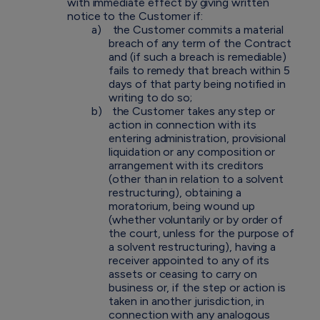
with immediate effect by giving written
notice to the Customer if:
a)
the Customer commits a material
breach of any term of the Contract
and (if such a breach is remediable)
fails to remedy that breach within 5
days of that party being notified in
writing to do so;
b)
the Customer takes any step or
action in connection with its
entering administration, provisional
liquidation or any composition or
arrangement with its creditors
(other than in relation to a solvent
restructuring), obtaining a
moratorium, being wound up
(whether voluntarily or by order of
the court, unless for the purpose of
a solvent restructuring), having a
receiver appointed to any of its
assets or ceasing to carry on
business or, if the step or action is
taken in another jurisdiction, in
connection with any analogous