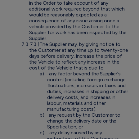
in the Order to take account of any
additional work required beyond that which
would be reasonably expected as a
consequence of any issue arising once a
vehicle provided by the Customer to the
Supplier for work has been inspected by the
Supplier.
7.3
7.3 [The Supplier may, by giving notice to
the Customer at any time up to twenty-one
days before delivery, increase the price of
the Vehicle to reflect any increase in the
cost of the Vehicle that is due to:
a)
any factor beyond the Supplier's
control (including foreign exchange
fluctuations, increases in taxes and
duties, increases in shipping or other
delivery costs, and increases in
labour, materials and other
manufacturing costs);
b)
any request by the Customer to
change the delivery date or the
Specification; or
c)
any delay caused by any
instructions of the Customer or