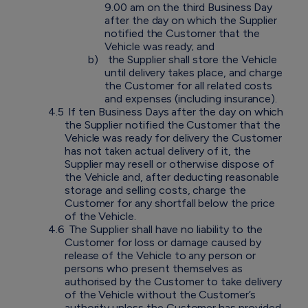
9.00 am on the third Business Day
after the day on which the Supplier
notified the Customer that the
Vehicle was ready; and
b)
the Supplier shall store the Vehicle
until delivery takes place, and charge
the Customer for all related costs
and expenses (including insurance).
4.5
If ten Business Days after the day on which
the Supplier notified the Customer that the
Vehicle was ready for delivery the Customer
has not taken actual delivery of it, the
Supplier may resell or otherwise dispose of
the Vehicle and, after deducting reasonable
storage and selling costs, charge the
Customer for any shortfall below the price
of the Vehicle.
4.6
The Supplier shall have no liability to the
Customer for loss or damage caused by
release of the Vehicle to any person or
persons who present themselves as
authorised by the Customer to take delivery
of the Vehicle without the Customer’s
authority unless the Customer has provided