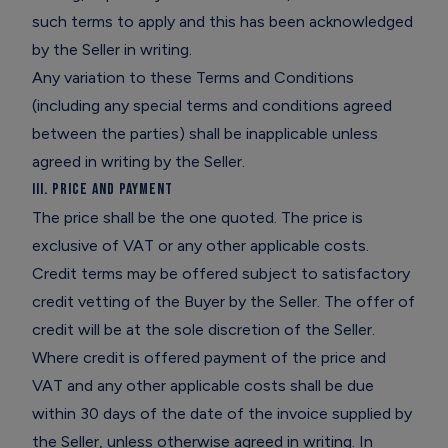
such terms to apply and this has been acknowledged
by the Seller in writing.
Any variation to these Terms and Conditions
(including any special terms and conditions agreed
between the parties) shall be inapplicable unless
agreed in writing by the Seller.
III. Price and Payment
The price shall be the one quoted. The price is
exclusive of VAT or any other applicable costs.
Credit terms may be offered subject to satisfactory
credit vetting of the Buyer by the Seller. The offer of
credit will be at the sole discretion of the Seller.
Where credit is offered payment of the price and
VAT and any other applicable costs shall be due
within 30 days of the date of the invoice supplied by
the Seller, unless otherwise agreed in writing. In