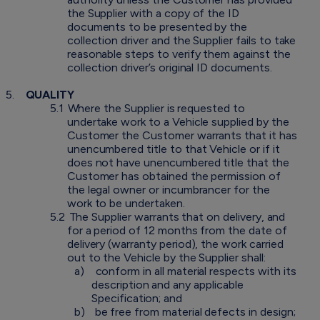
the Supplier with a copy of the ID
documents to be presented by the
collection driver and the Supplier fails to take
reasonable steps to verify them against the
collection driver’s original ID documents.
5.
QUALITY
5.1
Where the Supplier is requested to
undertake work to a Vehicle supplied by the
Customer the Customer warrants that it has
unencumbered title to that Vehicle or if it
does not have unencumbered title that the
Customer has obtained the permission of
the legal owner or incumbrancer for the
work to be undertaken.
5.2
The Supplier warrants that on delivery, and
for a period of 12 months from the date of
delivery (warranty period), the work carried
out to the Vehicle by the Supplier shall:
a)
conform in all material respects with its
description and any applicable
Specification; and
b)
be free from material defects in design;