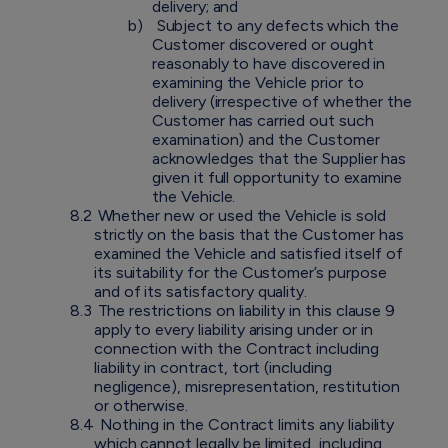
delivery; and
b)
Subject to any defects which the
Customer discovered or ought
reasonably to have discovered in
examining the Vehicle prior to
delivery (irrespective of whether the
Customer has carried out such
examination) and the Customer
acknowledges that the Supplier has
given it full opportunity to examine
the Vehicle.
8.2
Whether new or used the Vehicle is sold
strictly on the basis that the Customer has
examined the Vehicle and satisfied itself of
its suitability for the Customer’s purpose
and of its satisfactory quality.
8.3
The restrictions on liability in this clause 9
apply to every liability arising under or in
connection with the Contract including
liability in contract, tort (including
negligence), misrepresentation, restitution
or otherwise.
8.4
Nothing in the Contract limits any liability
which cannot legally be limited, including