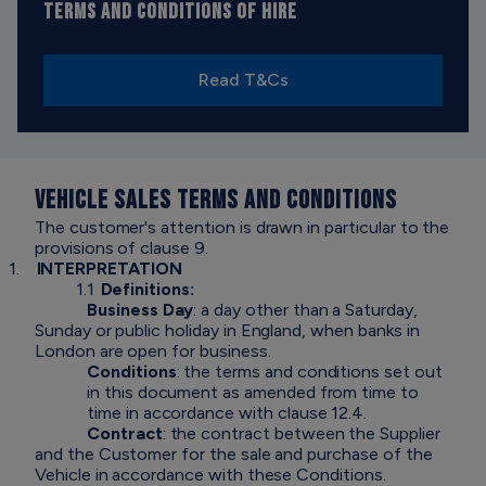
TERMS AND CONDITIONS OF HIRE
Read T&Cs
VEHICLE SALES TERMS AND CONDITIONS
The customer's attention is drawn in particular to the
provisions of clause 9.
1.
INTERPRETATION
1.1
Definitions:
Business Day
: a day other than a Saturday,
Sunday or public holiday in England, when banks in
London are open for business.
Conditions
: the terms and conditions set out
in this document as amended from time to
time in accordance with clause 12.4.
Contract
: the contract between the Supplier
and the Customer for the sale and purchase of the
Vehicle in accordance with these Conditions.