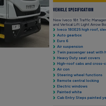
Vehicle Specification
New Iveco 18t Traffic Managem
and Vertical Lift Light Arrow B
Iveco 180E25 high roof, sl
Auto gearbox
Euro 6
Air suspension
Twin passenger seat with 
Heavy Duty seat covers
High-roof cabs and cross-
Air con
Steering wheel functions
Remote central locking
Electric windows
Painted white
Cab Entry Steps painted y