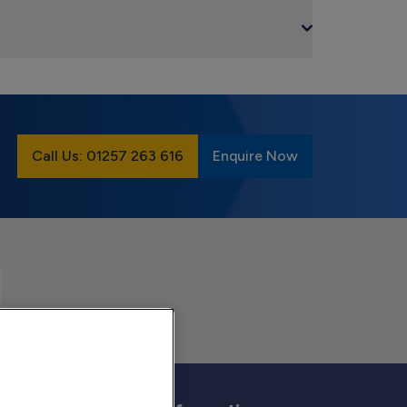
Call Us: 01257 263 616
Enquire Now