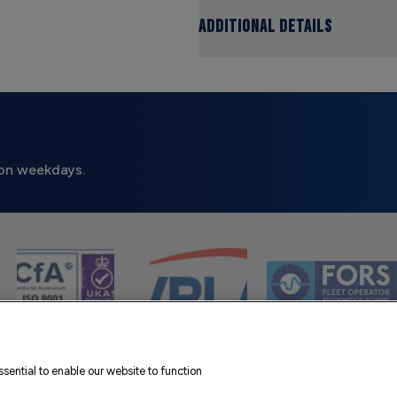
Additional Details
on weekdays.
sential to enable our website to function