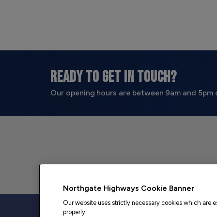
READY TO GET IN TOUCH?
Our opening hours are between 9am and 5pm 
Northgate Highways Cookie Banner
Our website uses strictly necessary cookies which are es
properly.