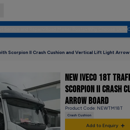
et Service and Repair
Road Marker Posts
Why Choose Us?
C
th Scorpion II Crash Cushion and Vertical Lift Light Arro
NEW IVECO 18T TRAF
SCORPION II CRASH C
ARROW BOARD
Product Code: NEWTM18T
Crash Cushion
Add to Enquiry