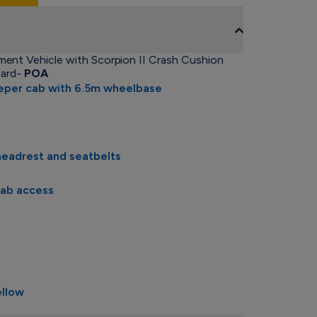
ent Vehicle with Scorpion II Crash Cushion
oard-
POA
eeper cab with 6.5m wheelbase
headrest and seatbelts
cab access
ellow