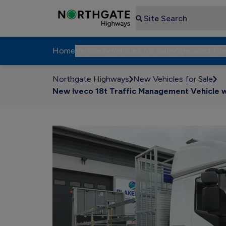
Search
Home
Vehicles
Vehicles for Sale
Specialist Fle
Northgate Highways
New Vehicles for Sale
New Iveco 18t Traffic Management Vehicle wi