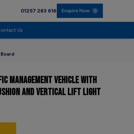
01257 263 616
Enquire Now
0
ontact Us
w Board
FIC MANAGEMENT VEHICLE WITH
USHION AND VERTICAL LIFT LIGHT