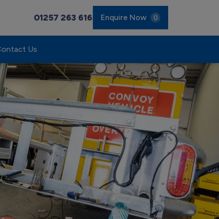
01257 263 616
Enquire Now
0
ontact Us