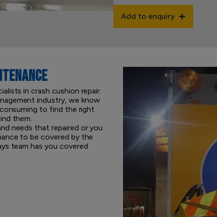
Add to enquiry
NTENANCE
lists in crash cushion repair.
anagement industry, we know
-consuming to find the right
ind them.
nd needs that repaired or you
nance to be covered by the
ways team has you covered