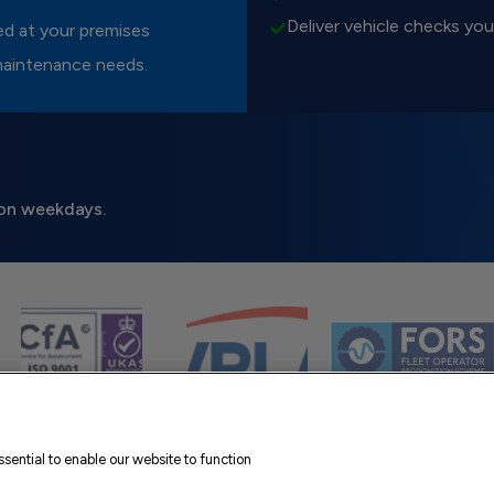
Deliver vehicle checks you
red at your premises
maintenance needs.
on weekdays.
sential to enable our website to function