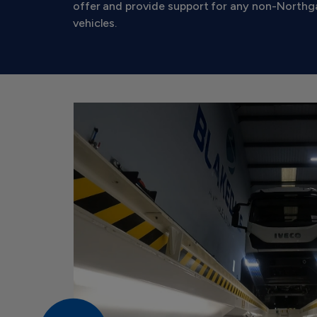
offer and provide support for any non-North
vehicles.