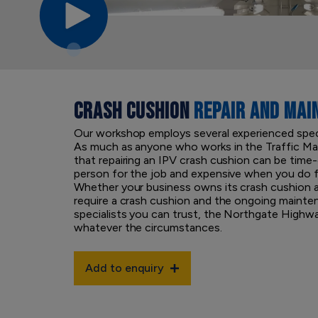
CRASH CUSHION
REPAIR AND MAI
Our workshop employs several experienced specia
As much as anyone who works in the Traffic M
that repairing an IPV crash cushion can be time
person for the job and expensive when you do f
Whether your business owns its crash cushion a
require a crash cushion and the ongoing mainte
specialists you can trust, the Northgate High
whatever the circumstances.
Add to enquiry