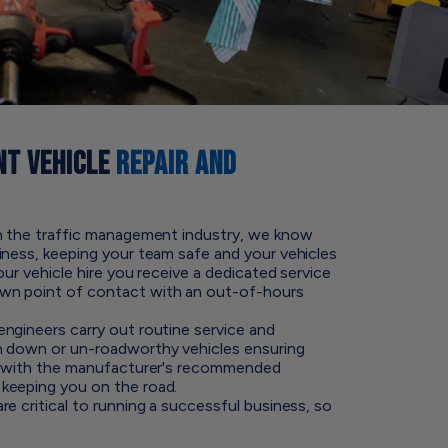
T VEHICLE
REPAIR AND
in the traffic management industry, we know
iness, keeping your team safe and your vehicles
our vehicle hire you receive a dedicated service
wn point of contact with an out-of-hours
ngineers carry out routine service and
n down or un-roadworthy vehicles ensuring
te with the manufacturer's recommended
keeping you on the road.
e critical to running a successful business, so
.