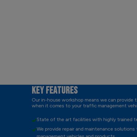
KEY FEATURES
Our in-house workshop means we can provide th
when it comes to your traffic management vehi
State of the art facilities with highly trained 
We provide repair and maintenance solutions fo
management vehicles and products