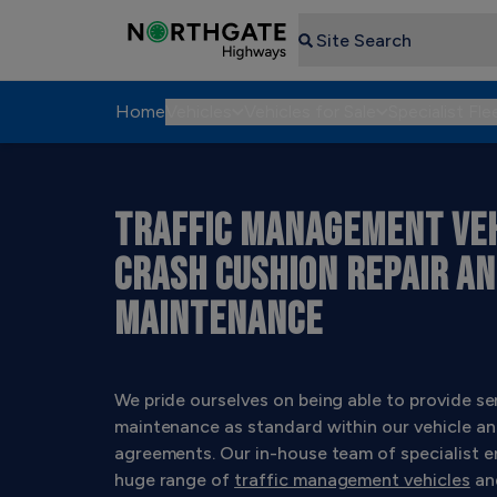
Search
Home
Vehicles
Vehicles for Sale
Specialist Fle
TRAFFIC MANAGEMENT VEH
CRASH CUSHION REPAIR A
MAINTENANCE
We pride ourselves on being able to provide se
maintenance as standard within our vehicle an
agreements. Our in-house team of specialist e
huge range of
traffic management vehicles
an