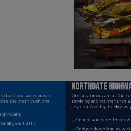
NORTHGATE HIGHW
e best possible service
Our customers are at the fo
cles and crash cushions.
servicing and maintenance as
any non-Northgate Highways 
technicians
Ensure you’re on the roa
r all your traffic
Reduce downtime as we hav