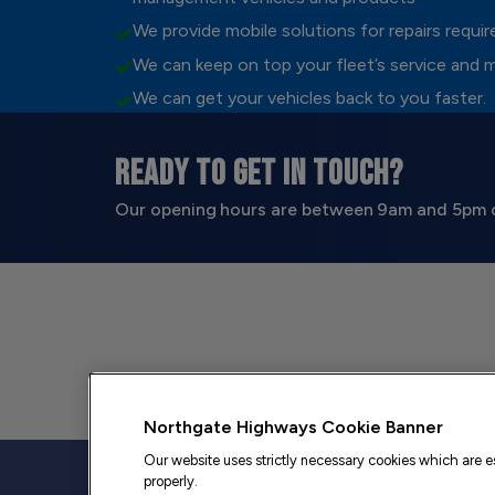
We provide mobile solutions for repairs requi
We can keep on top your fleet’s service and 
We can get your vehicles back to you faster.
READY TO GET IN TOUCH?
Our opening hours are between 9am and 5pm 
Northgate Highways Cookie Banner
Our website uses strictly necessary cookies which are es
properly.