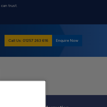
 can trust.
Call Us: 01257 263 616
Enquire Now