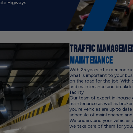
gate Higways
TRAFFIC MANAGEMEN
MAINTENANCE
With 25 years of experience 
what is important to your bus
on the road for the job. With 
and maintenance and breakdo
facility.
Our team of expert in-house e
maintenance as well as broke
you're vehicles are up to da
schedule of maintenance and 
We understand your vehicles ar
we take care of them for you