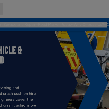
et Service and Repair
Road Marker Posts
Why Choose Us?
C
ICLE &
ND
rvicing and
d crash cushion hire
ngineers cover the
d
crash cushions
we