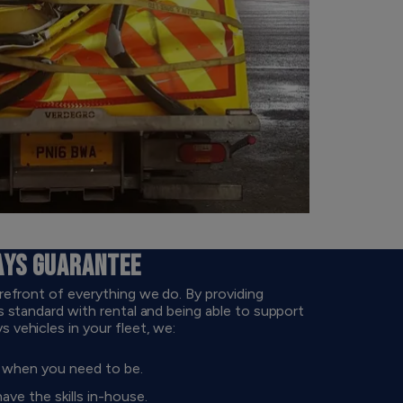
AYS GUARANTEE
refront of everything we do. By providing
 standard with rental and being able to support
vehicles in your fleet, we:
d when you need to be.
e the skills in-house.