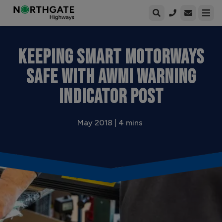
Open enqui
Open
KEEPING SMART MOTORWAYS
SAFE WITH AWMI WARNING
INDICATOR POST
May 2018 | 4 mins