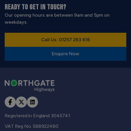
READY TO GET IN TOUCH?
Our opening hours are between 9am and 5pm on
weekdays.
Call Us: 01257 263 616
Enquire Now
Registered in England 3045741
VAT Reg No. 588922480