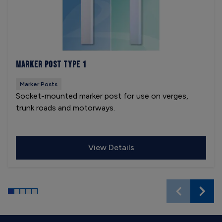
Marker Post Type 1
Marker Posts
Socket-mounted marker post for use on verges,
trunk roads and motorways.
View Details