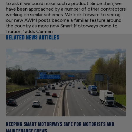
to ask if we could make such a product. Since then, we
have been approached by a number of other contractors
working on similar schemes. We look forward to seeing
our new AWMI posts become a familiar feature around
the country as more new Smart Motorways come to
fruition,” adds Carmen.
RELATED NEWS ARTICLES
Keeping Smart Motorways safe for motorists and
maintenance crews