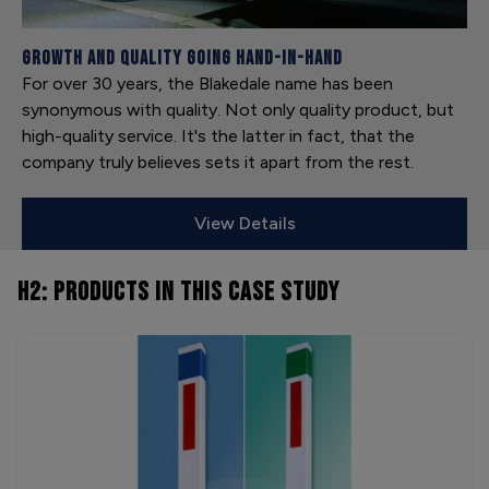
Growth and Quality Going Hand-in-Hand
For over 30 years, the Blakedale name has been
synonymous with quality. Not only quality product, but
high-quality service. It's the latter in fact, that the
company truly believes sets it apart from the rest.
View Details
H2: PRODUCTS
IN THIS CASE STUDY