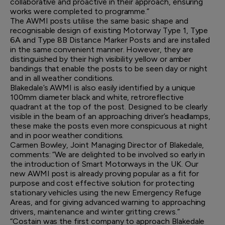
collaborative and proactive in their approach, ensuring
works were completed to programme.”
The AWMI posts utilise the same basic shape and
recognisable design of existing Motorway Type 1, Type
6A and Type 8B Distance Marker Posts and are installed
in the same convenient manner. However, they are
distinguished by their high visibility yellow or amber
bandings that enable the posts to be seen day or night
and in all weather conditions.
Blakedale’s AWMI is also easily identified by a unique
100mm diameter black and white, retroreflective
quadrant at the top of the post. Designed to be clearly
visible in the beam of an approaching driver’s headlamps,
these make the posts even more conspicuous at night
and in poor weather conditions.
Carmen Bowley, Joint Managing Director of Blakedale,
comments: “We are delighted to be involved so early in
the introduction of Smart Motorways in the UK. Our
new AWMI post is already proving popular as a fit for
purpose and cost effective solution for protecting
stationary vehicles using the new Emergency Refuge
Areas, and for giving advanced warning to approaching
drivers, maintenance and winter gritting crews.”
“Costain was the first company to approach Blakedale