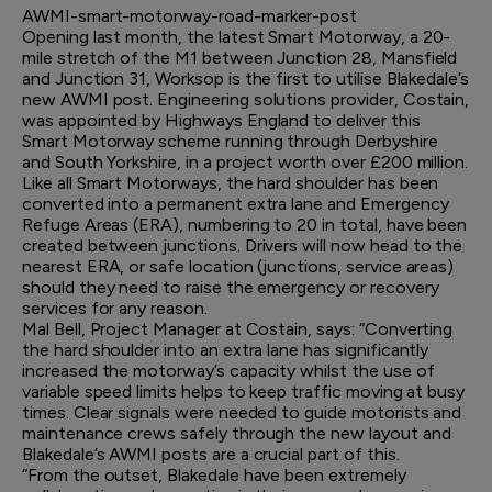
AWMI-smart-motorway-road-marker-post
Opening last month, the latest Smart Motorway, a 20-
mile stretch of the M1 between Junction 28, Mansfield
and Junction 31, Worksop is the first to utilise Blakedale’s
new AWMI post. Engineering solutions provider, Costain,
was appointed by Highways England to deliver this
Smart Motorway scheme running through Derbyshire
and South Yorkshire, in a project worth over £200 million.
Like all Smart Motorways, the hard shoulder has been
converted into a permanent extra lane and Emergency
Refuge Areas (ERA), numbering to 20 in total, have been
created between junctions. Drivers will now head to the
nearest ERA, or safe location (junctions, service areas)
should they need to raise the emergency or recovery
services for any reason.
Mal Bell, Project Manager at Costain, says: “Converting
the hard shoulder into an extra lane has significantly
increased the motorway’s capacity whilst the use of
variable speed limits helps to keep traffic moving at busy
times. Clear signals were needed to guide motorists and
maintenance crews safely through the new layout and
Blakedale’s AWMI posts are a crucial part of this.
“From the outset, Blakedale have been extremely