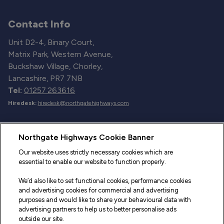
Contact Info
Unit D2-4, Binary Court,
Matrix Park, Western Avenue,
Buckshaw Village, Chorley,
Lancashire, PR7 7NB
Tel:
01257 263616
Hiredesk:
hiredesk@northgatehighways.com
Useful Links
Northgate Highways Cookie Banner
Sitemap
Our website uses strictly necessary cookies which are
essential to enable our website to function properly.
Our Vehicles
We’d also like to set functional cookies, performance cookies
Fleet Service and Repair
and advertising cookies for commercial and advertising
purposes and would like to share your behavioural data with
Our Road Marker Posts
advertising partners to help us to better personalise ads
outside our site.