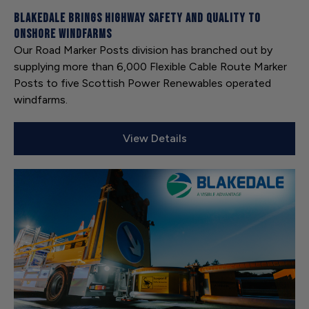
Blakedale brings highway safety and quality to
onshore windfarms
Our Road Marker Posts division has branched out by
supplying more than 6,000 Flexible Cable Route Marker
Posts to five Scottish Power Renewables operated
windfarms.
View Details