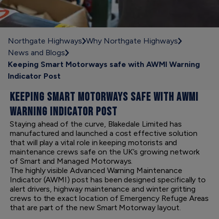
Northgate Highways
Why Northgate Highways
News and Blogs
Keeping Smart Motorways safe with AWMI Warning
Indicator Post
KEEPING SMART MOTORWAYS SAFE WITH AWMI
WARNING INDICATOR POST
Staying ahead of the curve, Blakedale Limited has
manufactured and launched a cost effective solution
that will play a vital role in keeping motorists and
maintenance crews safe on the UK’s growing network
of Smart and Managed Motorways.
The highly visible Advanced Warning Maintenance
Indicator (AWMI) post has been designed specifically to
alert drivers, highway maintenance and winter gritting
crews to the exact location of Emergency Refuge Areas
that are part of the new Smart Motorway layout.