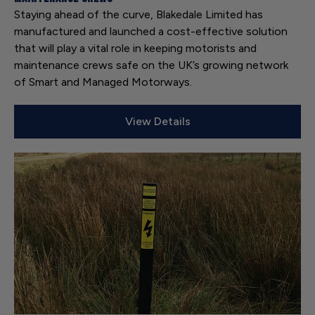
Staying ahead of the curve, Blakedale Limited has
manufactured and launched a cost-effective solution
that will play a vital role in keeping motorists and
maintenance crews safe on the UK’s growing network
of Smart and Managed Motorways.
View Details