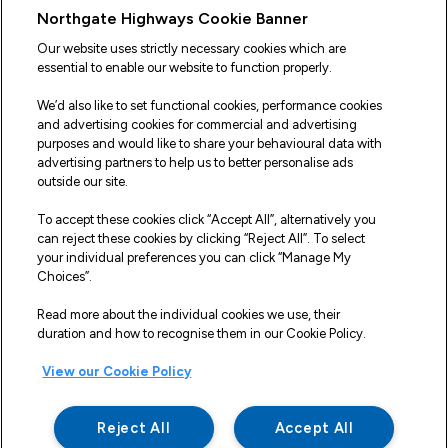
Useful Links
Northgate Highways Cookie Banner
Sitemap
Our website uses strictly necessary cookies which are
essential to enable our website to function properly.
Our Vehicles
We’d also like to set functional cookies, performance cookies
Fleet Service and Repair
and advertising cookies for commercial and advertising
purposes and would like to share your behavioural data with
Our Road Marker Posts
advertising partners to help us to better personalise ads
outside our site.
Why Northgate Highways
To accept these cookies click “Accept All”, alternatively you
can reject these cookies by clicking “Reject All”. To select
your individual preferences you can click “Manage My
Legal Information
Choices”.
Terms and Conditions
Read more about the individual cookies we use, their
duration and how to recognise them in our Cookie Policy.
Delivery, Returns & Refunds
View our Cookie Policy
Privacy Policy
Cookie Policy
Reject All
Accept All