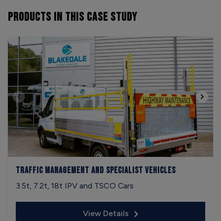
PRODUCTS
IN THIS CASE STUDY
Traffic Management and Specialist Vehicles
3.5t, 7.2t, 18t IPV and TSCO Cars
View Details