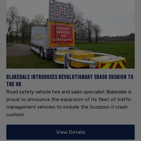
Blakedale introduces revolutionary crash cushion to
the UK
Road safety vehicle hire and sales specialist Blakedale is
proud to announce the expansion of its fleet of traffic
management vehicles to include the Scorpion II crash
cushion.
View Details