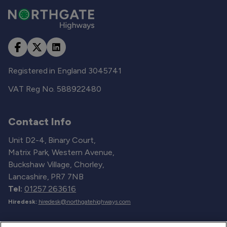
Registered in England 3045741
VAT Reg No. 588922480
Contact Info
Unit D2-4, Binary Court,
Matrix Park, Western Avenue,
Buckshaw Village, Chorley,
Lancashire, PR7 7NB
Tel:
01257 263616
Hiredesk:
hiredesk@northgatehighways.com