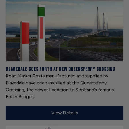
Blakedale goes forth at new Queensferry Crossing
Road Marker Posts manufactured and supplied by
Blakedale have been installed at the Queensferry
Crossing, the newest addition to Scotland’s famous
Forth Bridges.
View Details