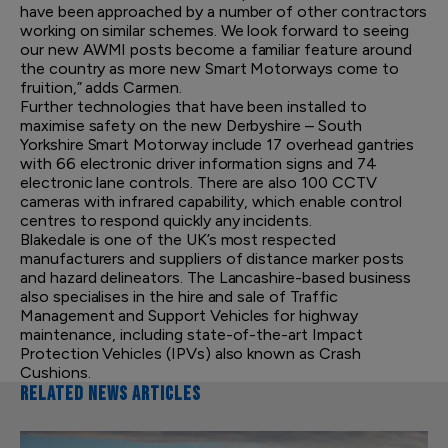
have been approached by a number of other contractors
working on similar schemes. We look forward to seeing
our new AWMI posts become a familiar feature around
the country as more new Smart Motorways come to
fruition,” adds Carmen.
Further technologies that have been installed to
maximise safety on the new Derbyshire – South
Yorkshire Smart Motorway include 17 overhead gantries
with 66 electronic driver information signs and 74
electronic lane controls. There are also 100 CCTV
cameras with infrared capability, which enable control
centres to respond quickly any incidents.
Blakedale is one of the UK’s most respected
manufacturers and suppliers of distance marker posts
and hazard delineators. The Lancashire-based business
also specialises in the hire and sale of Traffic
Management and Support Vehicles for highway
maintenance, including state-of-the-art Impact
Protection Vehicles (IPVs) also known as Crash
Cushions.
RELATED NEWS ARTICLES