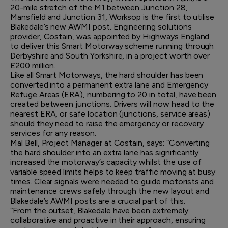
20-mile stretch of the M1 between Junction 28,
Mansfield and Junction 31, Worksop is the first to utilise
Blakedale’s new AWMI post. Engineering solutions
provider, Costain, was appointed by Highways England
to deliver this Smart Motorway scheme running through
Derbyshire and South Yorkshire, in a project worth over
£200 million.
Like all Smart Motorways, the hard shoulder has been
converted into a permanent extra lane and Emergency
Refuge Areas (ERA), numbering to 20 in total, have been
created between junctions. Drivers will now head to the
nearest ERA, or safe location (junctions, service areas)
should they need to raise the emergency or recovery
services for any reason.
Mal Bell, Project Manager at Costain, says: “Converting
the hard shoulder into an extra lane has significantly
increased the motorway’s capacity whilst the use of
variable speed limits helps to keep traffic moving at busy
times. Clear signals were needed to guide motorists and
maintenance crews safely through the new layout and
Blakedale’s AWMI posts are a crucial part of this.
“From the outset, Blakedale have been extremely
collaborative and proactive in their approach, ensuring