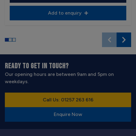
Add to enquiry
READY TO GET IN TOUCH?
Our opening hours are between 9am and 5pm on
weekdays.
Call Us: 01257 263 616
Enquire Now