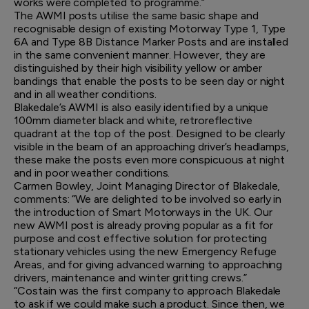
works were completed to programme.”
The AWMI posts utilise the same basic shape and
recognisable design of existing Motorway Type 1, Type
6A and Type 8B Distance Marker Posts and are installed
in the same convenient manner. However, they are
distinguished by their high visibility yellow or amber
bandings that enable the posts to be seen day or night
and in all weather conditions.
Blakedale’s AWMI is also easily identified by a unique
100mm diameter black and white, retroreflective
quadrant at the top of the post. Designed to be clearly
visible in the beam of an approaching driver’s headlamps,
these make the posts even more conspicuous at night
and in poor weather conditions.
Carmen Bowley, Joint Managing Director of Blakedale,
comments: “We are delighted to be involved so early in
the introduction of Smart Motorways in the UK. Our
new AWMI post is already proving popular as a fit for
purpose and cost effective solution for protecting
stationary vehicles using the new Emergency Refuge
Areas, and for giving advanced warning to approaching
drivers, maintenance and winter gritting crews.”
“Costain was the first company to approach Blakedale
to ask if we could make such a product. Since then, we