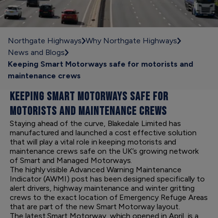
Northgate Highways
Why Northgate Highways
News and Blogs
Keeping Smart Motorways safe for motorists and
maintenance crews
KEEPING SMART MOTORWAYS SAFE FOR
MOTORISTS AND MAINTENANCE CREWS
Staying ahead of the curve, Blakedale Limited has
manufactured and launched a cost effective solution
that will play a vital role in keeping motorists and
maintenance crews safe on the UK’s growing network
of Smart and Managed Motorways.
The highly visible Advanced Warning Maintenance
Indicator (AWMI) post has been designed specifically to
alert drivers, highway maintenance and winter gritting
crews to the exact location of Emergency Refuge Areas
that are part of the new Smart Motorway layout.
The latest Smart Motorway, which opened in April, is a