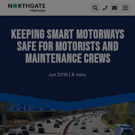
Open enqui
Open
KEEPING SMART MOTORWAYS
SAFE FOR MOTORISTS AND
MAINTENANCE CREWS
Jun 2016 | 8 mins