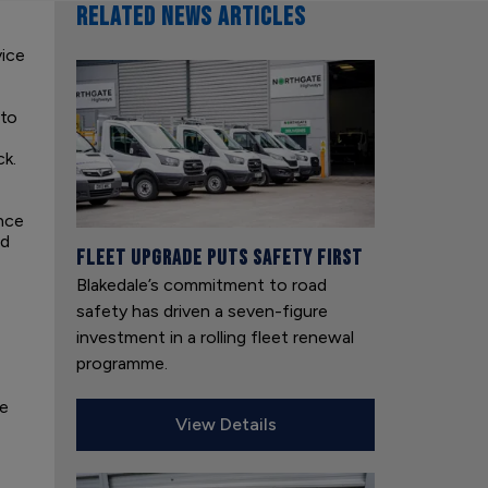
RELATED NEWS ARTICLES
vice
nto
k.
nce
ed
Fleet upgrade puts safety first
Blakedale’s commitment to road
safety has driven a seven-figure
investment in a rolling fleet renewal
programme.
we
View Details