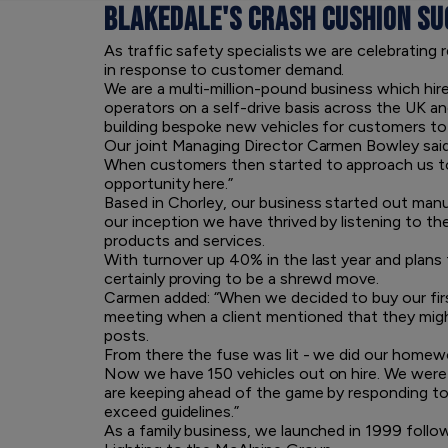
BLAKEDALE'S CRASH CUSHION SU
As traffic safety specialists we are celebrating
in response to customer demand.
We are a multi-million-pound business which hir
operators on a self-drive basis across the UK a
building bespoke new vehicles for customers to
Our joint Managing Director Carmen Bowley said
When customers then started to approach us to 
opportunity here.”
Based in Chorley, our business started out man
our inception we have thrived by listening to th
products and services.
With turnover up 40% in the last year and plans 
certainly proving to be a shrewd move.
Carmen added: “When we decided to buy our first 
meeting when a client mentioned that they migh
posts.
From there the fuse was lit - we did our homew
Now we have 150 vehicles out on hire. We were o
are keeping ahead of the game by responding to p
exceed guidelines.”
As a family business, we launched in 1999 follo