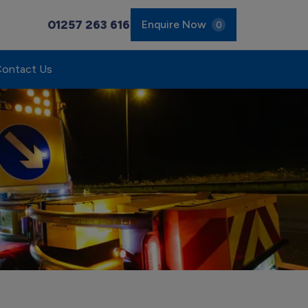
01257 263 616
Enquire Now
0
ontact Us