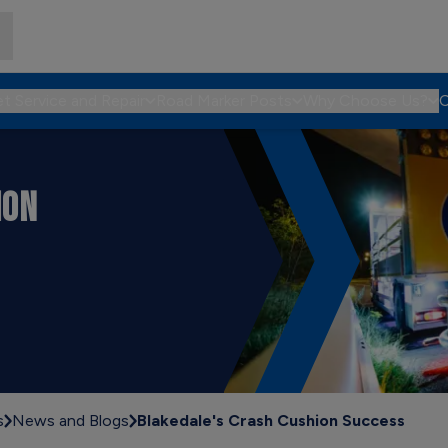
et Service and Repair
Road Marker Posts
Why Choose Us?
C
ION
s
News and Blogs
Blakedale's Crash Cushion Success