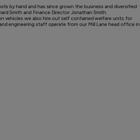
posts by hand and has since grown the business and diversified
hard Smith and Finance Director Jonathan Smith.
n vehicles we also hire out self contained welfare units for
and engineering staff operate from our Mill Lane head office in