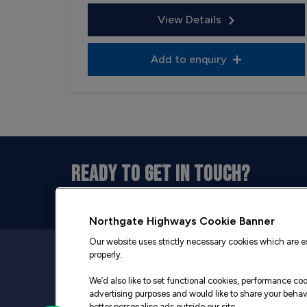
View Details
Add to enquiry
READY TO GET IN TOUCH?
Our opening hours are between 9am and 5pm 
Northgate Highways Cookie Banner
Our website uses strictly necessary cookies which are es
properly.
We’d also like to set functional cookies, performance c
advertising purposes and would like to share your behavi
better personalise ads outside our site.