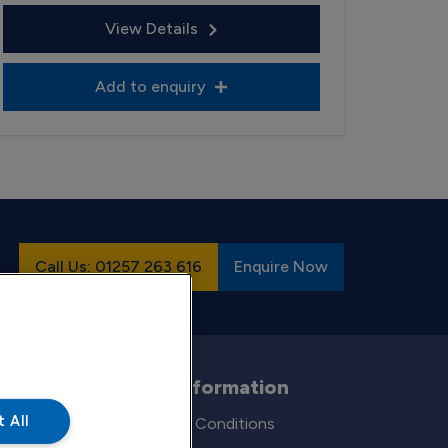
View Details
Add to enquiry
Call Us: 01257 263 616
Enquire Now
Legal Information
 All
Terms and Conditions