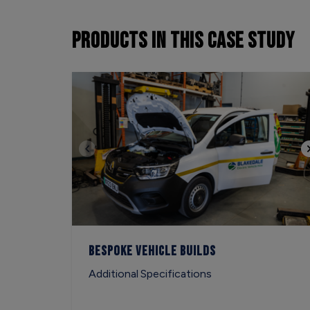
PRODUCTS
IN THIS CASE STUDY
Bespoke Vehicle Builds
Additional Specifications