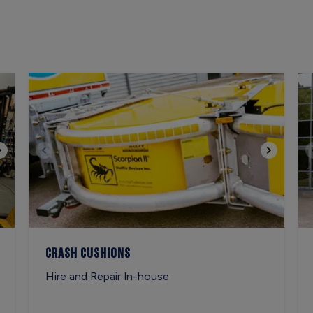
Crash Cushions
Hire and Repair In-house