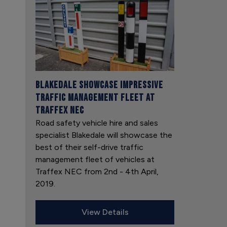
Blakedale showcase impressive
traffic management fleet at
Traffex NEC
Road safety vehicle hire and sales
specialist Blakedale will showcase the
best of their self-drive traffic
management fleet of vehicles at
Traffex NEC from 2nd - 4th April,
2019.
View Details