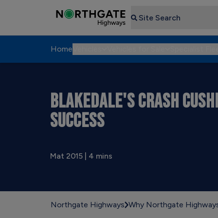
Search
Home
Vehicles
Vehicles for Sale
Specialist Fle
BLAKEDALE'S CRASH CUSH
SUCCESS
Mat 2015 | 4 mins
Northgate Highways
Why Northgate Highway