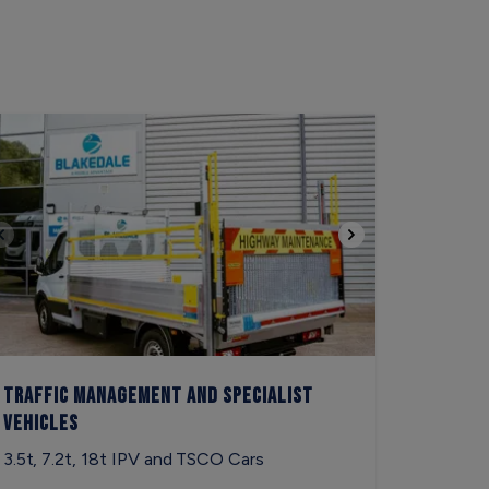
Traffic Management and Specialist
Vehicles
3.5t, 7.2t, 18t IPV and TSCO Cars