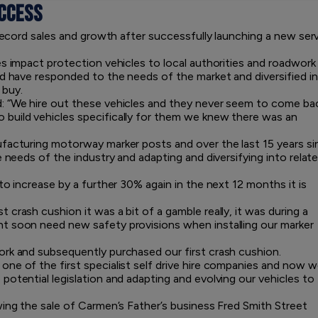
CCESS
 record sales and growth after successfully launching a new ser
es impact protection vehicles to local authorities and roadwork
nd have responded to the needs of the market and diversified i
 buy.
: “We hire out these vehicles and they never seem to come bac
build vehicles specifically for them we knew there was an
ufacturing motorway marker posts and over the last 15 years si
e needs of the industry and adapting and diversifying into relat
to increase by a further 30% again in the next 12 months it is
crash cushion it was a bit of a gamble really, it was during a
t soon need new safety provisions when installing our marker
ork and subsequently purchased our first crash cushion.
ne of the first specialist self drive hire companies and now 
otential legislation and adapting and evolving our vehicles to
wing the sale of Carmen’s Father’s business Fred Smith Street