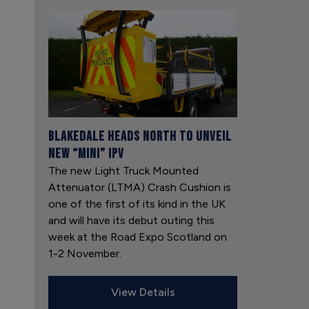
Blakedale heads north to unveil
new “mini” IPV
The new Light Truck Mounted
Attenuator (LTMA) Crash Cushion is
one of the first of its kind in the UK
and will have its debut outing this
week at the Road Expo Scotland on
1-2 November.
View Details