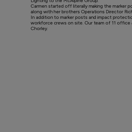
Lighting to the McAlpine Group.
Carmen started off literally making the marker 
along with her brothers Operations Director Ric
In addition to marker posts and impact protectio
workforce crews on site. Our team of 11 office 
Chorley.