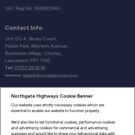
VAT Reg No. 588922480
Contact Info
Unit D2-4, Binary Court,
Matrix Park, Western Avenue,
Buckshaw Village, Chorley,
Lancashire, PR7 7NB
Tel:
01257 263616
Hiredesk:
hiredesk@northgatehighways.com
Useful Links
Northgate Highways Cookie Banner
Sitemap
Our website uses strictly necessary cookies which are
essential to enable our website to function properly.
Our Vehicles
We’d also like to set functional cookies, performance cookies
Fleet Service and Repair
and advertising cookies for commercial and advertising
purposes and would like to share your behavioural data with