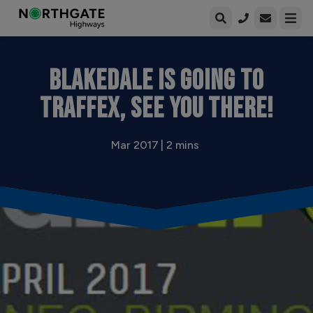
Open enqui
Open
BLAKEDALE IS GOING TO
TRAFFEX, SEE YOU THERE!
Mar 2017 | 2 mins