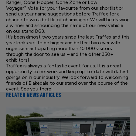
Ranger, Cone Hopper, Cone Zone or Low
Voyager? Vote for your favourite from our shortlist or
send us your name suggestions before Traffex for a
chance to win a bottle of champagne. We will be drawing
a winner and announcing the name of our new vehicle
on our stand D63.
It’s been almost two years since the last Traffex and this
year looks set to be bigger and better than ever with
organisers anticipating more than 10,000 visitors
through the door to see us – and the other 350+
exhibitors!
Traffex is always a fantastic event for us. It is a great
opportunity to network and keep up-to-date with latest
goings on in our industry. We look forward to welcoming
friends of Blakedale to our stand over the course of the
event. See you there!
RELATED NEWS ARTICLES