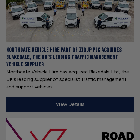
Northgate Vehicle Hire part of ZIGUP plc acquires
Blakedale, the UK’s leading traffic management
vehicle supplier
Northgate Vehicle Hire has acquired Blakedale Ltd, the
UK's leading supplier of specialist traffic management
and support vehicles.
View Details