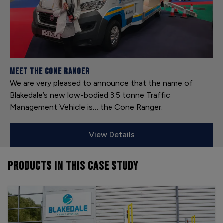
Meet the Cone Ranger
We are very pleased to announce that the name of
Blakedale’s new low-bodied 3.5 tonne Traffic
Management Vehicle is… the Cone Ranger.
View Details
PRODUCTS
IN THIS CASE STUDY