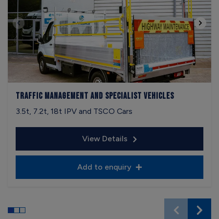
Traffic Management and Specialist Vehicles
3.5t, 7.2t, 18t IPV and TSCO Cars
View Details
Add to enquiry