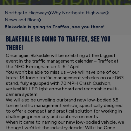
Northgate Highways
Why Northgate Highways
News and Blogs
Blakedale is going to Traffex, see you there!
BLAKEDALE IS GOING TO TRAFFEX, SEE YOU
THERE!
Once again Blakedale will be exhibiting at the biggest
event in the traffic management calendar – Traffex at
th
the NEC Birmingham on 4-6
April.
You won’t be able to miss us – we will have one of our
latest 18 tonne traffic management vehicles on our D63
stand, fully equipped with 70 MPH Crash Cushion,
vertical lift LED light arrow board and recordable multi-
camera system.
We will also be unveiling our brand new low-bodied 3.5
tonne traffic management vehicle, specifically designed
to offer a compact and practical solution for working in
challenging inner city and rural environments.
When it came to naming our new low-bodied vehicle, we
thought we’d let the industry decide! Will it be Cone