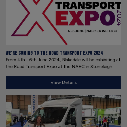
We’re coming to the Road Transport Expo 2024
From 4th - 6th June 2024, Blakedale will be exhibiting at
the Road Transport Expo at the NAEC in Stoneleigh.
View Details