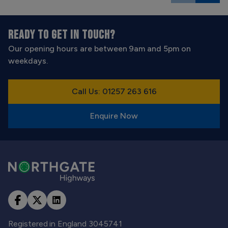
READY TO GET IN TOUCH?
Our opening hours are between 9am and 5pm on
weekdays.
Call Us: 01257 263 616
Enquire Now
Registered in England 3045741