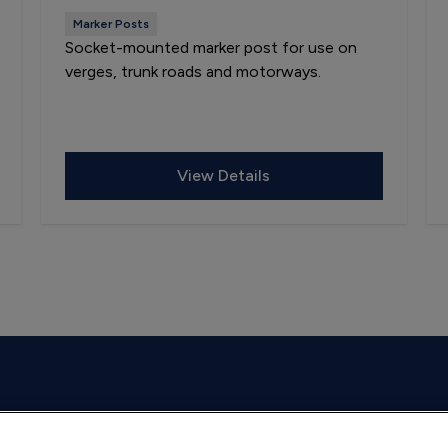
Marker Posts
Socket-mounted marker post for use on
verges, trunk roads and motorways.
View Details
on weekdays.