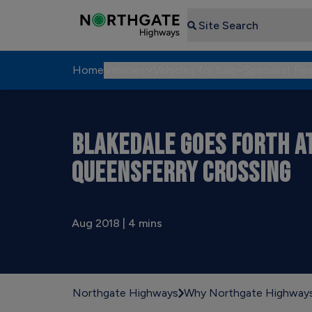
Search
Home
Vehicles
Vehicles for Sale
Specialist Fle
BLAKEDALE GOES FORTH A
QUEENSFERRY CROSSING
Aug 2018 | 4 mins
Northgate Highways
Why Northgate Highway