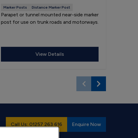
Marker Posts
Distance Marker Post
Marker P
Parapet or tunnel mounted near-side marker
Socket-
post for use on trunk roads and motorways.
countdo
central 
motorwa
View Details
Call Us: 01257 263 616
Enquire Now