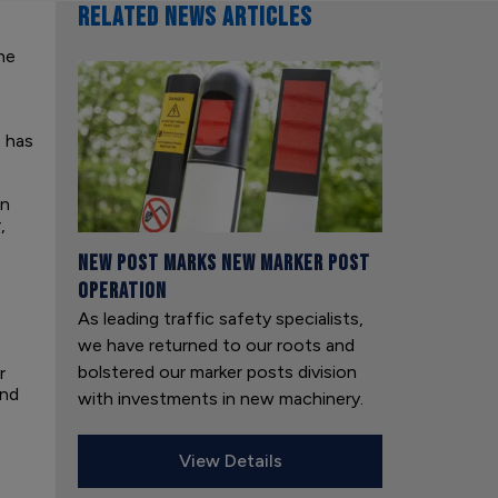
RELATED NEWS ARTICLES
he
 has
in
,
New Post Marks New Marker Post
Operation
As leading traffic safety specialists,
we have returned to our roots and
bolstered our marker posts division
r
and
with investments in new machinery.
View Details