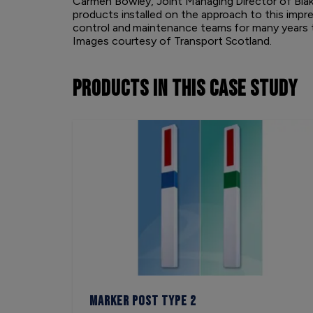
Carmen Bowley, Joint Managing Director of Blak
products installed on the approach to this imp
control and maintenance teams for many years 
Images courtesy of Transport Scotland.
PRODUCTS
IN THIS CASE STUDY
Marker Post Type 2