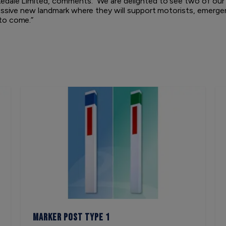
edale Limited, comments: “We are delighted to see two of our
ressive new landmark where they will support motorists, emerg
to come.”
Marker Post Type 1