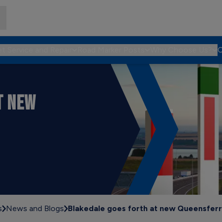
et Service and Repair
Road Marker Posts
Why Choose Us?
C
T NEW
s
News and Blogs
Blakedale goes forth at new Queensferr