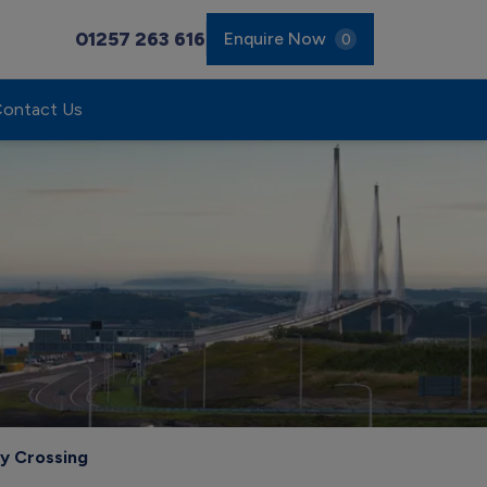
01257 263 616
Enquire Now
0
ontact Us
y Crossing