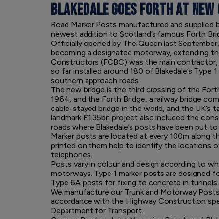
BLAKEDALE GOES FORTH AT NEW
Road Marker Posts manufactured and supplied by
newest addition to Scotland’s famous Forth Bri
Officially opened by The Queen last September, 
becoming a designated motorway, extending th
Constructors (FCBC) was the main contractor, a
so far installed around 180 of Blakedale’s Type
southern approach roads.
The new bridge is the third crossing of the For
1964, and the Forth Bridge, a railway bridge comp
cable-stayed bridge in the world, and the UK’s t
landmark £1.35bn project also included the cons
roads where Blakedale’s posts have been put to
Marker posts are located at every 100m along th
printed on them help to identify the location
telephones.
Posts vary in colour and design according to whe
motorways. Type 1 marker posts are designed for 
Type 6A posts for fixing to concrete in tunnels
We manufacture our Trunk and Motorway Posts 
accordance with the Highway Construction specif
Department for Transport.