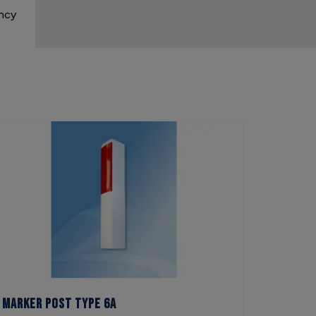
ency
Marker Post Type 6A
Marker 