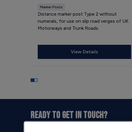
Marker Posts
Distance marker post Type 2 without
numerals, for use on slip road verges of UK
Motorways and Trunk Roads.
View Details
READY TO GET IN TOUCH?
Our opening hours are between 9am and 5pm 