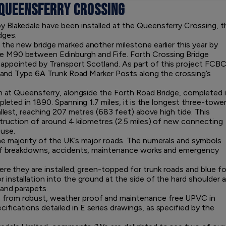
 QUEENSFERRY CROSSING
 Blakedale have been installed at the Queensferry Crossing, t
dges.
the new bridge marked another milestone earlier this year by
e M90 between Edinburgh and Fife. Forth Crossing Bridge
ppointed by Transport Scotland. As part of this project FCBC
 1 and Type 6A Trunk Road Marker Posts along the crossing’s
th at Queensferry, alongside the Forth Road Bridge, completed 
leted in 1890. Spanning 1.7 miles, it is the longest three-tower
allest, reaching 207 metres (683 feet) above high tide. This
truction of around 4 kilometres (2.5 miles) of new connecting
 use.
e majority of the UK’s major roads. The numerals and symbols
s of breakdowns, accidents, maintenance works and emergency
re they are installed; green-topped for trunk roads and blue fo
installation into the ground at the side of the hard shoulder 
 and parapets.
from robust, weather proof and maintenance free UPVC in
ications detailed in E series drawings, as specified by the