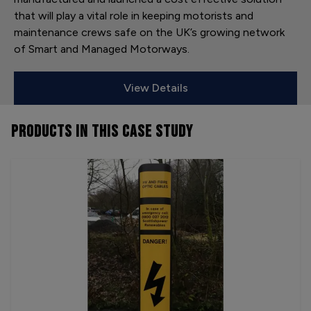
that will play a vital role in keeping motorists and
maintenance crews safe on the UK’s growing network
of Smart and Managed Motorways.
View Details
PRODUCTS
IN THIS CASE STUDY