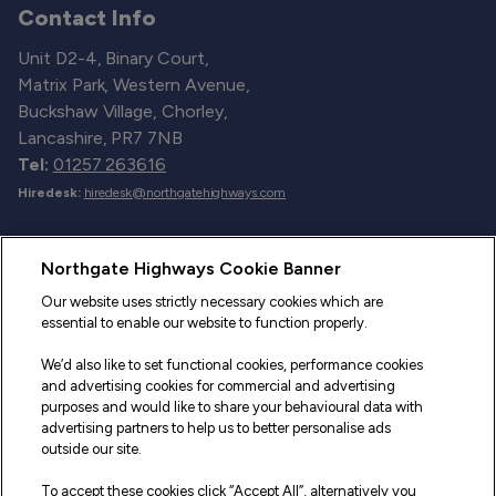
Contact Info
Unit D2-4, Binary Court,
Matrix Park, Western Avenue,
Buckshaw Village, Chorley,
Lancashire, PR7 7NB
Tel:
01257 263616
Hiredesk:
hiredesk@northgatehighways.com
Useful Links
Northgate Highways Cookie Banner
Sitemap
Our website uses strictly necessary cookies which are
essential to enable our website to function properly.
Our Vehicles
We’d also like to set functional cookies, performance cookies
Fleet Service and Repair
and advertising cookies for commercial and advertising
purposes and would like to share your behavioural data with
Our Road Marker Posts
advertising partners to help us to better personalise ads
outside our site.
Why Northgate Highways
To accept these cookies click “Accept All”, alternatively you