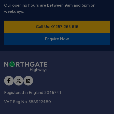
Our opening hours are between 9am and 5pm on
weekdays.
Call Us: 01257 263 616
Enquire Now
Registered in England 3045741
VAT Reg No. 588922480