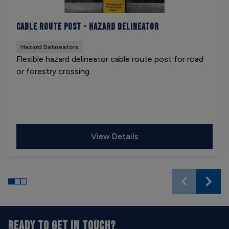
Cable Route Post - Hazard Delineator
Hazard Delineators
Flexible hazard delineator cable route post for road
or forestry crossing.
View Details
READY TO GET IN TOUCH?