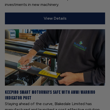
investments in new machinery.
View Details
Keeping Smart Motorways safe with AWMI Warning
Indicator Post
Staying ahead of the curve, Blakedale Limited has
manufactured and launched a cost effective solution