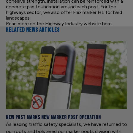
cohesive strength, installation can be reinforced with a
concrete pad foundation around each post. For the
highways sector, we also offer Fleximarker HL for hard
landscapes.
Read more on the
Highway Industry website
here.
RELATED NEWS ARTICLES
New Post Marks New Marker Post Operation
As leading traffic safety specialists, we have returned to
our roots and bolstered our marker posts division with