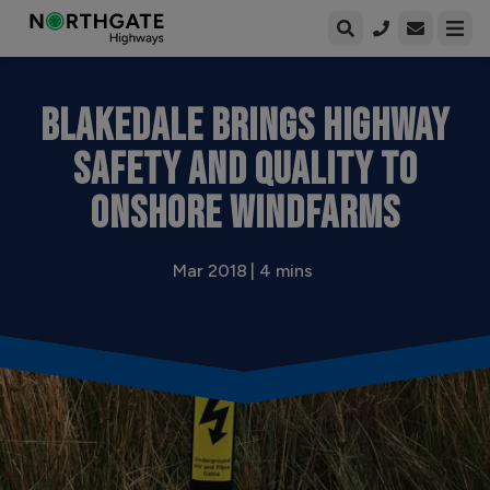
Open enqui
Open
BLAKEDALE BRINGS HIGHWAY
SAFETY AND QUALITY TO
ONSHORE WINDFARMS
Mar 2018 | 4 mins