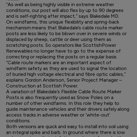
“As well as being highly visible in extreme weather
conditions, our post will also flex by up to 90 degrees
and is self-righting after impact,” says Blakedale MD.
On windfarms, this unique flexibility and spring-back
mechanism means that Blakedale’s cable route marker
posts are less likely to be blown over in severe winds or
displaced by sheep, cattle or deer using them as
scratching posts. So operators like ScottishPower
Renewables no longer have to go to the expense of
correcting or replacing the posts on a regular basis.
“Cable route markers are an important aspect of
windfarm safety as they are used to signal the location
of buried high voltage electrical and fibre optic cables,”
explains Gordon Anderson, Senior Project Manager –
Construction at Scottish Power.
A variation of Blakedale’s Flexible Cable Route Marker
Posts is also frequently used as Snow Poles on a
number of other windfarms. In this role they help to
guide maintenance vehicles and their drivers safely along
access tracks in adverse weather or ‘white-out’
conditions.
Both versions are quick and easy to install into soil using
an integral spike and barb. In ground where there is low