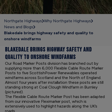
Northgate Highways
Why Northgate Highways
News and Blogs
Blakedale brings highway safety and quality to
onshore windfarms
BLAKEDALE BRINGS HIGHWAY SAFETY AND
QUALITY TO ONSHORE WINDFARMS
Our Road Marker Posts division has branched out by
supplying more than 6,000 Flexible Cable Route Marker
Posts to five ScottishPower Renewables operated
windfarms across Scotland and the North of England.
Almost four years after installation these posts are still
standing strong at Coal Clough Windfarm in Burnley
(pictured).
The Flexible Cable Route Marker Post has been adapted
from our innovative Fleximarker post, which is
extensively used to highlight hazards along the UK’s
roads.