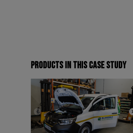
PRODUCTS
IN THIS CASE STUDY