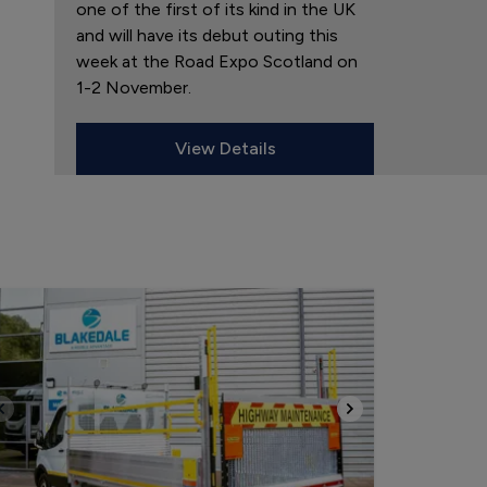
one of the first of its kind in the UK
and will have its debut outing this
week at the Road Expo Scotland on
1-2 November.
View Details