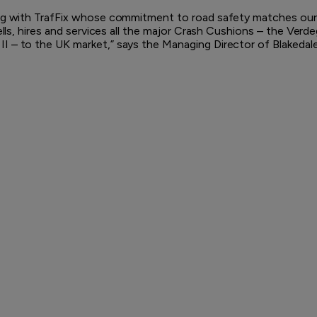
ing with TrafFix whose commitment to road safety matches our
ells, hires and services all the major Crash Cushions – the Verd
 – to the UK market,” says the Managing Director of Blakedale