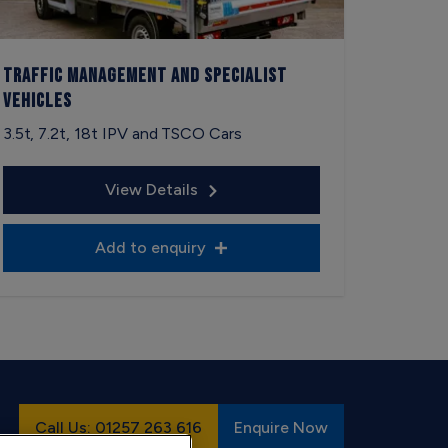
Traffic Management and Specialist
Vehicles
3.5t, 7.2t, 18t IPV and TSCO Cars
View Details
Add to enquiry
Call Us: 01257 263 616
Enquire Now