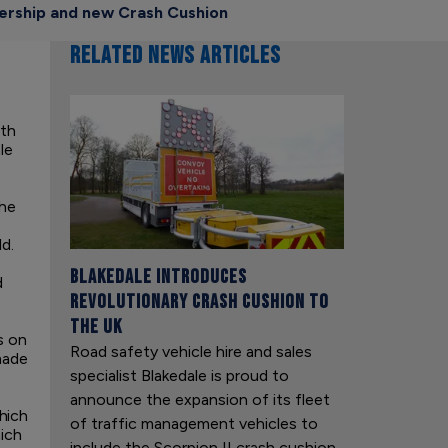
nership and new Crash Cushion
RELATED NEWS ARTICLES
ith
le
The
d.
Blakedale introduces
d
revolutionary crash cushion to
the UK
s on
Road safety vehicle hire and sales
made
specialist Blakedale is proud to
e
announce the expansion of its fleet
hich
of traffic management vehicles to
hich
include the Scorpion II crash cushion.