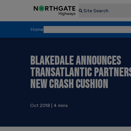
Search
Home
Vehicles
Vehicles for Sale
Specialist Fle
BLAKEDALE ANNOUNCES
TRANSATLANTIC PARTNER
NEW CRASH CUSHION
Oct 2018 | 4 mins