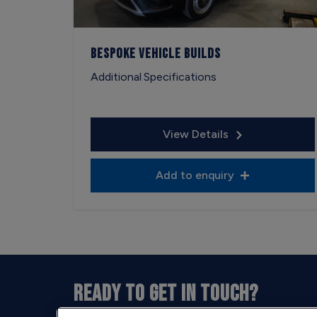
Bespoke Vehicle Builds
Additional Specifications
View Details
Add to enquiry
READY TO GET IN TOUCH?
Our opening hours are between 9am and 5pm 