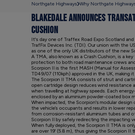
Northgate Highways
Why Northgate Highway
BLAKEDALE ANNOUNCES TRANSAT
CUSHION
It's day one of Traffex Road Expo Scotland and
TrafFix Devices Inc. (TDI). Our union with the 
as one of the only UK distributors of the new 
A TMA, also known as a Crash Cushion, is a key f
protection to both road maintenance crews and
Scorpion II is the first MASH (Manual for Asse
TD49/07 (110kph) approved in the UK, making it 
The Scorpion II TMA consists of strut and cartr
open cartridge design reduces wind resistance a
when travelling at highway speeds. Each energy
enclosed by an aluminium powder-coated box mod
When impacted, the Scorpion's modular design c
the vehicle’s occupants and results in lower rep
from corrosion-resistant aluminium tubes and of
Scorpion II by safely redirecting the impacting v
When fully deployed, the Scorpion II TMA is onl
are over 19' (5.8 m), thus giving the Scorpion II