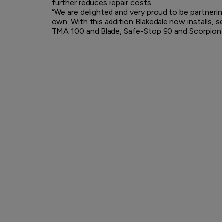
further reduces repair costs.
“We are delighted and very proud to be partner
own. With this addition Blakedale now installs, s
TMA 100 and Blade, Safe-Stop 90 and Scorpion II