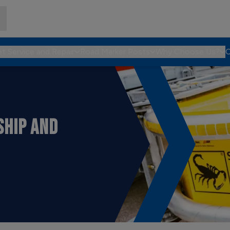
et Service and Repair
Road Marker Posts
Why Choose Us?
C
SHIP AND