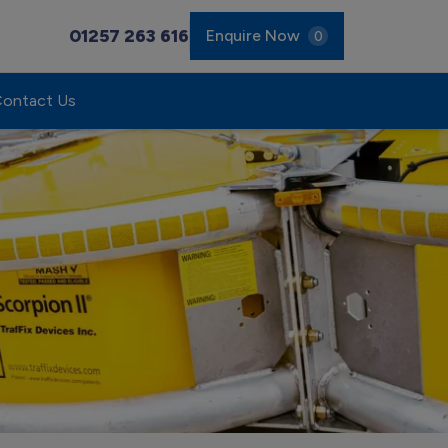
01257 263 616
Enquire Now
0
ontact Us