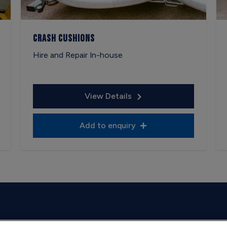
Crash Cushions
Hire and Repair In-house
View Details
Add to enquiry
on weekdays.