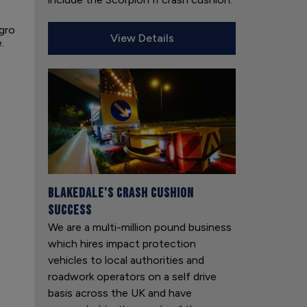
egro
View Details
.
Blakedale's Crash Cushion
Success
We are a multi-million pound business
which hires impact protection
vehicles to local authorities and
roadwork operators on a self drive
basis across the UK and have