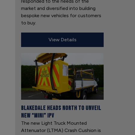
responded to the needs of the
market and diversified into building
bespoke new vehicles for customers
to buy.
View Details
Blakedale heads north to unveil
new “mini” IPV
The new Light Truck Mounted
Attenuator (LTMA) Crash Cushion is