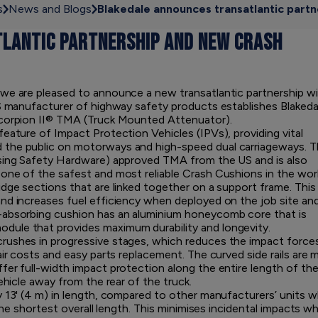
s
News and Blogs
Blakedale announces transatlantic part
LANTIC PARTNERSHIP AND NEW CRASH
 we are pleased to announce a new transatlantic partnership w
US manufacturer of highway safety products establishes Blakeda
Scorpion II® TMA (Truck Mounted Attenuator).
eature of Impact Protection Vehicles (IPVs), providing vital
 the public on motorways and high-speed dual carriageways. 
ssing Safety Hardware) approved TMA from the US and is also
one of the safest and most reliable Crash Cushions in the worl
idge sections that are linked together on a support frame. This
nd increases fuel efficiency when deployed on the job site an
-absorbing cushion has an aluminium honeycomb core that is
ule that provides maximum durability and longevity.
rushes in progressive stages, which reduces the impact force
air costs and easy parts replacement. The curved side rails are 
fer full-width impact protection along the entire length of th
ehicle away from the rear of the truck.
y 13' (4 m) in length, compared to other manufacturers’ units w
 the shortest overall length. This minimises incidental impacts w