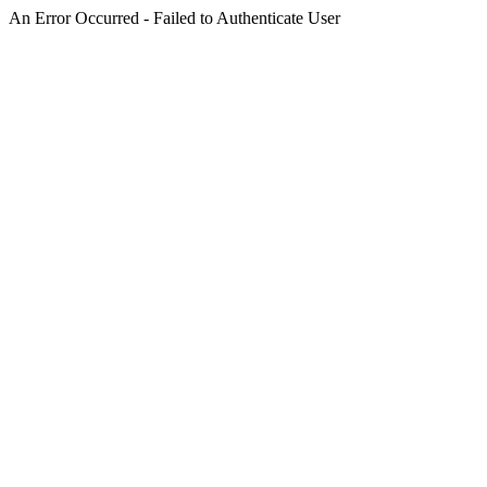
An Error Occurred - Failed to Authenticate User