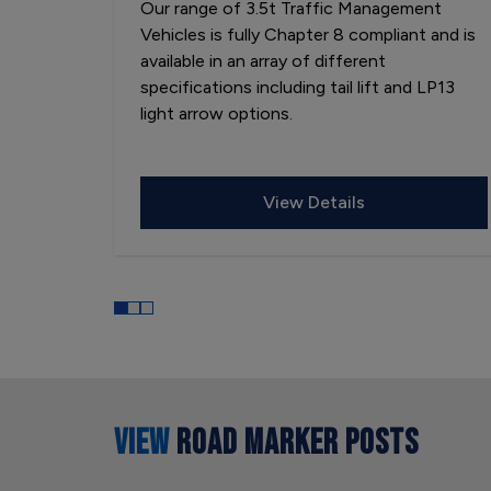
Our range of 3.5t Traffic Management
Vehicles is fully Chapter 8 compliant and is
available in an array of different
specifications including tail lift and LP13
light arrow options.
View Details
VIEW
ROAD MARKER POSTS