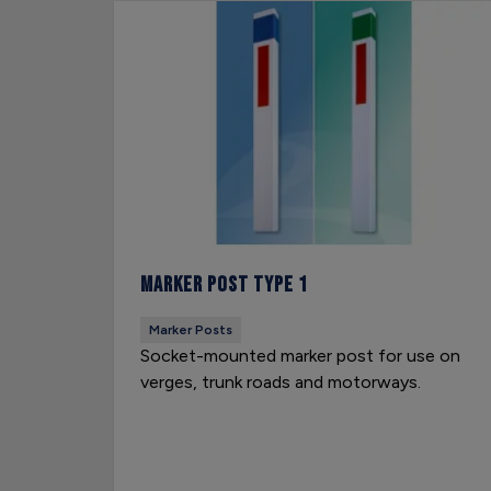
Marker Post Type 1
Marker Posts
Socket-mounted marker post for use on
verges, trunk roads and motorways.