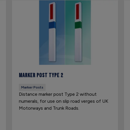
Marker Post Type 2
Marker Posts
Distance marker post Type 2 without
numerals, for use on slip road verges of UK
Motorways and Trunk Roads.