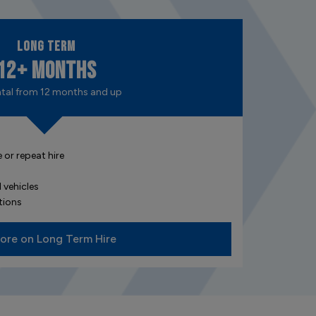
Long Term
12+ Months
ntal from 12 months and up
 or repeat hire
s
 vehicles
tions
ore on Long Term Hire