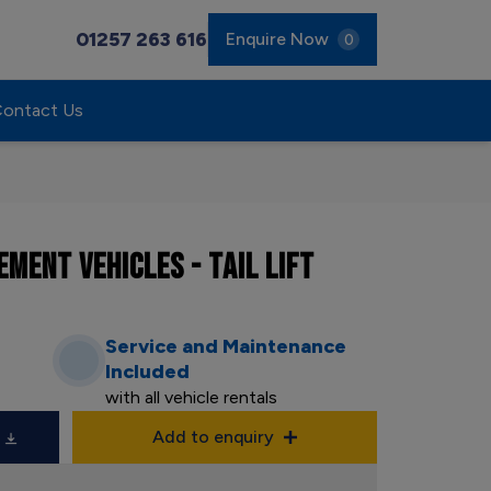
01257 263 616
Enquire Now
0
ontact Us
MENT VEHICLES - TAIL LIFT
Service and Maintenance
Included
with all vehicle rentals
Add to enquiry