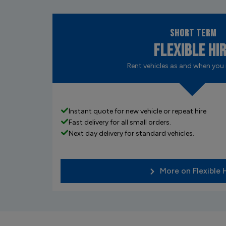
Short Term
Flexible Hi
Rent vehicles as and when you
Instant quote for new vehicle or repeat hire
Fast delivery for all small orders.
Next day delivery for standard vehicles.
More on Flexible 