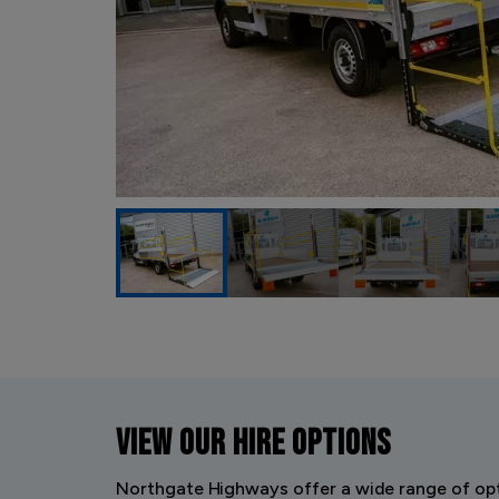
VIEW OUR
HIRE OPTIONS
Northgate Highways offer a wide range of opt