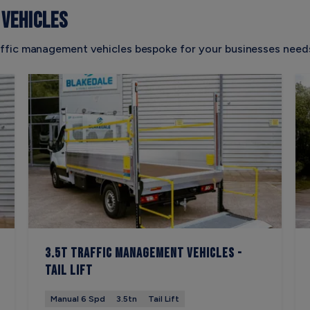
VEHICLES
ffic management vehicles bespoke for your businesses needs
3.5t Traffic Management Vehicles -
Tail Lift
Manual 6 Spd
3.5tn
Tail Lift