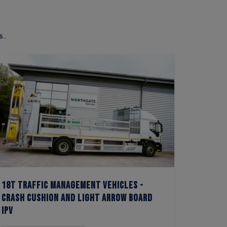
..
18t Traffic Management Vehicles -
3.5t L
Crash Cushion and Light Arrow Board
Vehicle
IPV
Arrow