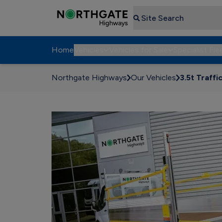
Search
Home
Vehicles
Vehicles for Sale
Specialist Fle
Northgate Highways
Our Vehicles
3.5t Traffi