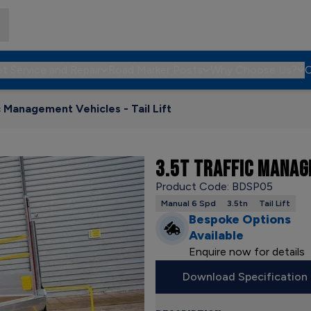
et Service and Repair
Road Marker Posts
Why Choose Us?
C
c Management Vehicles - Tail Lift
3.5T TRAFFIC MANAGE
Product Code: BDSP05
Manual 6 Spd
3.5tn
Tail Lift
Bespoke Options
Available
Enquire now for details
Download Specification