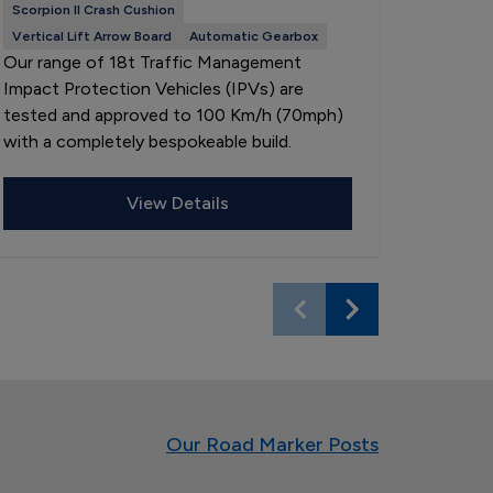
Scorpion II Crash Cushion
LP13 Lig
Our 3.5
Vertical Lift Arrow Board
Automatic Gearbox
Our range of 18t Traffic Management
Vehicles
Impact Protection Vehicles (IPVs) are
and are a
tested and approved to 100 Km/h (70mph)
specific
with a completely bespokeable build.
LP13 lig
View Details
Our Road Marker Posts