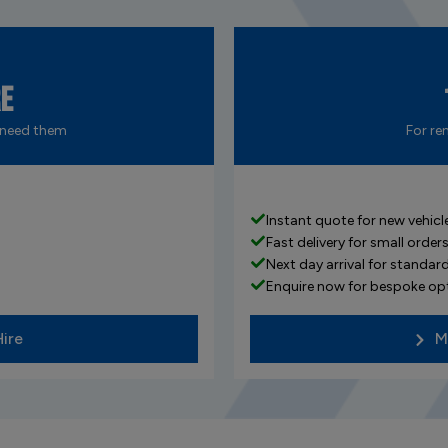
re
 need them
For re
Instant quote for new vehicle
Fast delivery for small order
Next day arrival for standard
Enquire now for bespoke op
Hire
M