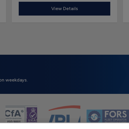
View Details
on weekdays.