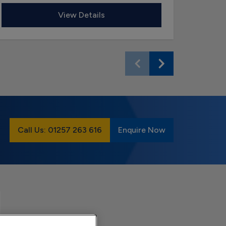
View Details
Call Us: 01257 263 616
Enquire Now