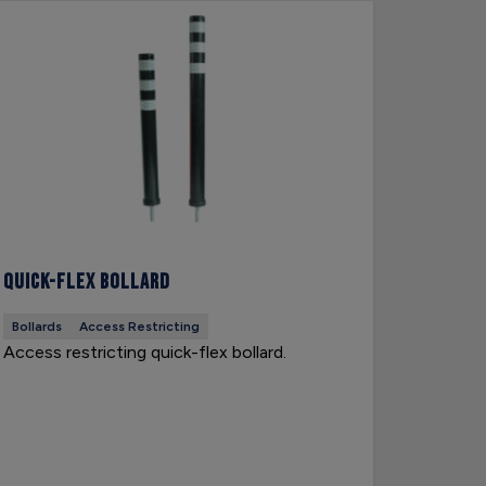
Quick-Flex Bollard
Snow Po
Bollards
Access Restricting
Hazard D
Access restricting quick-flex bollard.
Snow pol
side of 
weather