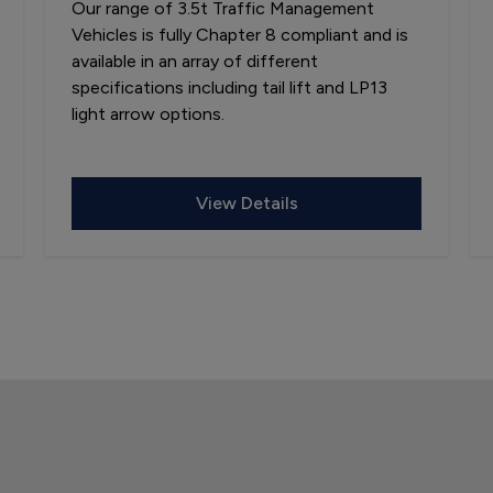
Our range of 3.5t Traffic Management
Vehicles is fully Chapter 8 compliant and is
available in an array of different
specifications including tail lift and LP13
light arrow options.
View Details