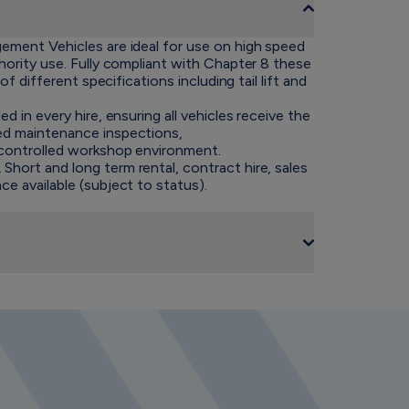
gement Vehicles are ideal for use on high speed
thority use. Fully compliant with Chapter 8 these
 of different specifications including tail lift and
ed in every hire, ensuring all vehicles receive the
ned maintenance inspections,
a controlled workshop environment.
hort and long term rental, contract hire, sales
ce available (subject to status).