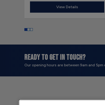
View Details
READY TO GET IN TOUCH?
Our opening hours are between 9am and 5pm 