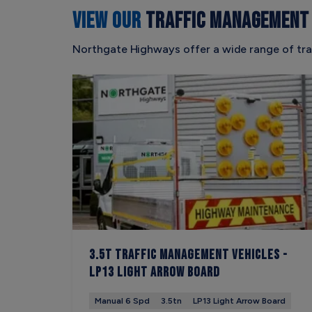
VIEW OUR
TRAFFIC MANAGEMENT 
Northgate Highways offer a wide range of tra
3.5t Traffic Management Vehicles -
LP13 Light Arrow Board
Manual 6 Spd
3.5tn
LP13 Light Arrow Board