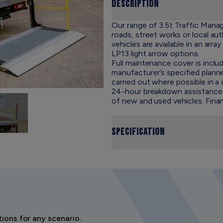
Description
Our range of 3.5t Traffic Mana
roads, street works or local au
vehicles are available in an array
LP13 light arrow options
.
Full maintenance cover is includ
manufacturer’s specified plan
carried out where possible in 
24-hour breakdown assistance. S
of new and used vehicles. Finan
Specification
ions for any scenario.