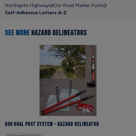
Northgate Highways
Our Road Marker Posts
Self-Adhesive Letters A-Z
SEE MORE
HAZARD DELINEATORS
GS6 Goal Post System - Hazard Delineator