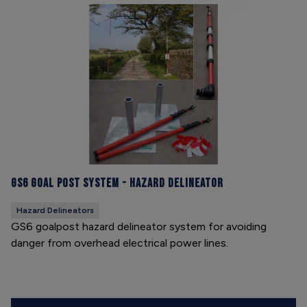
GS6 Goal Post System - Hazard Delineator
Hazard Delineators
GS6 goalpost hazard delineator system for avoiding
danger from overhead electrical power lines.