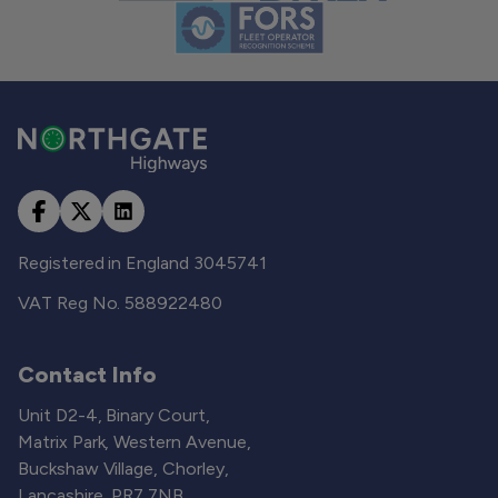
Registered in England 3045741
VAT Reg No. 588922480
Contact Info
Unit D2-4, Binary Court,
Matrix Park, Western Avenue,
Buckshaw Village, Chorley,
Lancashire, PR7 7NB