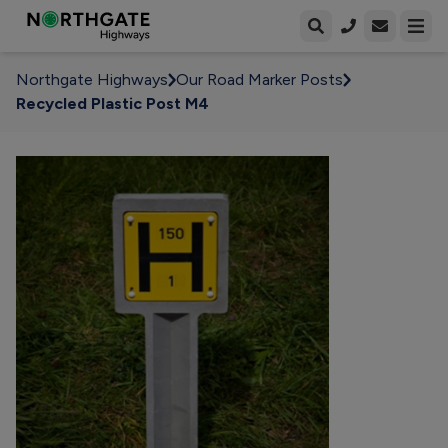
Open enqui
Open
Northgate Highways
Our Road Marker Posts
Recycled Plastic Post M4