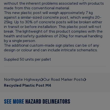
without the inherent problems associated with products
made from this conventional material.
This new plastic post will weigh approximately 7 kg
against a similar-sized concrete post, which weighs 20-
25kg. Up to 30% of concrete posts will be broken either
in transit or before installation. This plastic post will not
break. The lightweight of this product complies with the
health and safety guidelines of 20kg for manual handling
by a single person.
The additional custom-made sign plates can be of any
design or colour and can include intricate schematics.
Supplied 50 units per pallet
Northgate Highways
Our Road Marker Posts
Recycled Plastic Post M4
SEE MORE
HAZARD DELINEATORS