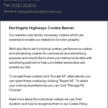
Tel:
01257 263616
Hiredesk:
hiredesk@northgatehighways.com
Useful Links
Northgate Highways Cookie Banner
Sitemap
Our website uses strictly necessary cookies which are
essential to enable our website to function properly.
Our Vehicles
We’d also like to set functional cookies, performance cookies
Fleet Service and Repair
and advertising cookies for commercial and advertising
purposes and would like to share your behavioural data with
Our Road Marker Posts
advertising partners to help us to better personalise ads
outside our site.
Why Northgate Highways
To accept these cookies click “Accept All”, alternatively you
can reject these cookies by clicking “Reject All”. To select
your individual preferences you can click “Manage My
Legal Information
Choices”.
Terms and Conditions
Read more about the individual cookies we use, their
duration and how to recognise them in our Cookie Policy.
Delivery, Returns & Refunds