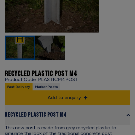
RECYCLED PLASTIC POST M4
Product Code: PLASTICM4POST
Fast Delivery
Marker Posts
Add to enquiry
Recycled Plastic Post M4
This new post is made from grey recycled plastic to
simulate the look of the traditional concrete post,