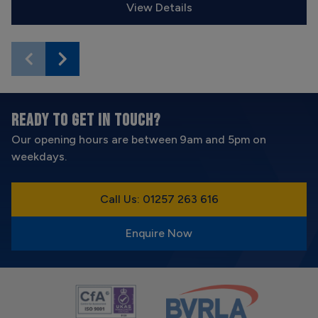
View Details
READY TO GET IN TOUCH?
Our opening hours are between 9am and 5pm on
weekdays.
Call Us: 01257 263 616
Enquire Now