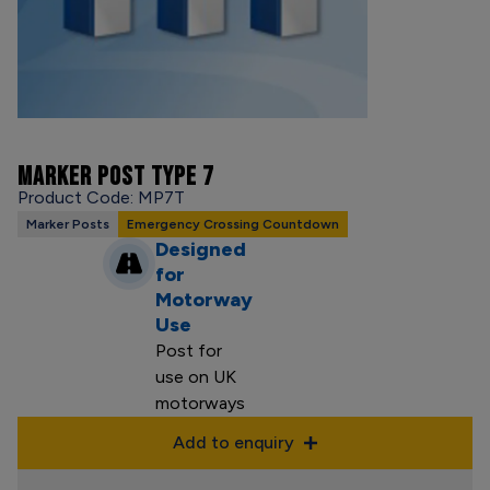
MARKER POST TYPE 7
Product Code: MP7T
Marker Posts
Emergency Crossing Countdown
Designed
for
Motorway
Use
Post for
use on UK
motorways
Add to enquiry