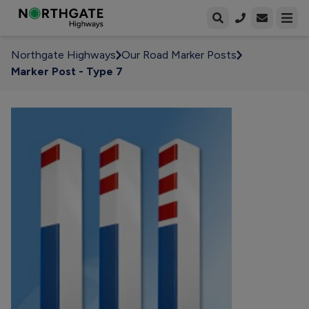
Open enqui
Open
Northgate Highways
Our Road Marker Posts
Marker Post - Type 7