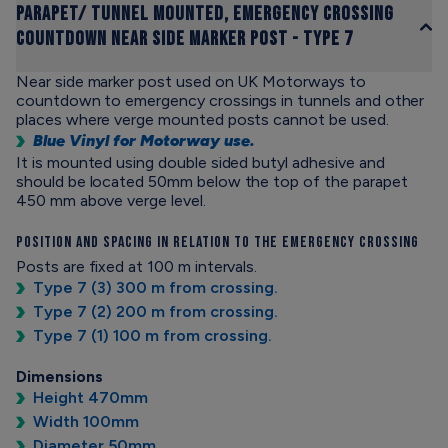
Parapet/ Tunnel Mounted, Emergency Crossing
Countdown Near Side Marker Post - Type 7
Near side marker post used on UK Motorways to
countdown to emergency crossings in tunnels and other
places where verge mounted posts cannot be used.
Blue Vinyl for Motorway use.
It is mounted using double sided butyl adhesive and
should be located 50mm below the top of the parapet
450 mm above verge level.
Position and Spacing in Relation to the Emergency Crossing
Posts are fixed at 100 m intervals.
Type 7 (3) 300 m from crossing.
Type 7 (2) 200 m from crossing.
Type 7 (1) 100 m from crossing.
Dimensions
Height 470mm
Width 100mm
Diameter 50mm