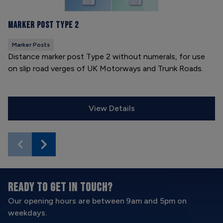
Marker Post Type 2
Marker Posts
Distance marker post Type 2 without numerals, for use
on slip road verges of UK Motorways and Trunk Roads.
View Details
READY TO GET IN TOUCH?
Our opening hours are between 9am and 5pm on
weekdays.