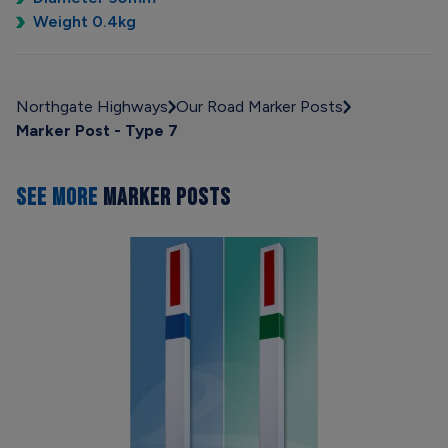
Weight 0.4kg
Northgate Highways
Our Road Marker Posts
Marker Post - Type 7
SEE MORE
MARKER POSTS