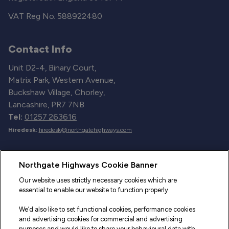
VAT Reg No. 588922480
Contact Info
Unit D2-4, Binary Court,
Matrix Park, Western Avenue,
Buckshaw Village, Chorley,
Lancashire, PR7 7NB
Tel:
01257 263616
Hiredesk:
hiredesk@northgatehighways.com
Useful Links
Northgate Highways Cookie Banner
Sitemap
Our website uses strictly necessary cookies which are
essential to enable our website to function properly.
Our Vehicles
We’d also like to set functional cookies, performance cookies
Fleet Service and Repair
and advertising cookies for commercial and advertising
purposes and would like to share your behavioural data with