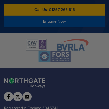
Call Us: 01257 263 616
Enquire Now
Registered in England 3045741