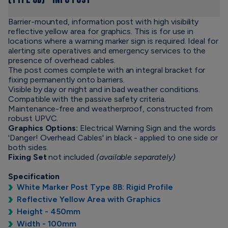
(Type 8B) - Info Post
Barrier-mounted, information post with high visibility
reflective yellow area for graphics. This is for use in
locations where a warning marker sign is required. Ideal for
alerting site operatives and emergency services to the
presence of overhead cables.
The post comes complete with an integral bracket for
fixing permanently onto barriers.
Visible by day or night and in bad weather conditions.
Compatible with the passive safety criteria.
Maintenance-free and weatherproof, constructed from
robust UPVC.
Graphics Options:
Electrical Warning Sign and the words
'Danger! Overhead Cables' in black - applied to one side or
both sides.
Fixing Set
not included
(available separately)
Specification
White Marker Post Type 8B: Rigid Profile
Reflective Yellow Area with Graphics
Height - 450mm
Width - 100mm