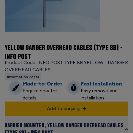
YELLOW DANGER OVERHEAD CABLES (TYPE 8B) -
INFO POST
Product Code: INFO POST TYPE 8B YELLOW - DANGER
OVERHEAD CABLES
Information Posts
Made-to-Order
Fast Installation
Enquire now for
Easy removal and
details
installation
Add to enquiry
Barrier Mounted, Yellow Danger Overhead Cables