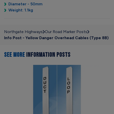
Diameter - 50mm
Weight: 1.1kg
Northgate Highways
Our Road Marker Posts
Info Post - Yellow Danger Overhead Cables (Type 8B)
SEE MORE
INFORMATION POSTS