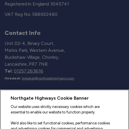
Registered in England 3045741
VAT Reg No. 588922480
Contact Info
Unit D2-4, Binary Court,
Matrix Park, Western Avenue,
Buckshaw Village, Chorley,
Lancashire, PR7 7NB
Tel:
01257 263616
Hiredesk:
hiredesk@northgatehighways.com
Useful Links
Northgate Highways Cookie Banner
Sitemap
Our website uses strictly necessary cookies which are
essential to enable our website to function properly.
Our Vehicles
We’d also like to set functional cookies, performance cookies
Fleet Service and Repair
and advertising cookies for commercial and advertising