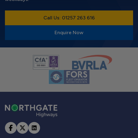
Call Us: 01257 263 616
Enquire Now