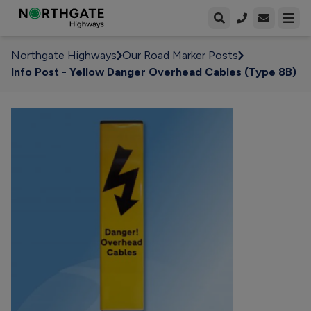
Open enqui
Open
Northgate Highways
Our Road Marker Posts
Info Post - Yellow Danger Overhead Cables (Type 8B)