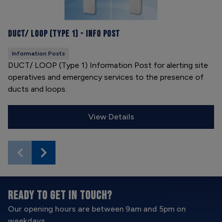
DUCT/ LOOP (Type 1) - Info Post
Information Posts
DUCT/ LOOP (Type 1) Information Post for alerting site
operatives and emergency services to the presence of
ducts and loops.
View Details
READY TO GET IN TOUCH?
Our opening hours are between 9am and 5pm on
weekdays.