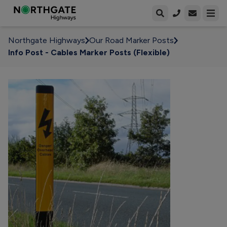
Open enqui
Open
Northgate Highways
Our Road Marker Posts
Info Post - Cables Marker Posts (Flexible)