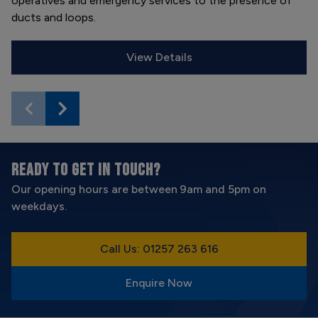
operatives and emergency services to the presence of
ducts and loops.
View Details
READY TO GET IN TOUCH?
Our opening hours are between 9am and 5pm on
weekdays.
Call Us: 01257 263 616
Enquire Now