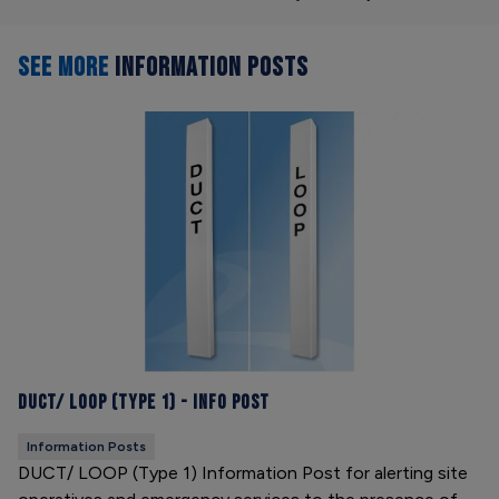
SEE MORE
INFORMATION POSTS
DUCT/ LOOP (Type 1) - Info Post
Information Posts
DUCT/ LOOP (Type 1) Information Post for alerting site