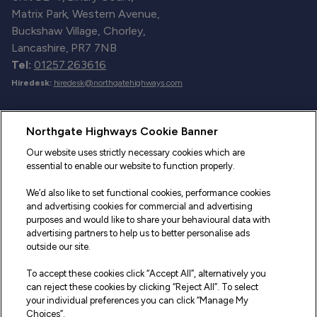
Matrix Park, Western Avenue,
Buckshaw Village, Chorley,
Lancashire, PR7 7NB
Tel:
01257 263616
Hiredesk:
hiredesk@northgatehighways.com
Useful Links
Northgate Highways Cookie Banner
Sitemap
Our website uses strictly necessary cookies which are
essential to enable our website to function properly.
Our Vehicles
We’d also like to set functional cookies, performance cookies
Fleet Service and Repair
and advertising cookies for commercial and advertising
purposes and would like to share your behavioural data with
Our Road Marker Posts
advertising partners to help us to better personalise ads
outside our site.
Why Northgate Highways
To accept these cookies click “Accept All”, alternatively you
can reject these cookies by clicking “Reject All”. To select
your individual preferences you can click “Manage My
Legal Information
Choices”.