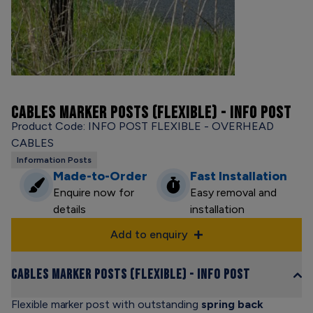
CABLES MARKER POSTS (FLEXIBLE) - INFO POST
Product Code: INFO POST FLEXIBLE - OVERHEAD
CABLES
Information Posts
Made-to-Order
Fast Installation
Enquire now for
Easy removal and
details
installation
Add to enquiry
Cables Marker Posts (Flexible) - Info Post
Flexible marker post with outstanding
spring back