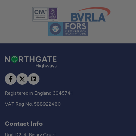
Registered in England 3045741
VAT Reg No. 588922480
Contact Info
Unit D2-4, Binary Court,