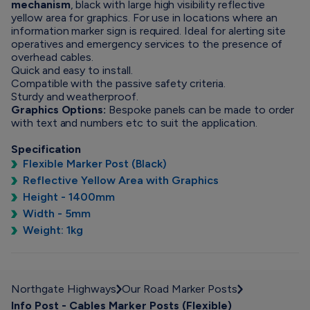
mechanism
, black with large high visibility reflective
yellow area for graphics. For use in locations where an
information marker sign is required. Ideal for alerting site
operatives and emergency services to the presence of
overhead cables.
Quick and easy to install.
Compatible with the passive safety criteria.
Sturdy and weatherproof.
Graphics Options:
Bespoke panels can be made to order
with text and numbers etc to suit the application.
Specification
Flexible Marker Post (Black)
Reflective Yellow Area with Graphics
Height - 1400mm
Width - 5mm
Weight: 1kg
Northgate Highways
Our Road Marker Posts
Info Post - Cables Marker Posts (Flexible)