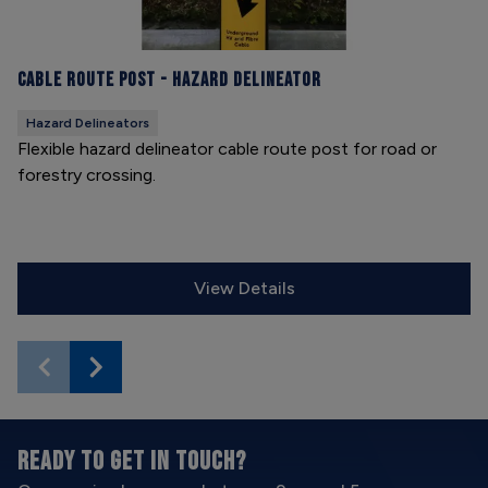
Cable Route Post - Hazard Delineator
Hazard Delineators
Flexible hazard delineator cable route post for road or
forestry crossing.
View Details
READY TO GET IN TOUCH?