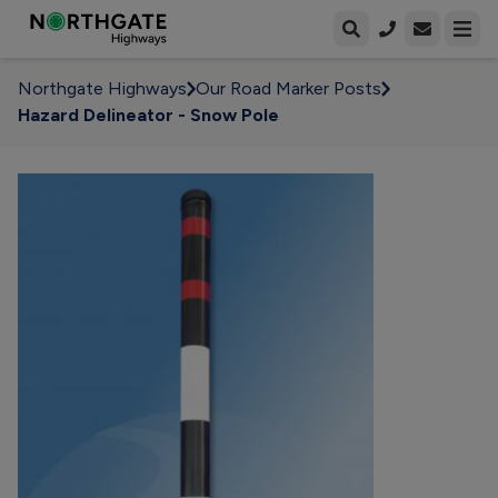
Open enqui
Open
Northgate Highways
Our Road Marker Posts
Hazard Delineator - Snow Pole