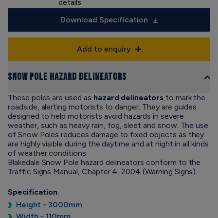
details
Download Specification
Add to enquiry
Snow Pole Hazard Delineators
These poles are used as
hazard delineators
to mark the
roadside, alerting motorists to danger. They are guides
designed to help motorists avoid hazards in severe
weather, such as heavy rain, fog, sleet and snow. The use
of Snow Poles reduces damage to fixed objects as they
are highly visible during the daytime and at night in all kinds
of weather conditions.
Blakedale Snow Pole hazard delineators conform to the
Traffic Signs Manual, Chapter 4, 2004 (Warning Signs).
Specification
Height - 3000mm
Width - 110mm