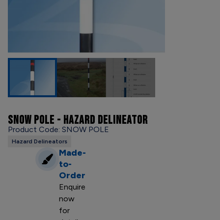
SNOW POLE - HAZARD DELINEATOR
Product Code: SNOW POLE
Hazard Delineators
Made-
to-
Order
Enquire
now
for