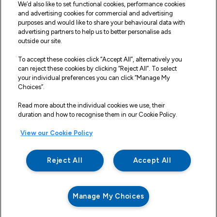
We’d also like to set functional cookies, performance cookies
Fleet Service and Repair
and advertising cookies for commercial and advertising
purposes and would like to share your behavioural data with
Our Road Marker Posts
advertising partners to help us to better personalise ads
outside our site.
Why Northgate Highways
To accept these cookies click “Accept All”, alternatively you
can reject these cookies by clicking “Reject All”. To select
your individual preferences you can click “Manage My
Legal Information
Choices”.
Terms and Conditions
Read more about the individual cookies we use, their
duration and how to recognise them in our Cookie Policy.
Delivery, Returns & Refunds
View our Cookie Policy
Privacy Policy
Cookie Policy
Reject All
Accept All
Making a Complaint
Modern Slavery And Human Trafficking Statement
Manage My Choices