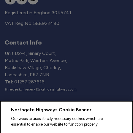
Registered in England 3045741
VAT Reg No. 588922480
Contact Info
Unit D2-4, Binary Court,
Matrix Park, Western Avenue,
Buckshaw Village, Chorley,
Lancashire, PR7 7NB
Tel:
01257 263616
Hiredesk:
hiredesk@northgatehighways.com
Useful Links
Northgate Highways Cookie Banner
Sitemap
Our website uses strictly necessary cookies which are
essential to enable our website to function properly.
Our Vehicles