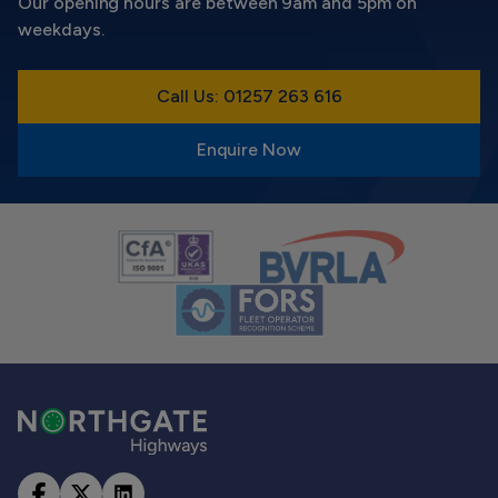
Our opening hours are between 9am and 5pm on
weekdays.
Call Us: 01257 263 616
Enquire Now