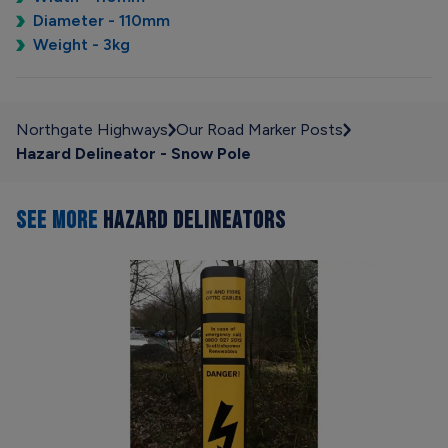
Diameter - 110mm
Weight - 3kg
Northgate Highways
Our Road Marker Posts
Hazard Delineator - Snow Pole
SEE MORE
HAZARD DELINEATORS