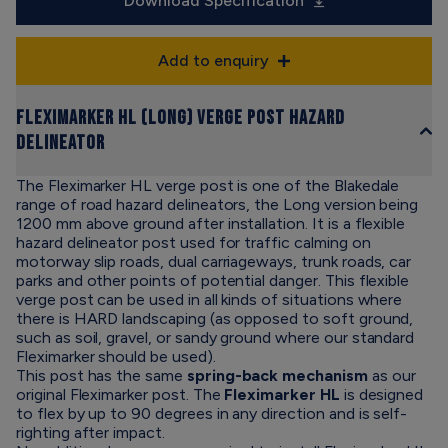
Download Specification
Add to enquiry
Fleximarker HL (Long) Verge Post Hazard
Delineator
The Fleximarker HL verge post is one of the Blakedale
range of road hazard delineators, the Long version being
1200 mm above ground after installation. It is a flexible
hazard delineator post used for traffic calming on
motorway slip roads, dual carriageways, trunk roads, car
parks and other points of potential danger. This flexible
verge post can be used in all kinds of situations where
there is HARD landscaping (as opposed to soft ground,
such as soil, gravel, or sandy ground where our standard
Fleximarker should be used).
This post has the same
spring-back mechanism
as our
original Fleximarker post. The
Fleximarker HL
is designed
to flex by up to 90 degrees in any direction and is self-
righting after impact.