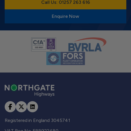
Call Us: 01257 263 616
Enquire Now
Registered in England 3045741
VAT Reg No. 588922480