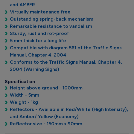
and AMBER
Virtually maintenance free
Outstanding spring-back mechanism
Remarkable resistance to vandalism
Sturdy, rust and rot-proof
5 mm thick for a long life
Compatible with diagram 561 of the Traffic Signs
Manual, Chapter 4, 2004
Conforms to the Traffic Signs Manual, Chapter 4,
2004 (Warning Signs)
Specification
Height above ground - 1000mm
Width - 5mm
Weight - 1kg
Reflectors - Available in Red/White (High Intensity),
and Amber/ Yellow (Economy)
Reflector size - 150mm x 90mm