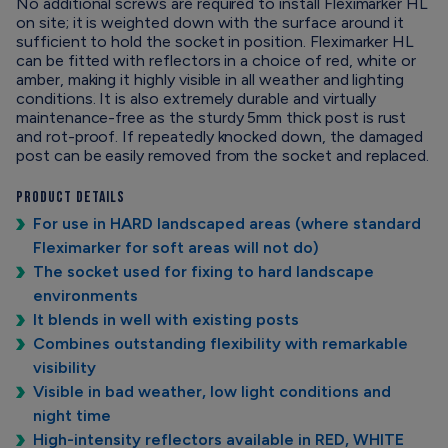
No additional screws are required to install Fleximarker HL
on site; it is weighted down with the surface around it
sufficient to hold the socket in position. Fleximarker HL
can be fitted with reflectors in a choice of red, white or
amber, making it highly visible in all weather and lighting
conditions. It is also extremely durable and virtually
maintenance-free as the sturdy 5mm thick post is rust
and rot-proof. If repeatedly knocked down, the damaged
post can be easily removed from the socket and replaced.
Product Details
For use in HARD landscaped areas (where standard
Fleximarker for soft areas will not do)
The socket used for fixing to hard landscape
environments
It blends in well with existing posts
Combines outstanding flexibility with remarkable
visibility
Visible in bad weather, low light conditions and
night time
High-intensity reflectors available in RED, WHITE