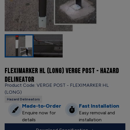
FLEXIMARKER HL (LONG) VERGE POST - HAZARD
DELINEATOR
Product Code: VERGE POST - FLEXIMARKER HL
(LONG)
Hazard Delineators
Made-to-Order
Fast Installation
Enquire now for
Easy removal and
details
installation