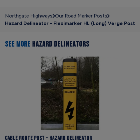
Northgate Highways
Our Road Marker Posts
Hazard Delineator - Fleximarker HL (Long) Verge Post
SEE MORE
HAZARD DELINEATORS
Cable Route Post - Hazard Delineator