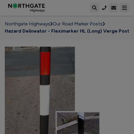
Open enqui
Open
Northgate Highways
Our Road Marker Posts
Hazard Delineator - Fleximarker HL (Long) Verge Post