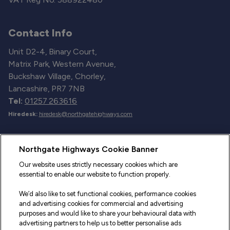
Contact Info
Unit D2-4, Binary Court,
Matrix Park, Western Avenue,
Buckshaw Village, Chorley,
Lancashire, PR7 7NB
Tel:
01257 263616
Hiredesk:
hiredesk@northgatehighways.com
Useful Links
Northgate Highways Cookie Banner
Sitemap
Our website uses strictly necessary cookies which are
essential to enable our website to function properly.
Our Vehicles
We’d also like to set functional cookies, performance cookies
Fleet Service and Repair
and advertising cookies for commercial and advertising
purposes and would like to share your behavioural data with
Our Road Marker Posts
advertising partners to help us to better personalise ads