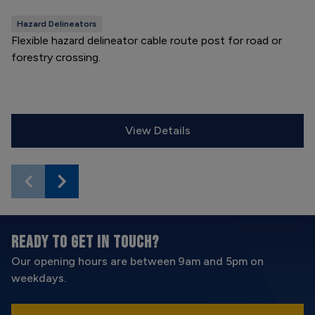
Hazard Delineators
Flexible hazard delineator cable route post for road or
forestry crossing.
View Details
READY TO GET IN TOUCH?
Our opening hours are between 9am and 5pm on
weekdays.