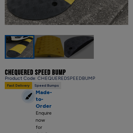
CHEQUERED SPEED BUMP
Product Code: CHEQUEREDSPEEDBUMP
Fast Delivery
Speed Bumps
Made-
to-
Order
Enquire
now
for