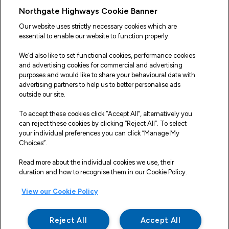
Useful Links
Northgate Highways Cookie Banner
Sitemap
Our website uses strictly necessary cookies which are
essential to enable our website to function properly.
Our Vehicles
We’d also like to set functional cookies, performance cookies
Fleet Service and Repair
and advertising cookies for commercial and advertising
purposes and would like to share your behavioural data with
Our Road Marker Posts
advertising partners to help us to better personalise ads
outside our site.
Why Northgate Highways
To accept these cookies click “Accept All”, alternatively you
can reject these cookies by clicking “Reject All”. To select
your individual preferences you can click “Manage My
Legal Information
Choices”.
Terms and Conditions
Read more about the individual cookies we use, their
duration and how to recognise them in our Cookie Policy.
Delivery, Returns & Refunds
View our Cookie Policy
Privacy Policy
Cookie Policy
Reject All
Accept All