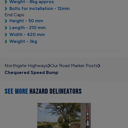
Weight - 8kg approx.
Bolts for installation - 12mm
End Caps
Height - 50 mm
Length - 210 mm
Width - 420 mm
Weight - 3kg
Northgate Highways
Our Road Marker Posts
Chequered Speed Bump
SEE MORE
HAZARD DELINEATORS