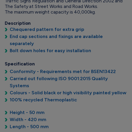
Traffic Signs Regulation and General Direction 2002 and
The Safety at Street Works and Road Works.
The maximum weight capacity is 40,000kg.
Description
Chequered pattern for extra grip
End cap sections and fixings are available
separately
Bolt down holes for easy installation
Specification
Conformity - Requirements met for BSEN13422
Carried out following ISO 9001:2015 Quality
Systems
Colours - Solid black or high visibility painted yellow
100% recycled Thermoplastic
Height - 50 mm
Width - 420 mm
Length - 500 mm