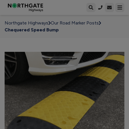
Open enqui
Open
Northgate Highways
Our Road Marker Posts
Chequered Speed Bump