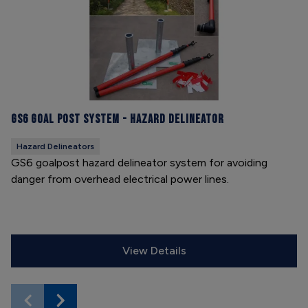
GS6 Goal Post System - Hazard Delineator
Hazard Delineators
GS6 goalpost hazard delineator system for avoiding
danger from overhead electrical power lines.
View Details