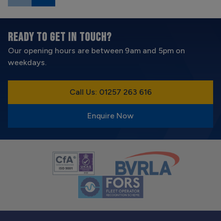
READY TO GET IN TOUCH?
Our opening hours are between 9am and 5pm on
weekdays.
Call Us: 01257 263 616
Enquire Now