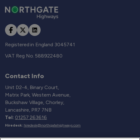
Registered in England 3045741
VAT Reg No. 588922480
Contact Info
Unit D2-4, Binary Court,
Matrix Park, Western Avenue,
Buckshaw Village, Chorley,
Lancashire, PR7 7NB
Tel:
01257 263616
Hiredesk:
hiredesk@northgatehighways.com