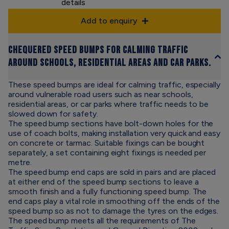
details
Add to enquiry
Chequered speed bumps for calming traffic
around schools, residential areas and car parks.
These speed bumps are ideal for calming traffic, especially
around vulnerable road users such as near schools,
residential areas, or car parks where traffic needs to be
slowed down for safety.
The speed bump sections have bolt-down holes for the
use of coach bolts, making installation very quick and easy
on concrete or tarmac. Suitable fixings can be bought
separately, a set containing eight fixings is needed per
metre.
The speed bump end caps are sold in pairs and are placed
at either end of the speed bump sections to leave a
smooth finish and a fully functioning speed bump. The
end caps play a vital role in smoothing off the ends of the
speed bump so as not to damage the tyres on the edges.
The speed bump meets all the requirements of The